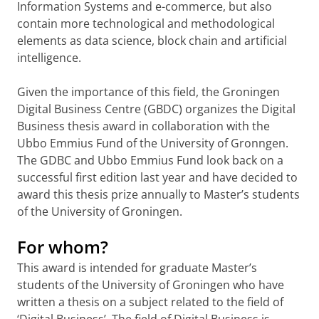
Information Systems and e-commerce, but also
contain more technological and methodological
elements as data science, block chain and artificial
intelligence.
Given the importance of this field, the Groningen
Digital Business Centre (GBDC) organizes the Digital
Business thesis award in collaboration with the
Ubbo Emmius Fund of the University of Gronngen.
The GDBC and Ubbo Emmius Fund look back on a
successful first edition last year and have decided to
award this thesis prize annually to Master’s students
of the University of Groningen.
For whom?
This award is intended for graduate Master’s
students of the University of Groningen who have
written a thesis on a subject related to the field of