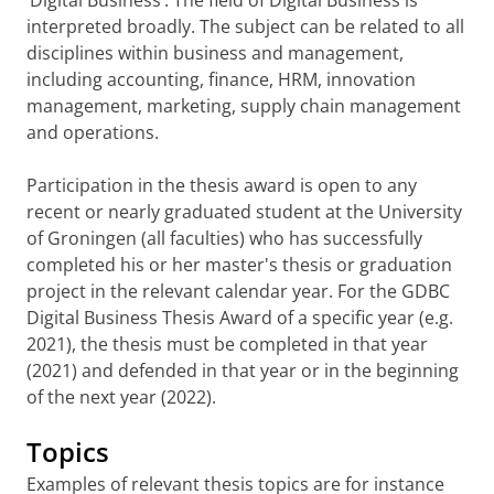
‘Digital Business’. The field of Digital Business is
interpreted broadly. The subject can be related to all
disciplines within business and management,
including accounting, finance, HRM, innovation
management, marketing, supply chain management
and operations.
Participation in the thesis award is open to any
recent or nearly graduated student at the University
of Groningen (all faculties) who has successfully
completed his or her master's thesis or graduation
project in the relevant calendar year. For the GDBC
Digital Business Thesis Award of a specific year (e.g.
2021), the thesis must be completed in that year
(2021) and defended in that year or in the beginning
of the next year (2022).
Topics
Examples of relevant thesis topics are for instance