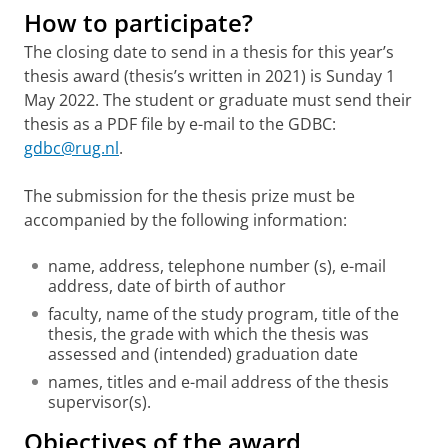
How to participate?
The closing date to send in a thesis for this year’s
thesis award (thesis’s written in 2021) is Sunday 1
May 2022. The student or graduate must send their
thesis as a PDF file by e-mail to the GDBC:
gdbc@rug.nl
.
The submission for the thesis prize must be
accompanied by the following information:
name, address, telephone number (s), e-mail
address, date of birth of author
faculty, name of the study program, title of the
thesis, the grade with which the thesis was
assessed and (intended) graduation date
names, titles and e-mail address of the thesis
supervisor(s).
Objectives of the award