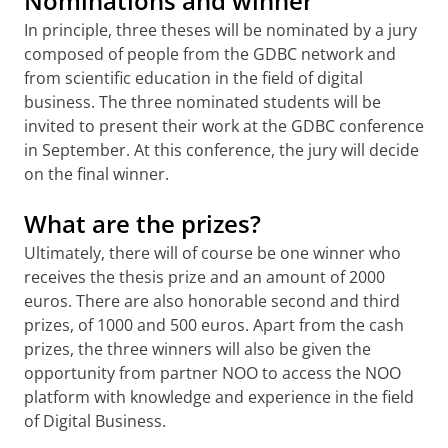
Nominations and winner
In principle, three theses will be nominated by a jury
composed of people from the GDBC network and
from scientific education in the field of digital
business. The three nominated students will be
invited to present their work at the GDBC conference
in September. At this conference, the jury will decide
on the final winner.
What are the prizes?
Ultimately, there will of course be one winner who
receives the thesis prize and an amount of 2000
euros. There are also honorable second and third
prizes, of 1000 and 500 euros. Apart from the cash
prizes, the three winners will also be given the
opportunity from partner NOO to access the NOO
platform with knowledge and experience in the field
of Digital Business.