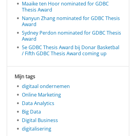
Maaike ten Hoor nominated for GDBC
Thesis Award
Nanyun Zhang nominated for GDBC Thesis
Award
Sydney Perdon nominated for GDBC Thesis
Award
5e GDBC Thesis Award bij Donar Basketbal
/ Fifth GDBC Thesis Award coming up
Mijn tags
digitaal ondernemen
Online Marketing
Data Analytics
Big Data
Digital Business
digitalisering