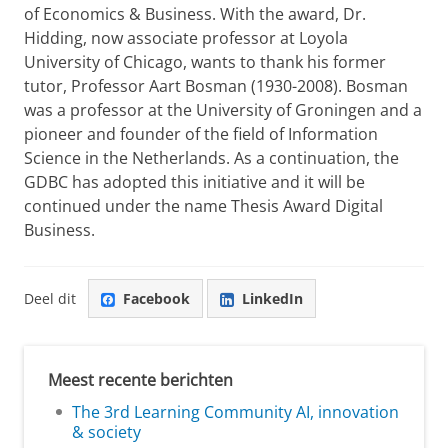
of Economics & Business. With the award, Dr.
Hidding, now associate professor at Loyola
University of Chicago, wants to thank his former
tutor, Professor Aart Bosman (1930-2008). Bosman
was a professor at the University of Groningen and a
pioneer and founder of the field of Information
Science in the Netherlands. As a continuation, the
GDBC has adopted this initiative and it will be
continued under the name Thesis Award Digital
Business.
Deel dit
Facebook
LinkedIn
Meest recente berichten
The 3rd Learning Community AI, innovation
& society