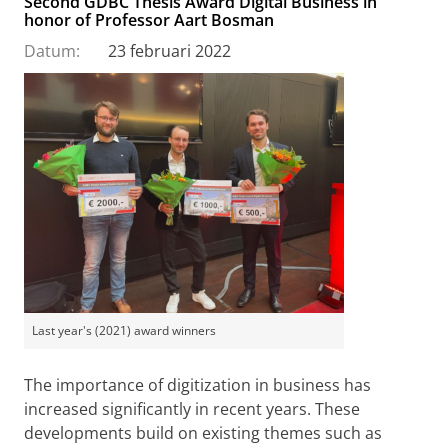
Second GDBC Thesis Award Digital Business in
honor of Professor Aart Bosman
Datum:
23 februari 2022
Last year's (2021) award winners
The importance of digitization in business has
increased significantly in recent years. These
developments build on existing themes such as