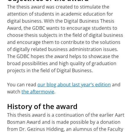
The thesis award was created to stimulate the
attention of students in academic education for
digital business. With the Digital Business Thesis
Award, the GDBC wants to encourage students to
choose thesis subjects in the field of digital business
and encourage them to contribute to the solutions
of digitally related business administration issues.
The GDBC hopes the award helps to showcase the
broad possibilities and high quality of graduation
projects in the field of Digital Business.
You can read
our blog about last year’s edition
and
watch
the aftermovie
.
History of the award
This thesis award is a continuation of the earlier Aart
Bosman Award and is made possible by a donation
from Dr. Gezinus Hidding, an alumnus of the Faculty