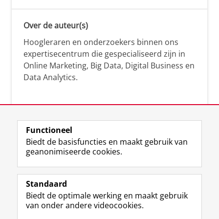
Over de auteur(s)
Hoogleraren en onderzoekers binnen ons
expertisecentrum die gespecialiseerd zijn in
Online Marketing, Big Data, Digital Business en
Data Analytics.
Over deze blog
Functioneel
Via deze blog vertalen onze experts hun
Biedt de basisfuncties en maakt gebruik van
geanonimiseerde cookies.
actuele wetenschappelijke kennis naar
praktische, heldere en toegankelijke inzichten.
Standaard
Biedt de optimale werking en maakt gebruik
van onder andere videocookies.