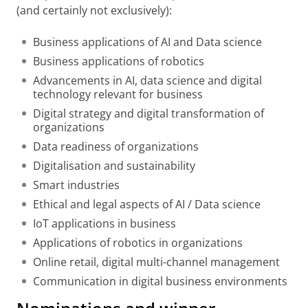
(and certainly not exclusively):
Business applications of AI and Data science
Business applications of robotics
Advancements in AI, data science and digital
technology relevant for business
Digital strategy and digital transformation of
organizations
Data readiness of organizations
Digitalisation and sustainability
Smart industries
Ethical and legal aspects of AI / Data science
IoT applications in business
Applications of robotics in organizations
Online retail, digital multi-channel management
Communication in digital business environments