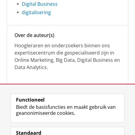
Digital Business
digitalisering
Over de auteur(s)
Hoogleraren en onderzoekers binnen ons
expertisecentrum die gespecialiseerd zijn in
Online Marketing, Big Data, Digital Business en
Data Analytics.
Over deze blog
Functioneel
Via deze blog vertalen onze experts hun
Biedt de basisfuncties en maakt gebruik van
geanonimiseerde cookies.
actuele wetenschappelijke kennis naar
praktische, heldere en toegankelijke inzichten.
Standaard