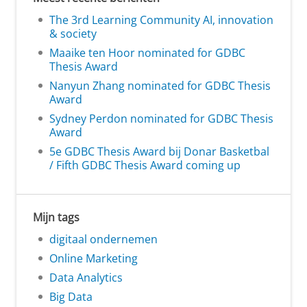
The 3rd Learning Community AI, innovation
& society
Maaike ten Hoor nominated for GDBC
Thesis Award
Nanyun Zhang nominated for GDBC Thesis
Award
Sydney Perdon nominated for GDBC Thesis
Award
5e GDBC Thesis Award bij Donar Basketbal
/ Fifth GDBC Thesis Award coming up
Mijn tags
digitaal ondernemen
Online Marketing
Data Analytics
Big Data