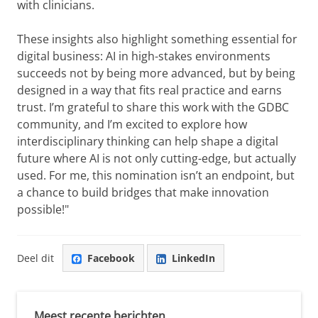
with clinicians.
These insights also highlight something essential for
digital business: AI in high-stakes environments
succeeds not by being more advanced, but by being
designed in a way that fits real practice and earns
trust. I’m grateful to share this work with the GDBC
community, and I’m excited to explore how
interdisciplinary thinking can help shape a digital
future where AI is not only cutting-edge, but actually
used. For me, this nomination isn’t an endpoint, but
a chance to build bridges that make innovation
possible!"
Deel dit
Facebook
LinkedIn
Meest recente berichten