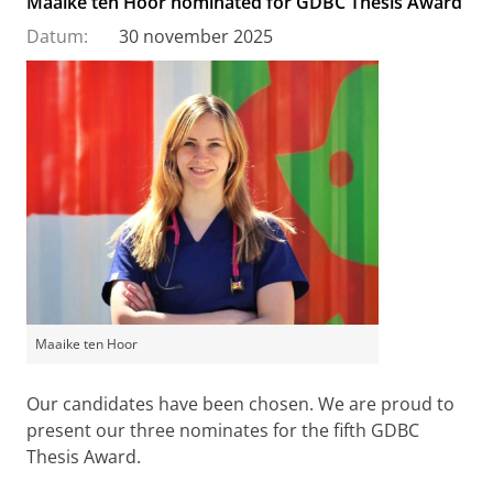
Maaike ten Hoor nominated for GDBC Thesis Award
Datum:
30 november 2025
Maaike ten Hoor
Our candidates have been chosen. We are proud to
present our three nominates for the fifth GDBC
Thesis Award.