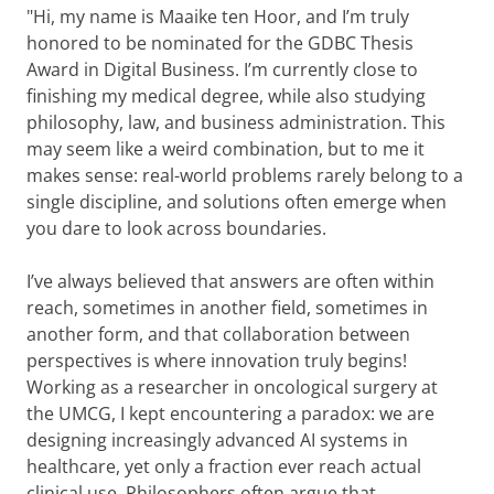
"Hi, my name is Maaike ten Hoor, and I’m truly
honored to be nominated for the GDBC Thesis
Award in Digital Business. I’m currently close to
finishing my medical degree, while also studying
philosophy, law, and business administration. This
may seem like a weird combination, but to me it
makes sense: real-world problems rarely belong to a
single discipline, and solutions often emerge when
you dare to look across boundaries.
I’ve always believed that answers are often within
reach, sometimes in another field, sometimes in
another form, and that collaboration between
perspectives is where innovation truly begins!
Working as a researcher in oncological surgery at
the UMCG, I kept encountering a paradox: we are
designing increasingly advanced AI systems in
healthcare, yet only a fraction ever reach actual
clinical use. Philosophers often argue that