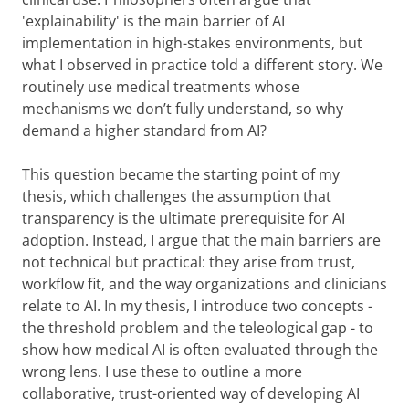
'explainability' is the main barrier of AI
implementation in high-stakes environments, but
what I observed in practice told a different story. We
routinely use medical treatments whose
mechanisms we don’t fully understand, so why
demand a higher standard from AI?
This question became the starting point of my
thesis, which challenges the assumption that
transparency is the ultimate prerequisite for AI
adoption. Instead, I argue that the main barriers are
not technical but practical: they arise from trust,
workflow fit, and the way organizations and clinicians
relate to AI. In my thesis, I introduce two concepts -
the threshold problem and the teleological gap - to
show how medical AI is often evaluated through the
wrong lens. I use these to outline a more
collaborative, trust-oriented way of developing AI