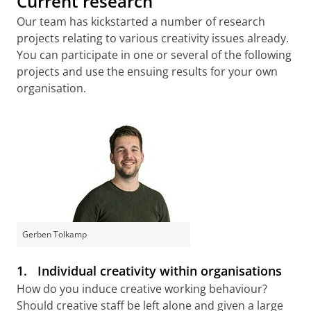
Current research
Our team has kickstarted a number of research
projects relating to various creativity issues already.
You can participate in one or several of the following
projects and use the ensuing results for your own
organisation.
Gerben Tolkamp
1.
Individual creativity within organisations
How do you induce creative working behaviour?
Should creative staff be left alone and given a large