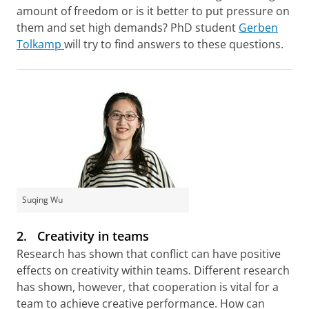
amount of freedom or is it better to put pressure on
them and set high demands? PhD student
Gerben
Tolkamp
will try to find answers to these questions.
Suqing Wu
2.
Creativity in teams
Research has shown that conflict can have positive
effects on creativity within teams. Different research
has shown, however, that cooperation is vital for a
team to achieve creative performance. How can