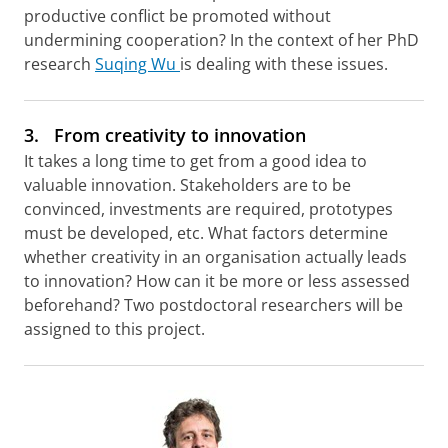
productive conflict be promoted without
undermining cooperation? In the context of her PhD
research
Suqing Wu
is dealing with these issues.
3.
From creativity to innovation
It takes a long time to get from a good idea to
valuable innovation. Stakeholders are to be
convinced, investments are required, prototypes
must be developed, etc. What factors determine
whether creativity in an organisation actually leads
to innovation? How can it be more or less assessed
beforehand? Two postdoctoral researchers will be
assigned to this project.