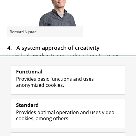
Bernard Nijstad
4.
A system approach of creativity
Individuals work in teams or departments, teams
operate within an organisational structure. How do
these different levels affect each other? For example,
Functional
how does competitive pressure translate into the
Provides basic functions and uses
way in which individuals perform or cooperate? And
anonymized cookies.
why does one organisation benefit more from the
creativity of workers than another? Project manager
Standard
Bernard Nijstad
is working on these questions.
Provides optimal operation and uses video
cookies, among others.
Last modified:
06 November 2017 3.28 p.m.