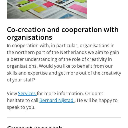
Co-creation and cooperation with
organisations
In cooperation with, in particular, organisations in
the northern part of the Netherlands we aim to gain
a better understanding of the role of creativity in
organisations. Would you like to benefit from our
skills and expertise and get more out of the creativity
of your staff?
View
Services
for more information. Or don't
hesitate to call
Bernard Nijstad
. He will be happy to
speak to you.