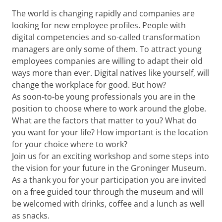
The world is changing rapidly and companies are
looking for new employee profiles. People with
digital competencies and so-called transformation
managers are only some of them. To attract young
employees companies are willing to adapt their old
ways more than ever. Digital natives like yourself, will
change the workplace for good. But how?
As soon-to-be young professionals you are in the
position to choose where to work around the globe.
What are the factors that matter to you? What do
you want for your life? How important is the location
for your choice where to work?
Join us for an exciting workshop and some steps into
the vision for your future in the Groninger Museum.
As a thank you for your participation you are invited
on a free guided tour through the museum and will
be welcomed with drinks, coffee and a lunch as well
as snacks.