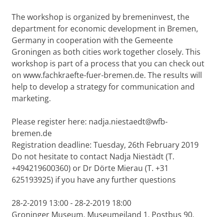
The workshop is organized by bremeninvest, the
department for economic development in Bremen,
Germany in cooperation with the Gemeente
Groningen as both cities work together closely. This
workshop is part of a process that you can check out
on www.fachkraefte-fuer-bremen.de. The results will
help to develop a strategy for communication and
marketing.
Please register here: nadja.niestaedt@wfb-
bremen.de
Registration deadline: Tuesday, 26th February 2019
Do not hesitate to contact Nadja Niestädt (T.
+494219600360) or Dr Dörte Mierau (T. +31
625193925) if you have any further questions
28-2-2019 13:00 - 28-2-2019 18:00
Groninger Museum, Museumeiland 1, Postbus 90,