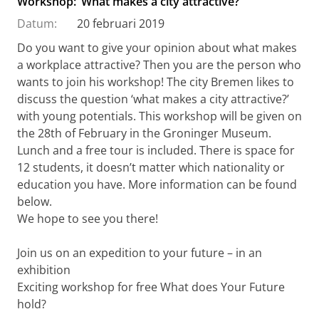
Workshop: ‘What makes a city attractive?’
Datum:
20 februari 2019
Do you want to give your opinion about what makes
a workplace attractive? Then you are the person who
wants to join his workshop! The city Bremen likes to
discuss the question ‘what makes a city attractive?’
with young potentials. This workshop will be given on
the 28th of February in the Groninger Museum.
Lunch and a free tour is included. There is space for
12 students, it doesn’t matter which nationality or
education you have. More information can be found
below.
We hope to see you there!
Join us on an expedition to your future – in an
exhibition
Exciting workshop for free What does Your Future
hold?