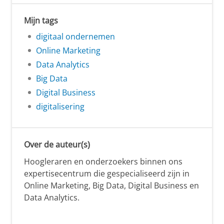
Mijn tags
digitaal ondernemen
Online Marketing
Data Analytics
Big Data
Digital Business
digitalisering
Over de auteur(s)
Hoogleraren en onderzoekers binnen ons
expertisecentrum die gespecialiseerd zijn in
Online Marketing, Big Data, Digital Business en
Data Analytics.