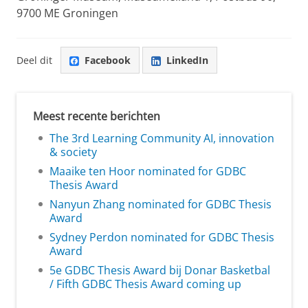
9700 ME Groningen
Deel dit
Facebook
LinkedIn
Meest recente berichten
The 3rd Learning Community AI, innovation
& society
Maaike ten Hoor nominated for GDBC
Thesis Award
Nanyun Zhang nominated for GDBC Thesis
Award
Sydney Perdon nominated for GDBC Thesis
Award
5e GDBC Thesis Award bij Donar Basketbal
/ Fifth GDBC Thesis Award coming up