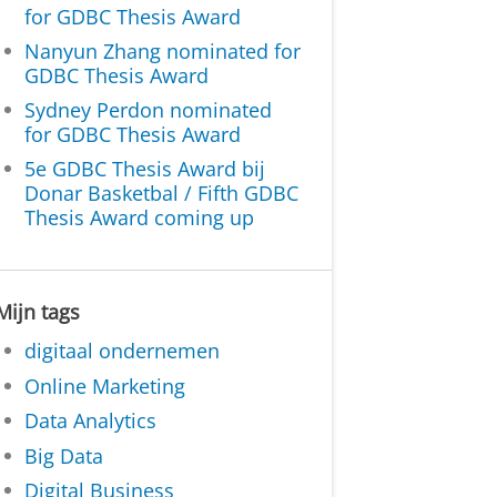
for GDBC Thesis Award
Nanyun Zhang nominated for
GDBC Thesis Award
Sydney Perdon nominated
for GDBC Thesis Award
5e GDBC Thesis Award bij
Donar Basketbal / Fifth GDBC
Thesis Award coming up
Mijn tags
digitaal ondernemen
Online Marketing
Data Analytics
Big Data
Digital Business