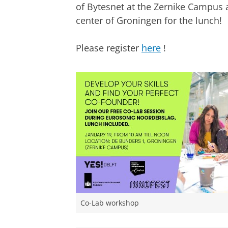
of Bytesnet at the Zernike Campus a
center of Groningen for the lunch!
Please register
here
!
Co-Lab workshop