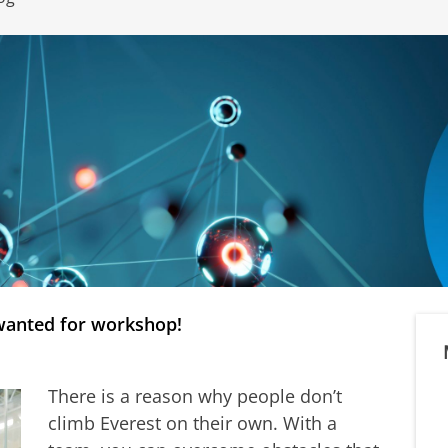
wanted for workshop!
There is a reason why people don’t
climb Everest on their own. With a