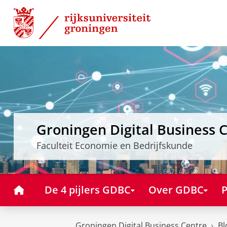
Skip
Skip
to
to
Content
Navigation
Groningen Digital Business 
Faculteit Economie en Bedrijfskunde
Home
De 4 pijlers GDBC
Over GDBC
P
Groningen Digital Business Centre
Bl