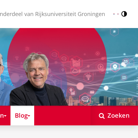
nderdeel van Rijksuniversiteit Groningen
Contr
Nederlands
English
en
Blog
Zoeken