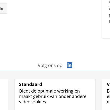
In
L
Volg ons op
i
n
k
Standaard
V
e
Biedt de optimale werking en
B
d
maakt gebruik van onder andere
e
I
videocookies.
m
n
-