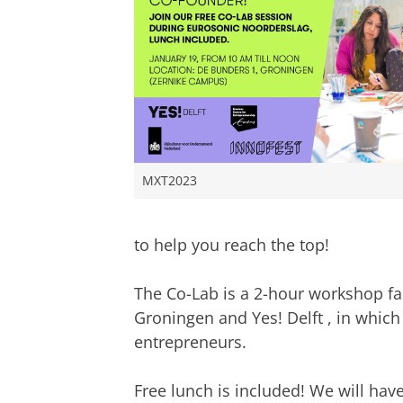
MXT2023
to help you reach the top!
The Co-Lab is a 2-hour workshop fac
Groningen and Yes! Delft , in which
entrepreneurs.
Free lunch is included! We will ha