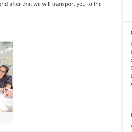
nd after that we will transport you to the