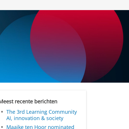
Meest recente berichten
The 3rd Learning Community
AI, innovation & society
Maaike ten Hoor nominated