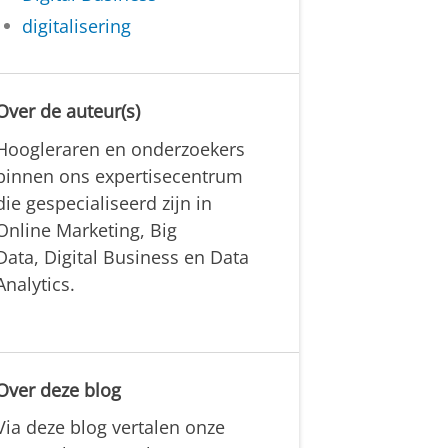
digitalisering
Over de auteur(s)
Hoogleraren en onderzoekers
binnen ons expertisecentrum
die gespecialiseerd zijn in
Online Marketing, Big
Data, Digital Business en Data
Analytics.
Over deze blog
Via deze blog vertalen onze