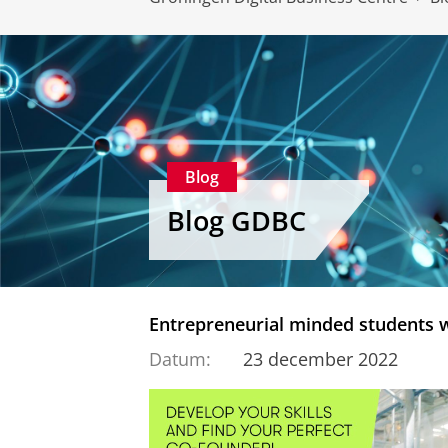
Blog
Blog GDBC
Entrepreneurial minded students 
Datum:
23 december 2022