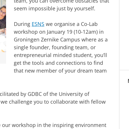
team, you can overcome obstacles that
seem impossible just by yourself.
During
ESNS
we organise a Co-Lab
workshop on January 19 (10-12am) in
Groningen Zernike Campus where as a
single founder, founding team, or
entrepreneurial minded student, you’ll
get the tools and connections to find
that new member of your dream team
ilitated by GDBC of the University of
 we challenge you to collaborate with fellow
ve our workshop in the inspiring environment