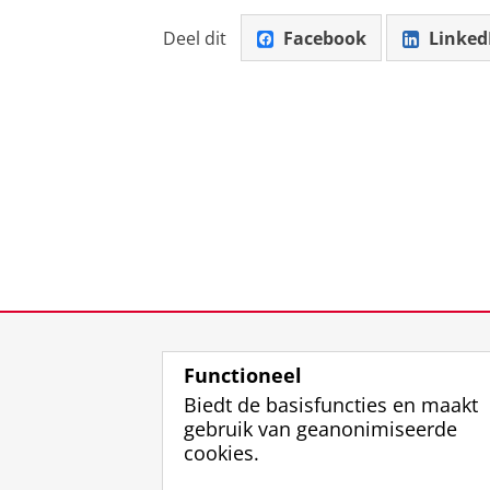
Deel dit
Facebook
Linked
Functioneel
Biedt de basisfuncties en maakt
gebruik van geanonimiseerde
cookies.