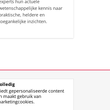
experts hun actuele
wetenschappelijke kennis naar
praktische, heldere en
toegankelijke inzichten.
olledig
iedt gepersonaliseerde content
n maakt gebruik van
arketingcookies.