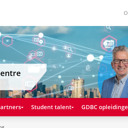
O
Centre
artners
Student talent
GDBC opleiding
og