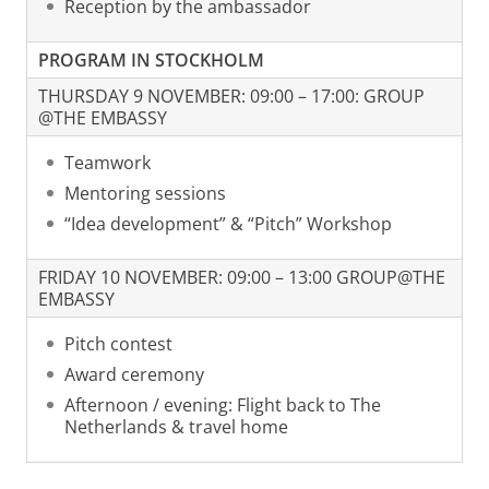
Reception by the ambassador
PROGRAM IN STOCKHOLM
THURSDAY 9 NOVEMBER: 09:00 – 17:00: GROUP
@THE EMBASSY
Teamwork
Mentoring sessions
“Idea development” & “Pitch” Workshop
FRIDAY 10 NOVEMBER: 09:00 – 13:00 GROUP@THE
EMBASSY
Pitch contest
Award ceremony
Afternoon / evening: Flight back to The
Netherlands & travel home