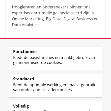
Hoogleraren en onderzoekers binnen ons
expertisecentrum die gespecialiseerd zijn in
Online Marketing, Big Data, Digital Business en
Data Analytics.
Over deze blog
Functioneel
Via deze blog vertalen onze experts hun
Biedt de basisfuncties en maakt gebruik van
geanonimiseerde cookies.
actuele wetenschappelijke kennis naar
praktische, heldere en toegankelijke inzichten.
Standaard
Biedt de optimale werking en maakt gebruik
van onder andere videocookies.
Volledig
L
Volg ons op