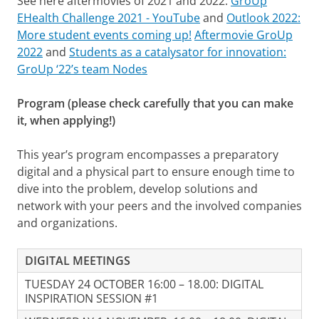
See here aftermovies of 2021 and 2022:
GroUp
EHealth Challenge 2021 - YouTube
and
Outlook 2022:
More student events coming up!
Aftermovie GroUp
2022
and
Students as a catalysator for innovation:
GroUp ‘22’s team Nodes
Program (please check carefully that you can make
it, when applying!)
This year’s program encompasses a preparatory
digital and a physical part to ensure enough time to
dive into the problem, develop solutions and
network with your peers and the involved companies
and organizations.
DIGITAL MEETINGS
TUESDAY 24 OCTOBER 16:00 – 18.00: DIGITAL
INSPIRATION SESSION #1