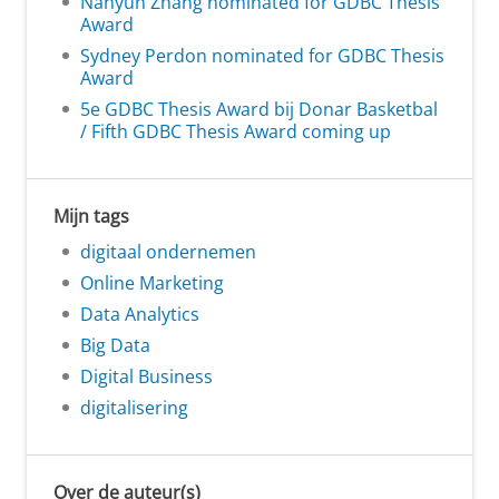
Nanyun Zhang nominated for GDBC Thesis
Award
Sydney Perdon nominated for GDBC Thesis
Award
5e GDBC Thesis Award bij Donar Basketbal
/ Fifth GDBC Thesis Award coming up
Mijn tags
digitaal ondernemen
Online Marketing
Data Analytics
Big Data
Digital Business
digitalisering
Over de auteur(s)