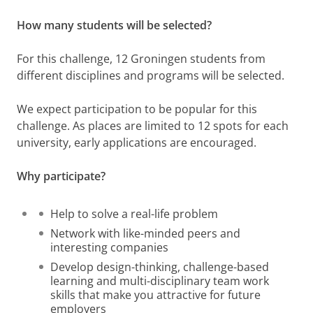
How many students will be selected?
For this challenge, 12 Groningen students from
different disciplines and programs will be selected.
We expect participation to be popular for this
challenge. As places are limited to 12 spots for each
university, early applications are encouraged.
Why participate?
Help to solve a real-life problem
Network with like-minded peers and
interesting companies
Develop design-thinking, challenge-based
learning and multi-disciplinary team work
skills that make you attractive for future
employers