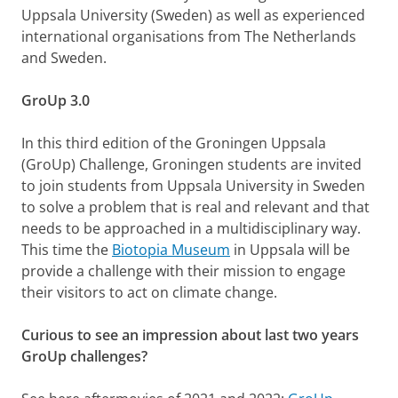
Uppsala University (Sweden) as well as experienced
international organisations from The Netherlands
and Sweden.
GroUp 3.0
In this third edition of the Groningen Uppsala
(GroUp) Challenge, Groningen students are invited
to join students from Uppsala University in Sweden
to solve a problem that is real and relevant and that
needs to be approached in a multidisciplinary way.
This time the
Biotopia Museum
in Uppsala will be
provide a challenge with their mission to engage
their visitors to act on climate change.
Curious to see an impression about last two years
GroUp challenges?