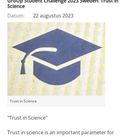
GroUp Student Challenge 2023 Sweden: Trust in
Science
Datum:
22 augustus 2023
Trust in Science
"Trust in Science"
Trust in science is an important parameter for