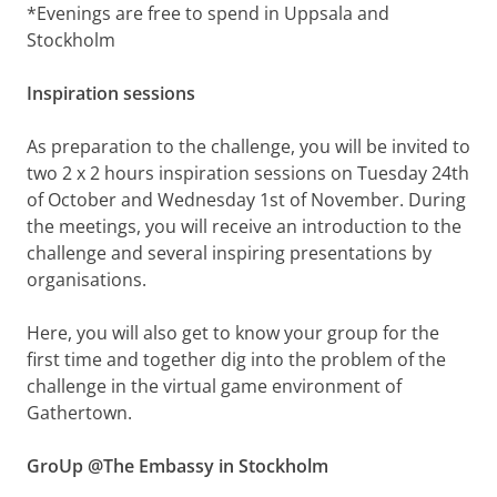
*Evenings are free to spend in Uppsala and
Stockholm
Inspiration sessions
As preparation to the challenge, you will be invited to
two 2 x 2 hours inspiration sessions on Tuesday 24th
of October and Wednesday 1st of November. During
the meetings, you will receive an introduction to the
challenge and several inspiring presentations by
organisations.
Here, you will also get to know your group for the
first time and together dig into the problem of the
challenge in the virtual game environment of
Gathertown.
GroUp @The Embassy in Stockholm