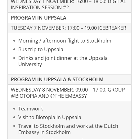
WEDNESDAY 1 NOVEMBER: 16:00 – 18.00: DIGITAL
INSPIRATION SESSION #2
PROGRAM IN UPPSALA
TUESDAY 7 NOVEMBER: 17:00 – 19.00 ICEBREAKER
Morning / afternoon flight to Stockholm
Bus trip to Uppsala
Drinks and joint dinner at the Uppsala
University
PROGRAM IN UPPSALA & STOCKHOLM
WEDNESDAY 8 NOVEMBER: 09:00 – 17:00: GROUP
@BIOTOPIA AND @THE EMBASSY
Teamwork
Visit to Biotopia in Uppsala
Travel to Stockholm and work at the Dutch
Embassy in Stockholm