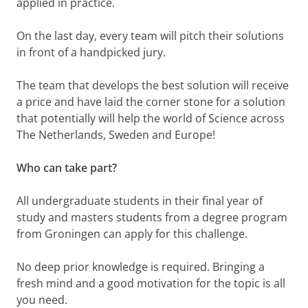
applied in practice.
On the last day, every team will pitch their solutions
in front of a handpicked jury.
The team that develops the best solution will receive
a price and have laid the corner stone for a solution
that potentially will help the world of Science across
The Netherlands, Sweden and Europe!
Who can take part?
All undergraduate students in their final year of
study and masters students from a degree program
from Groningen can apply for this challenge.
No deep prior knowledge is required. Bringing a
fresh mind and a good motivation for the topic is all
you need.