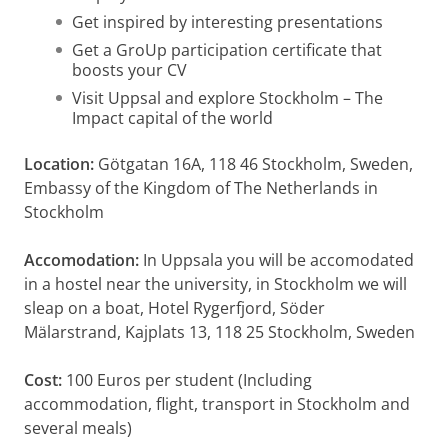
Get inspired by interesting presentations
Get a GroUp participation certificate that
boosts your CV
Visit Uppsal and explore Stockholm – The
Impact capital of the world
Location:
Götgatan 16A, 118 46 Stockholm, Sweden,
Embassy of the Kingdom of The Netherlands in
Stockholm
Accomodation:
In Uppsala you will be accomodated
in a hostel near the university, in Stockholm we will
sleap on a boat, Hotel Rygerfjord, Söder
Mälarstrand, Kajplats 13, 118 25 Stockholm, Sweden
Cost:
100 Euros per student (Including
accommodation, flight, transport in Stockholm and
several meals)