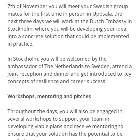
7th of November you will meet your Swedish group
mates for the first time in person in Uppsala, the
next three days we will work at the Dutch Embassy in
Stockholm, where you will be developing your idea
into a concrete solution that could be implemented
in practice.
In Stockholm, you will be welcomed by the
ambassador of The Netherlands to Sweden, attend a
joint reception and dinner and get introduced to key
concepts of resilience and career success.
Workshops, mentoring and pitches
Throughout the days, you will also be engaged in
several workshops to support your team in
developing viable plans and receive mentoring to
ensure that your solution has the potential to be