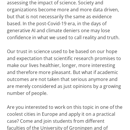
assessing the impact of science. Society and
organizations become more and more data driven,
but that is not necessarily the same as evidence
based. In the post-Covid-19 era, in the days of
generative AI and climate deniers one may lose
confidence in what we used to call reality and truth.
Our trust in science used to be based on our hope
and expectation that scientific research promises to
make our lives healthier, longer, more interesting
and therefore more pleasant. But what if academic
outcomes are not taken that serious anymore and
are merely considered as just opinions by a growing
number of people.
Are you interested to work on this topic in one of the
coolest cities in Europe and apply it on a practical
case? Come and join students from different
faculties of the University of Groningen and of