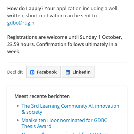
How do I apply?
Your application including a well
written, short motivation can be sent to
gdbc@rug.nl
Registrations are welcome until Sunday 1 October,
23.59 hours. Confirmation follows ultimately in a
week.
Deel dit
Facebook
LinkedIn
Meest recente berichten
The 3rd Learning Community AI, innovation
& society
Maaike ten Hoor nominated for GDBC
Thesis Award