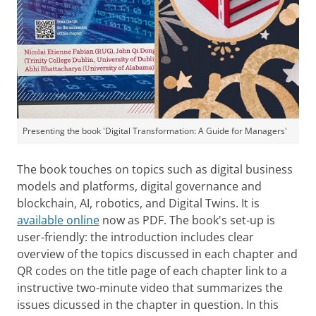
Presenting the book 'Digital Transformation: A Guide for Managers'
The book touches on topics such as digital business
models and platforms, digital governance and
blockchain, AI, robotics, and Digital Twins. It is
available online
now as PDF. The book's set-up is
user-friendly: the introduction includes clear
overview of the topics discussed in each chapter and
QR codes on the title page of each chapter link to a
instructive two-minute video that summarizes the
issues dicussed in the chapter in question. In this