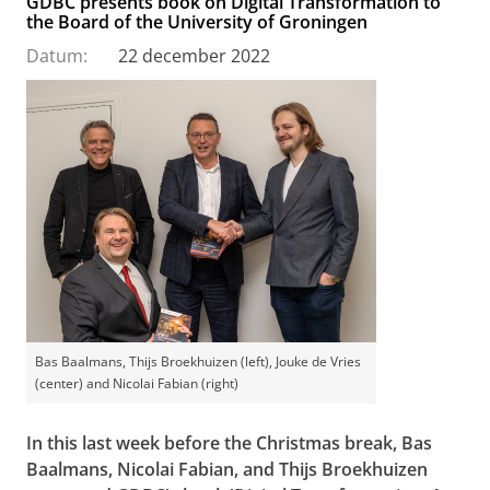
GDBC presents book on Digital Transformation to
the Board of the University of Groningen
Datum:
22 december 2022
Bas Baalmans, Thijs Broekhuizen (left), Jouke de Vries
(center) and Nicolai Fabian (right)
In this last week before the Christmas break, Bas
Baalmans, Nicolai Fabian, and Thijs Broekhuizen