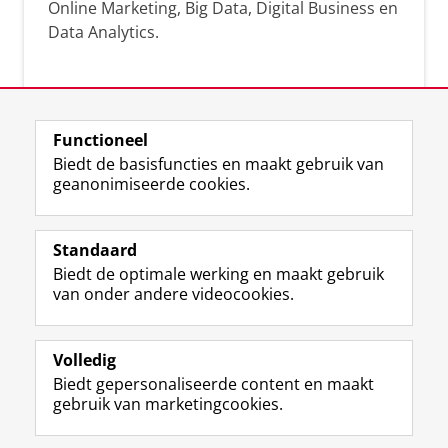
Online Marketing, Big Data, Digital Business en
Data Analytics.
Over deze blog
Functioneel
Via deze blog vertalen onze experts hun
Biedt de basisfuncties en maakt gebruik van
actuele wetenschappelijke kennis naar
geanonimiseerde cookies.
praktische, heldere en toegankelijke inzichten.
Standaard
Biedt de optimale werking en maakt gebruik
van onder andere videocookies.
Volledig
L
Volg ons op
Biedt gepersonaliseerde content en maakt
i
gebruik van marketingcookies.
n
k
e