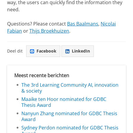
way, the users can quickly find the information they
need.
Questions? Please contact
Bas Baalmans
,
Nicolai
Fabian
or
Thijs Broekhuizen
.
Deel dit
Facebook
LinkedIn
Meest recente berichten
The 3rd Learning Community AI, innovation
& society
Maaike ten Hoor nominated for GDBC
Thesis Award
Nanyun Zhang nominated for GDBC Thesis
Award
Sydney Perdon nominated for GDBC Thesis