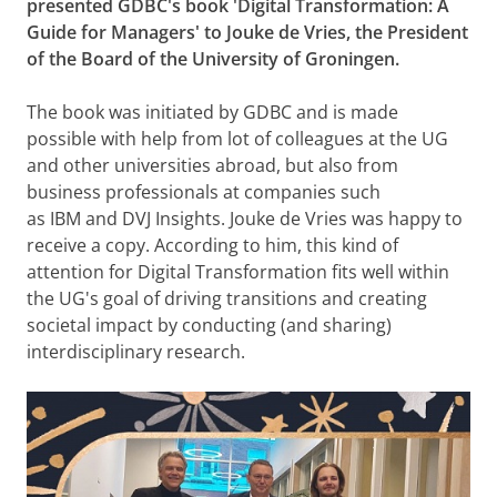
presented GDBC's book 'Digital Transformation: A
Guide for Managers' to Jouke de Vries, the President
of the Board of the University of Groningen.
The book was initiated by GDBC and is made
possible with help from lot of colleagues at the UG
and other universities abroad, but also from
business professionals at companies such
as IBM and DVJ Insights. Jouke de Vries was happy to
receive a copy. According to him, this kind of
attention for Digital Transformation fits well within
the UG's goal of driving transitions and creating
societal impact by conducting (and sharing)
interdisciplinary research.