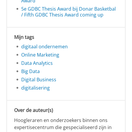
Award
5e GDBC Thesis Award bij Donar Basketbal
/ Fifth GDBC Thesis Award coming up
Mijn tags
digitaal ondernemen
Online Marketing
Data Analytics
Big Data
Digital Business
digitalisering
Over de auteur(s)
Hoogleraren en onderzoekers binnen ons
expertisecentrum die gespecialiseerd zijn in