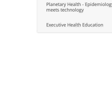
Planetary Health - Epidemiolog
meets technology
Executive Health Education