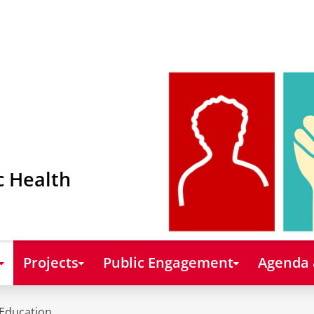
c Health
Projects
Public Engagement
Agenda
Education