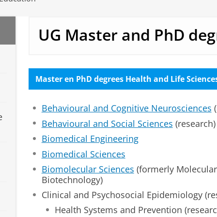
UG Master and PhD deg
Master en PhD degrees Health and Life Science
Behavioural and Cognitive Neurosciences
(
e
Behavioural and Social Sciences
(research)
Biomedical Engineering
Biomedical Sciences
Biomolecular Sciences
(formerly Molecular
Biotechnology)
Clinical and Psychosocial Epidemiology (re
Health Systems and Prevention (researc