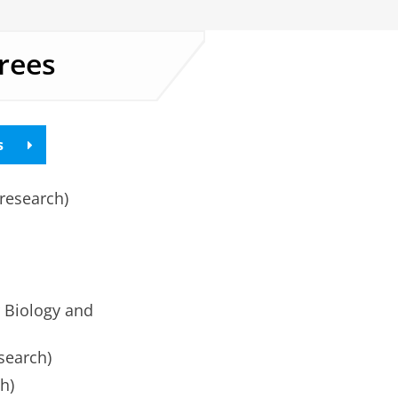
rees
s
research)
 Biology and
search)
h)