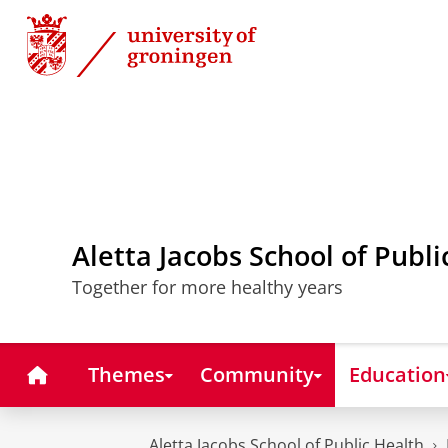
Skip
Skip
to
to
Content
Navigation
Aletta Jacobs School of Publi
Together for more healthy years
Home
Themes
Community
Education
Aletta Jacobs School of Public Health