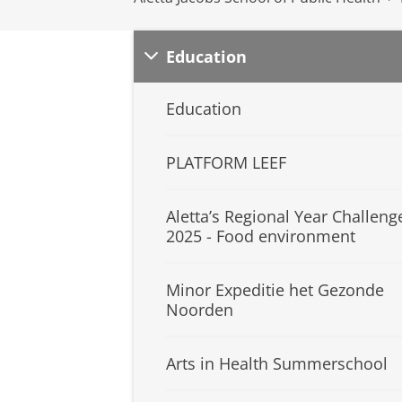
Education
Education
PLATFORM LEEF
Aletta’s Regional Year Challeng
2025 - Food environment
Minor Expeditie het Gezonde
Noorden
Arts in Health Summerschool