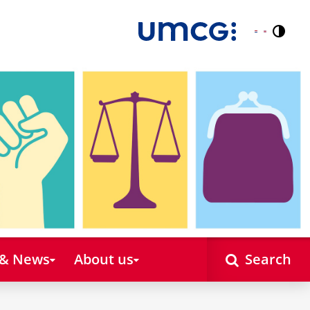
Contr
Nederlands
English
 & News
About us
Search