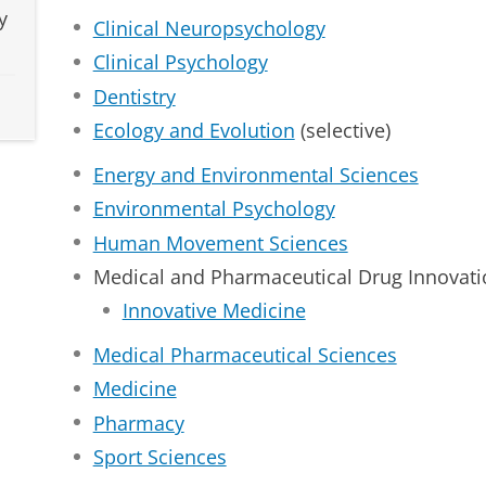
y
Clinical Neuropsychology
Clinical Psychology
Dentistry
Ecology and Evolution
(selective)
Energy and Environmental Sciences
Environmental Psychology
Human Movement Sciences
Medical and Pharmaceutical Drug Innovati
Innovative Medicine
Medical Pharmaceutical Sciences
Medicine
Pharmacy
Sport Sciences