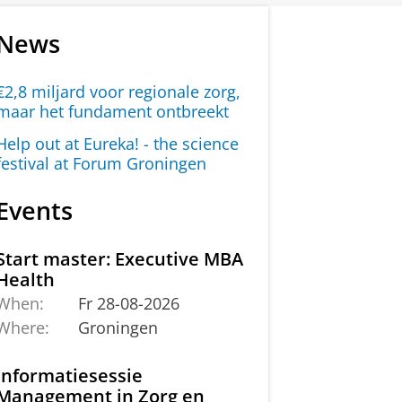
News
€2,8 miljard voor regionale zorg,
maar het fundament ontbreekt
Help out at Eureka! - the science
festival at Forum Groningen
Events
Start master: Executive MBA
Health
When:
Fr 28-08-2026
Where:
Groningen
Informatiesessie
Management in Zorg en