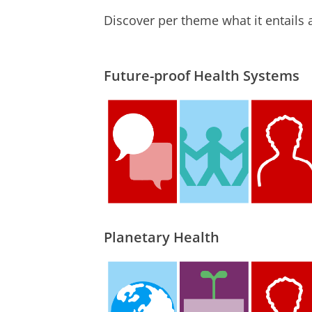
Discover per theme what it entails 
Future-proof Health Systems
Planetary Health