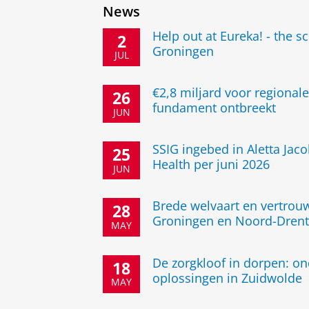
News
Help out at Eureka! - the s
2
Groningen
JUL
€2,8 miljard voor regional
26
fundament ontbreekt
JUN
SSIG ingebed in Aletta Jaco
25
Health per juni 2026
JUN
Brede welvaart en vertrouw
28
Groningen en Noord-Drent
MAY
De zorgkloof in dorpen: o
18
oplossingen in Zuidwolde
MAY