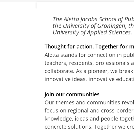
Aletta
The Aletta Jacobs School of Pu
the University of Groningen,
Jacobs
University of Applied Sciences.
School of
Thought for action. Together for m
Public
Aletta stands for connection in pub
Health
teachers, residents, professionals
collaborate. As a pioneer, we brea
innovative ideas, innovative educat
Join our communities
Our themes and communities revol
focus on regional and cross-border 
knowledge, ideas and people toget
concrete solutions. Together we cr