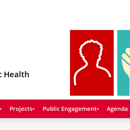
c Health
Projects
Public Engagement
Agenda