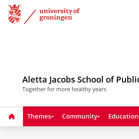
Skip
Skip
to
to
Content
Navigation
Aletta Jacobs School of Publi
Together for more healthy years
Home
Themes
Community
Education