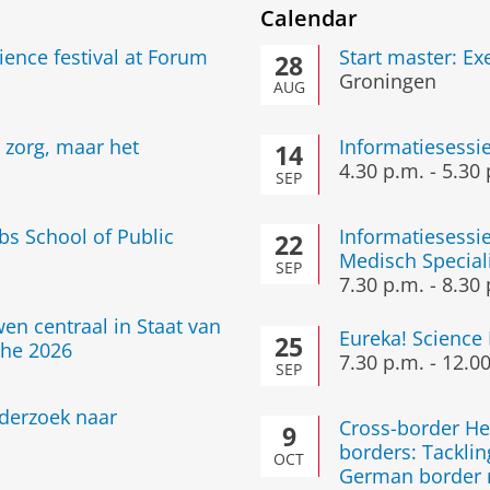
Calendar
cience festival at Forum
Start master: E
28
Groningen
AUG
e zorg, maar het
Informatiesessi
14
4.30 p.m.
-
5.30 
SEP
bs School of Public
Informatiesessie
22
Medisch Special
SEP
7.30 p.m.
-
8.30 
en centraal in Staat van
Eureka! Science 
25
he 2026
7.30 p.m.
-
12.00
SEP
nderzoek naar
Cross-border He
9
borders: Tacklin
OCT
German border r