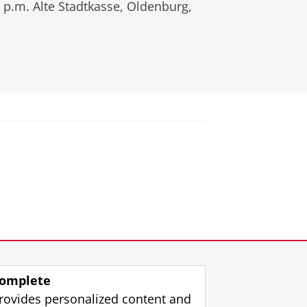
 p.m.
Alte Stadtkasse, Oldenburg,
omplete
rovides personalized content and