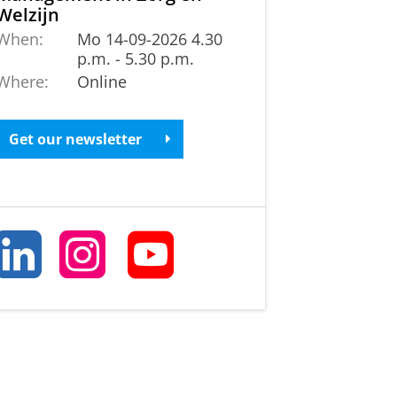
Welzijn
When:
Mo 14-09-2026 4.30
p.m. - 5.30 p.m.
Where:
Online
Get our newsletter