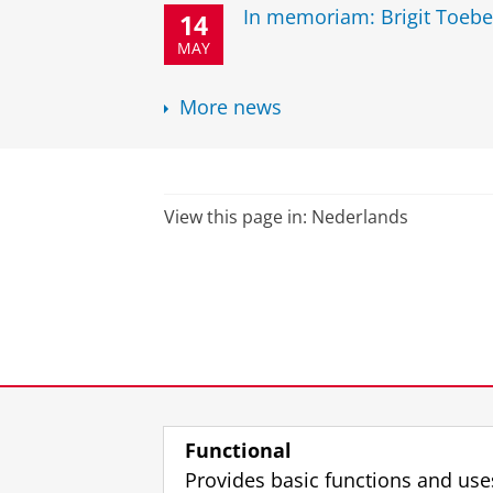
In memoriam: Brigit Toebe
14
MAY
More news
View this page in:
Nederlands
Functional
Provides basic functions and use