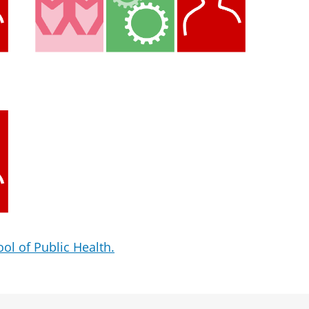
ol of Public Health.