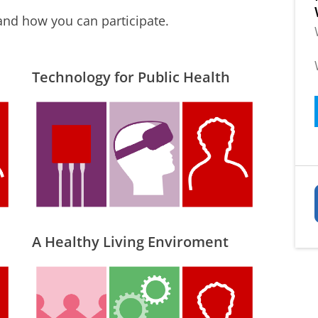
and how you can participate.
Technology for Public Health
A Healthy Living Enviroment