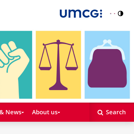
Contr
Nederlands
English
 & News
About us
Search