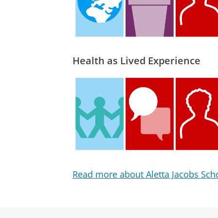
Health as Lived Experience
Read more about Aletta Jacobs Scho