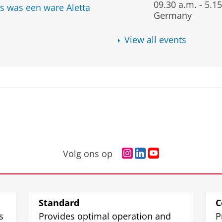
09.30 a.m.
-
5.15
s was een ware Aletta
Germany
View all events
I
L
Y
Volg ons op
n
i
o
s
n
u
t
k
T
a
e
u
Standard
C
g
d
b
s
Provides optimal operation and
P
r
I
e