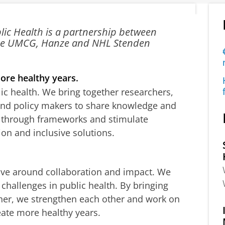
blic Health is a partnership between
 the UMCG, Hanze and NHL Stenden
ore healthy years.
lic health. We bring together researchers,
 and policy makers to share knowledge and
k through frameworks and stimulate
ion and inclusive solutions.
ve around collaboration and impact. We
challenges in public health. By bringing
her, we strengthen each other and work on
eate more healthy years.