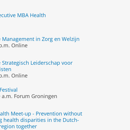
xecutive MBA Health
e Management in Zorg en Welzijn
p.m.
Online
 Strategisch Leiderschap voor
isten
p.m.
Online
Festival
 a.m.
Forum Groningen
alth Meet-up - Prevention without
g health disparities in the Dutch-
egion together