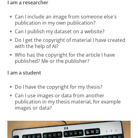
I am a researcher
Can I include an image from someone else's
publication in my own publication?
Can I publish my dataset on a website?
Do I get the copyright of material I have created
with the help of AI?
Who has the copyright for the article I have
published? Me or the publisher?
I am a student
Do I have the copyright for my thesis?
Can I use images or data from another
publication in my thesis material, for example
images or data?