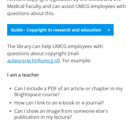
Medical Faculty and can assist UMCG employees with
questions about this.
Guide - Copyright in research and education
The library can help UMCG employees with
questions about copyright (mail
auteursrecht@umcg.nl
). For example:
I am a teacher
Can I include a PDF of an article or chapter in my
Brightspace course?
How can I link to an e-book or e-journal?
Can I show an image from someone else's
publication in my lecture?