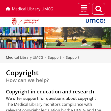
Menu
Sear
Medical Library UMCG
and
page
search
Skip
Skip
to
to
Medical Library UMCG
Support
Support
Content
Navigation
Copyright
How can we help?
Copyright in education and research
We offer support for questions about copyright
The Medical Library monitors compliance with
relevant copyright legislation by the UMCG and the