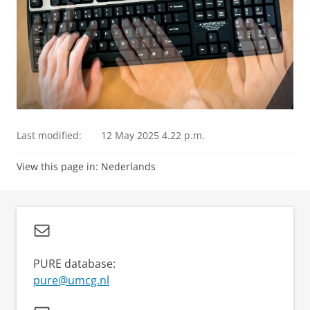
Last modified:
12 May 2025 4.22 p.m.
View this page in:
Nederlands
PURE database:
pure@umcg.nl