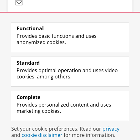
Questions about your search strategy:
literaturesearch@umcg.nl
Functional
Provides basic functions and uses
anonymized cookies.
Standard
F
I
M
B
Volg ons op
Provides optimal operation and uses video
a
n
a
l
cookies, among others.
c
s
s
u
e
t
t
e
About us
b
a
o
s
Databases
o
g
d
k
Complete
o
r
o
y
Provides personalized content and uses
Latest news
k
a
n
p
marketing cookies.
P
m
p
r
a
a
r
o
Disclaimer & Copyright
Privacy
Cookies
g
c
o
f
Set your cookie preferences. Read our
privacy
Login
e
c
f
i
and
cookie disclaimer
for more information.
U
o
i
l