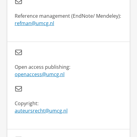
Reference management (EndNote/ Mendeley):
refman@umcg.nl
Open access publishing:
openaccess@umcg.nl
Copyright:
auteursrecht@umcg.nl