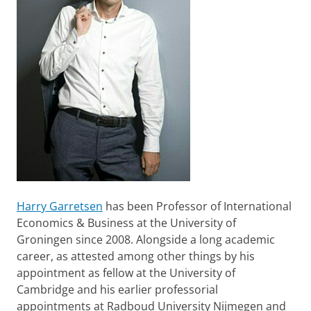
Harry Garretsen
has been Professor of International
Economics & Business at the University of
Groningen since 2008. Alongside a long academic
career, as attested among other things by his
appointment as fellow at the University of
Cambridge and his earlier professorial
appointments at Radboud University Nijmegen and