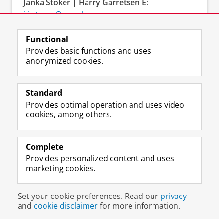
Janka Stoker
| Harry Garretsen E
:
j.i.stoker@rug.nl
and
j.h.garretsen@rug.nl
T
: + 31 (0)50 363 4288
Functional
and + 31 (0)50 363 8698
Provides basic functions and uses
anonymized cookies.
Standard
Provides optimal operation and uses video
cookies, among others.
Complete
L
Follow us on
Provides personalized content and uses
i
marketing cookies.
n
k
e
Disclaimer & Copyright
Privacy
Cookies
Set your cookie preferences. Read our
privacy
d
Login
and
cookie disclaimer
for more information.
I
n