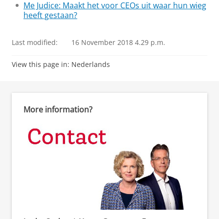
Me Judice: Maakt het voor CEOs uit waar hun wieg
heeft gestaan?
Last modified:
16 November 2018 4.29 p.m.
View this page in:
Nederlands
More information?