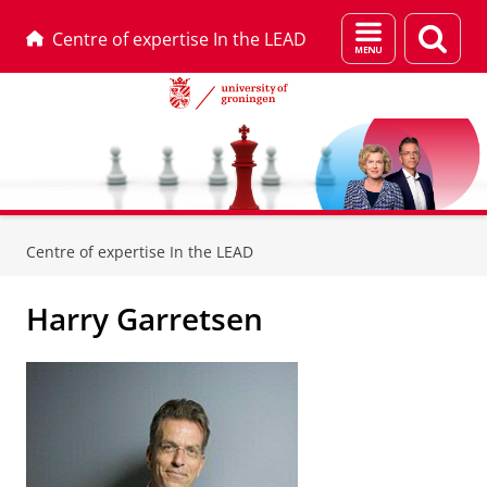
Menu
Sear
Centre of expertise In the LEAD
and
page
search
Skip
Skip
to
to
Centre of expertise In the LEAD
Content
Navigation
Harry Garretsen