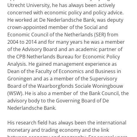
Utrecht University, he has always been actively
concerned with economic policy and policy advice.
He worked at De Nederlandsche Bank, was deputy
crown-appointed member of the Social and
Economic Council of the Netherlands (SER) from
2004 to 2014 and for many years he was a member
of the Advisory Board and an academic partner of
the CPB Netherlands Bureau for Economic Policy
Analysis. He gained management experience as
Dean of the Faculty of Economics and Business in
Groningen and as a member of the Supervisory
Board of the Waarborgfonds Sociale Woningbouw
(WSW). He is also a member of the Bank Council, the
advisory body to the Governing Board of De
Nederlandsche Bank.
His research field has always been the international
monetary and trading economy and the link