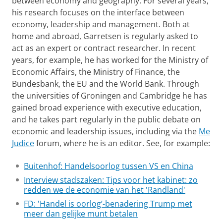
between economy and geography. For several years,
his research focuses on the interface between
economy, leadership and management. Both at
home and abroad, Garretsen is regularly asked to
act as an expert or contract researcher. In recent
years, for example, he has worked for the Ministry of
Economic Affairs, the Ministry of Finance, the
Bundesbank, the EU and the World Bank. Through
the universities of Groningen and Cambridge he has
gained broad experience with executive education,
and he takes part regularly in the public debate on
economic and leadership issues, including via the
Me
Judice
forum, where he is an editor. See, for example:
Buitenhof: Handelsoorlog tussen VS en China
Interview stadszaken: Tips voor het kabinet: zo
redden we de economie van het 'Randland'
FD: 'Handel is oorlog’-benadering Trump met
meer dan gelijke munt betalen