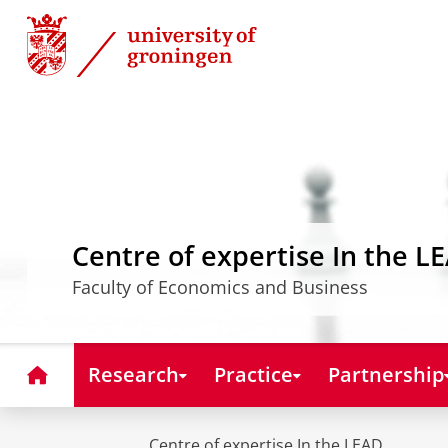
Skip
Skip
to
to
Content
Navigation
Centre of expertise In the L
Faculty of Economics and Business
Home
Research
Practice
Partnership
Centre of expertise In the LEAD