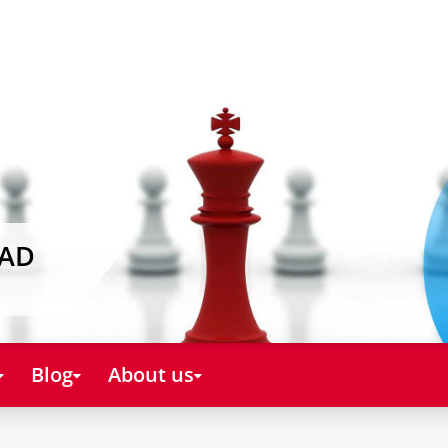
EAD
Blog
About us