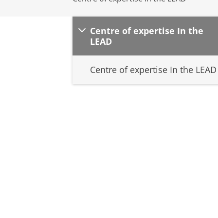
Centre of expertise In the
LEAD
Centre of expertise In the LEAD