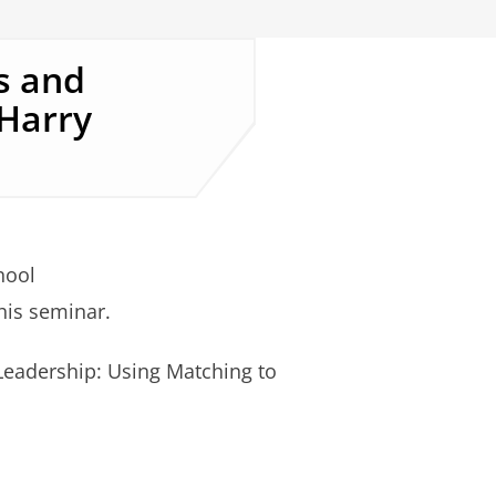
s and
 Harry
hool
this seminar.
Leadership: Using Matching to