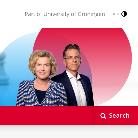
Part of University of Groningen
Contr
Nederlands
English
Search