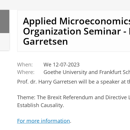
Applied Microeconomic
Organization Seminar -
Garretsen
When:
We 12-07-2023
Where:
Goethe University and Frankfurt Sc
Prof. dr. Harry Garretsen will be a speaker at 
Theme: The Brexit Referendum and Directive 
Establish Causality.
For more information
.