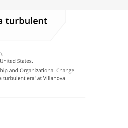
a turbulent
m.
 United States.
ship and Organizational Change
a turbulent era' at Villanova