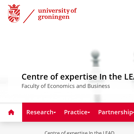
Skip
Skip
to
to
Content
Navigation
Centre of expertise In the L
Faculty of Economics and Business
Home
Research
Practice
Partnership
Centre of expertise In the LEAD