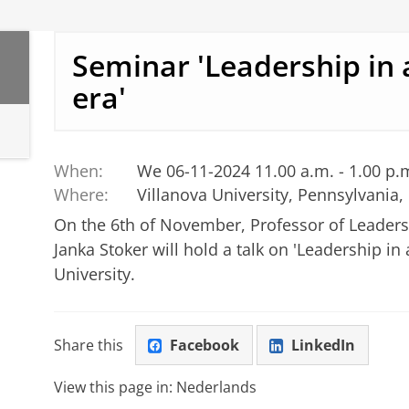
Seminar 'Leadership in 
era'
When:
We 06-11-2024 11.00 a.m. - 1.00 p.
Where:
Villanova University, Pennsylvania,
On the 6th of November, Professor of Leader
Janka Stoker will hold a talk on 'Leadership in 
University.
Share this
Facebook
LinkedIn
View this page in:
Nederlands