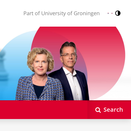
Part of University of Groningen
Contr
Nederlands
English
Search