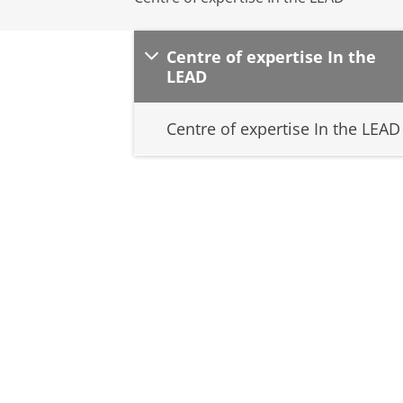
Centre of expertise In the
LEAD
Centre of expertise In the LEAD