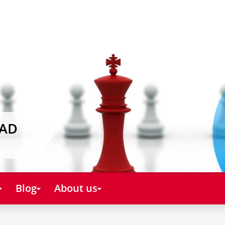
EAD
Blog
About us