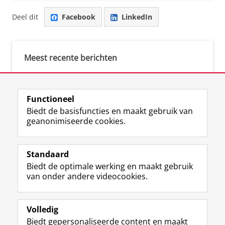
Deel dit
Facebook
LinkedIn
Meest recente berichten
Meest gebruikte tags
Functioneel
Biedt de basisfuncties en maakt gebruik van
justice (1)
geanonimiseerde cookies.
Aletta's Talent Network (1)
Resilience (1)
Standaard
Biedt de optimale werking en maakt gebruik
van onder andere videocookies.
Volledig
I
L
Y
Volg ons op
Biedt gepersonaliseerde content en maakt
n
i
o