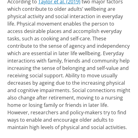
According to
Taylor et al. (2019)
two major factors
which contribute to older adults’ wellbeing are
physical activity and social interaction in everyday
life. Physical movement enables the person to
access desirable places and accomplish everyday
tasks, such as cooking and self-care. These
contribute to the sense of agency and independency
which are essential in later life wellbeing. Everyday
interactions with family, friends and community help
increasing the sense of belonging and self-value and
receiving social support. Ability to move usually
decreases by ageing due to the increasing physical
and cognitive impairments. Social connections might
also change after retirement, moving to a nursing
home or losing family or friends in later life.
However, researchers and policy-makers try to find
ways to enable and encourage older adults to
maintain high levels of physical and social activities.