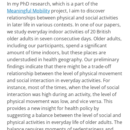
In my PhD research, which is a part of the
Meaningful Mobility
project, I aim to discover
relationships between physical and social activities
in later life in various contexts. In one of our papers,
we study everyday indoor activities of 20 British
older adults in seven consecutive days. Older adults,
including our participants, spend a significant
amount of time indoors, but these places are
understudied in health geography. Our preliminary
findings indicate that there might be a trade-off
relationship between the level of physical movement
and social interaction in everyday activities. For
instance, most of the times, when the level of social
interaction was high during an activity, the level of
physical movement was low, and vice versa. This
provides a new insight for health policy by
suggesting a balance between the level of social and
physical activities in everyday life of older adults. The
balance requires moments of sedentariness and