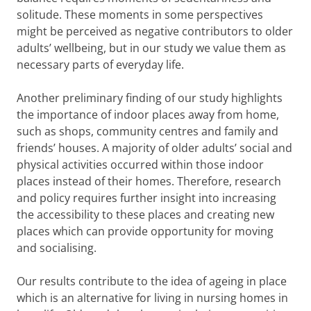
solitude. These moments in some perspectives
might be perceived as negative contributors to older
adults’ wellbeing, but in our study we value them as
necessary parts of everyday life.
Another preliminary finding of our study highlights
the importance of indoor places away from home,
such as shops, community centres and family and
friends’ houses. A majority of older adults’ social and
physical activities occurred within those indoor
places instead of their homes. Therefore, research
and policy requires further insight into increasing
the accessibility to these places and creating new
places which can provide opportunity for moving
and socialising.
Our results contribute to the idea of ageing in place
which is an alternative for living in nursing homes in