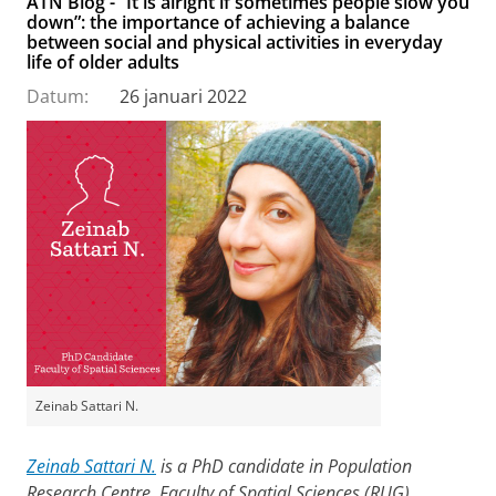
ATN Blog - “It is alright if sometimes people slow you
down”: the importance of achieving a balance
between social and physical activities in everyday
life of older adults
Datum:
26 januari 2022
Zeinab Sattari N.
Zeinab Sattari N.
is a PhD candidate in Population
Research Centre, Faculty of Spatial Sciences (RUG),