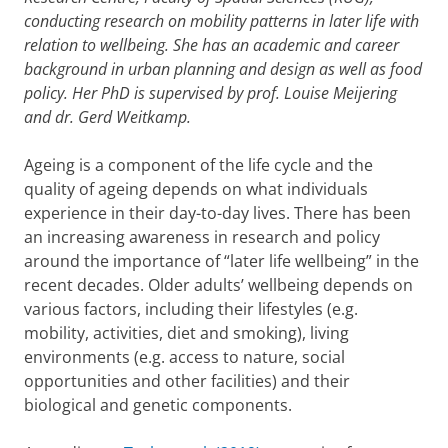
conducting research on mobility patterns in later life with
relation to wellbeing. She has an academic and career
background in urban planning and design as well as food
policy. Her PhD is supervised by prof. Louise Meijering
and dr. Gerd Weitkamp.
Ageing is a component of the life cycle and the
quality of ageing depends on what individuals
experience in their day-to-day lives. There has been
an increasing awareness in research and policy
around the importance of “later life wellbeing” in the
recent decades. Older adults’ wellbeing depends on
various factors, including their lifestyles (e.g.
mobility, activities, diet and smoking), living
environments (e.g. access to nature, social
opportunities and other facilities) and their
biological and genetic components.