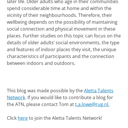
later life. Older adults who age in their communities
spend considerable time at home and within the
vicinity of their neighbourhoods. Therefore, their
wellbeing depends on the possibility of maintaining
social connection and physical movement in these
places. Further studies on this topic can focus on the
details of older adults’ social environments, the type
and features of indoor places they visit, the unique
characteristics of participants and the connection
between indoors and outdoors.
This blog was made possible by the
Aletta Talents
Network
. If you would like to contribute a blog for
the ATN, please contact Tom at
t.a.lowe@rug.nl.
Click
here
to join the Aletta Talents Network!