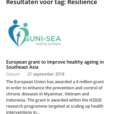
Resultaten voor tag: Resilience
European grant to improve healthy ageing in
Southeast Asia
Datum:
21 september 2018
The European Union has awarded a 4 million grant
in order to enhance the prevention and control of
chronic diseases in Myanmar, Vietnam and
Indonesia. The grant is awarded within the H2020
research programme targeted at scaling up health
interventions in...