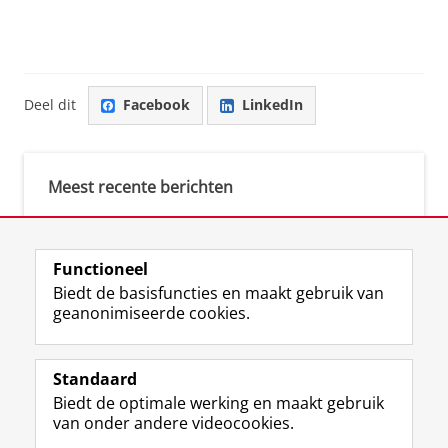
Deel dit
Facebook
LinkedIn
Meest recente berichten
Meest gebruikte tags
Functioneel
Biedt de basisfuncties en maakt gebruik van
justice (1)
geanonimiseerde cookies.
Aletta's Talent Network (1)
Resilience (1)
Standaard
Biedt de optimale werking en maakt gebruik
van onder andere videocookies.