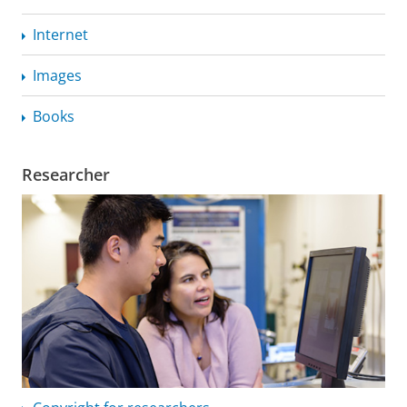
Internet
Images
Books
Researcher