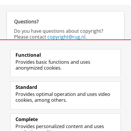
Questions?
Do you have questions about copyright?
Please contact
copyright@rug.nl
.
UMCG staff may contact
auteursrecht@umcg.nl
.
Functional
Provides basic functions and uses
anonymized cookies.
M
I
Follow us on
a
n
Standard
s
s
Provides optimal operation and uses video
t
t
The UB for staff
cookies, among others.
o
a
The UB for students
d
g
o
r
Practical
n
a
Complete
p
m
Provides personalized content and uses
About the UB
r
a