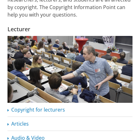
by copyright. The Copyright Information Point can
help you with your questions.
Lecturer
Copyright for lecturers
Articles
Audio & Video