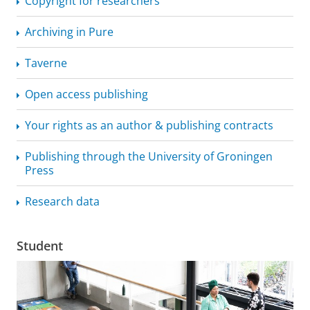
Copyright for researchers
Archiving in Pure
Taverne
Open access publishing
Your rights as an author & publishing contracts
Publishing through the University of Groningen
Press
Research data
Student