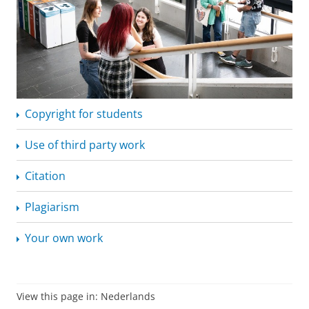
Copyright for students
Use of third party work
Citation
Plagiarism
Your own work
View this page in:
Nederlands