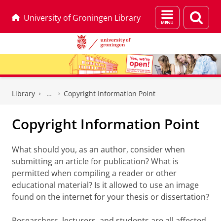
Menu
Sear
University of Groningen Library
and
page
search
Skip
Skip
to
to
Library
Copyright Information Point
Content
Navigation
Copyright Information Point
What should you, as an author, consider when
submitting an article for publication? What is
permitted when compiling a reader or other
educational material? Is it allowed to use an image
found on the internet for your thesis or dissertation?
Researchers, lecturers, and students are all affected