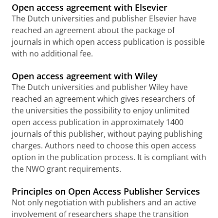
Open access agreement with Elsevier
The Dutch universities and publisher Elsevier have
reached an agreement about the package of
journals in which open access publication is possible
with no additional fee.
Open access agreement with Wiley
The Dutch universities and publisher Wiley have
reached an agreement which gives researchers of
the universities the possibility to enjoy unlimited
open access publication in approximately 1400
journals of this publisher, without paying publishing
charges.
Authors need to choose this open access
option in the publication process. It is compliant with
the NWO grant requirements.
Principles on Open Access Publisher Services
Not only negotiation with publishers and an active
involvement of researchers shape the transition