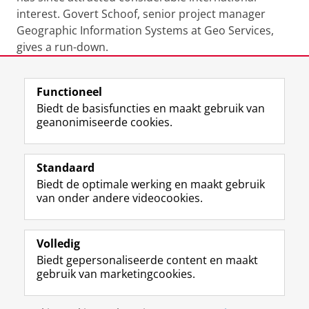
interest. Govert Schoof, senior project manager
Geographic Information Systems at Geo Services,
gives a run-down.
Functioneel
View this page in:
English
Biedt de basisfuncties en maakt gebruik van
geanonimiseerde cookies.
M
I
Volg ons op
a
n
Standaard
s
s
Biedt de optimale werking en maakt gebruik
t
t
De UB voor medewerkers
van onder andere videocookies.
o
a
De UB voor studenten
d
g
o
r
Praktisch
n
a
Volledig
p
m
Biedt gepersonaliseerde content en maakt
Over de UB
r
-
gebruik van marketingcookies.
o
a
f
c
Disclaimer & Copyright
Privacy
Cookies