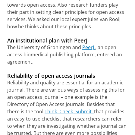
towards open access. Also research funders play
their part in setting clear principles for open access
services.
We asked our local expert Jules van Rooij
how he thinks about these principles.
An institutional plan with PeerJ
The University of Groningen and
PeerJ
, an open
access biomedical publishing platform, entered an
agreement.
Reliability of open access journals
Reliability and quality are essential for an academic
journal. There are various ways of assessing this for
an open access journal – one example is the
Directory of Open Access Journals.
Besides that
there is the tool
Think. Check. Submit.
that
provides
an easy-to-use checklist that researchers can refer
to when they are investigating whether a journal can
be trusted.
But there are even more possibilities
.