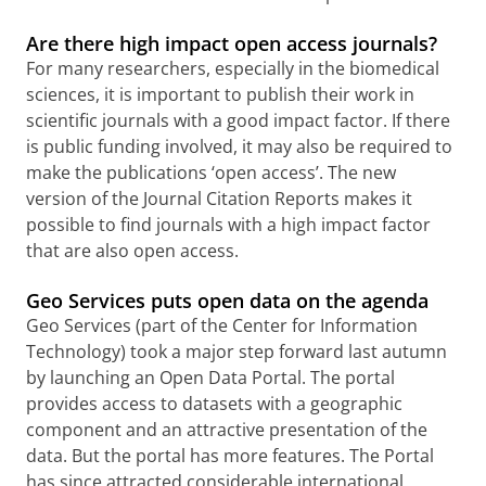
Are there high impact open access journals?
F
or many researchers, especially in the biomedical
sciences, it is important to publish their work in
scientific journals with a good impact factor. If there
is public funding involved, it may also be required to
make the publications ‘open access’. The new
version of the Journal Citation Reports makes it
possible to find journals with a high impact factor
that are also open access.
Geo Services puts open data on the agenda
Geo Services (part of the Center for Information
Technology) took a major step forward last autumn
by launching an Open Data Portal.
The portal
provides access to datasets with a geographic
component and an attractive presentation of the
data. But the portal has more features.
The Portal
has since attracted considerable international