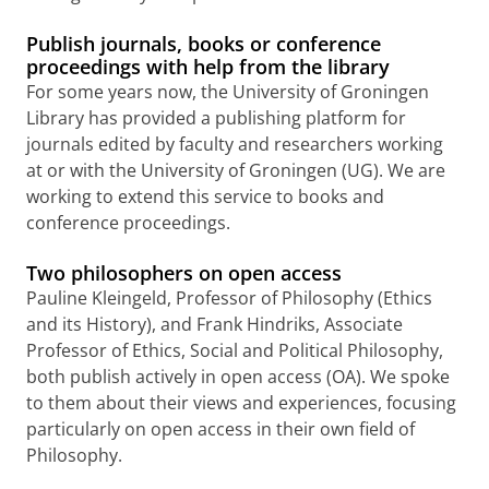
Publish journals, books or conference
proceedings with help from the library
For some years now, the University of Groningen
Library has provided a publishing platform for
journals edited by faculty and researchers working
at or with the University of Groningen (UG).
We are
working to extend this service to books and
conference proceedings.
Two philosophers on open access
Pauline Kleingeld, Professor of Philosophy (Ethics
and its History), and Frank Hindriks, Associate
Professor of Ethics, Social and Political Philosophy,
both publish actively in open access (OA). We spoke
to them about their views and experiences, focusing
particularly on open access in their own field of
Philosophy.