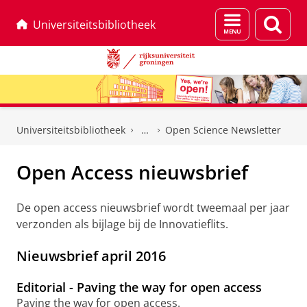
Menu
Zoek
Universiteitsbibliotheek
en
zoeken
Skip
Skip
to
to
Universiteitsbibliotheek
Open Science Newsletter
Content
Navigation
Open Access nieuwsbrief
De open access nieuwsbrief wordt tweemaal per jaar
verzonden als bijlage bij de Innovatieflits.
Nieuwsbrief april 2016
Editorial - Paving the way for open access
Paving the way for open access.