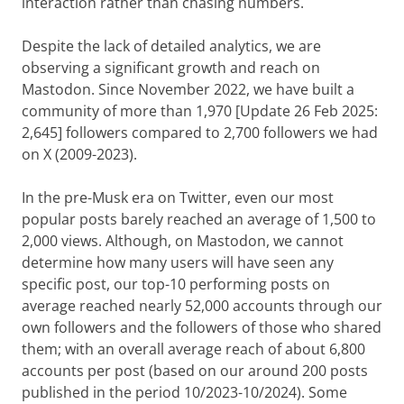
interaction rather than chasing numbers.
Despite the lack of detailed analytics, we are
observing a significant growth and reach on
Mastodon. Since November 2022, we have built a
community of more than 1,970 [Update 26 Feb 2025:
2,645] followers compared to 2,700 followers we had
on X (2009-2023).
In the pre-Musk era on Twitter, even our most
popular posts barely reached an average of 1,500 to
2,000 views. Although, on Mastodon, we cannot
determine how many users will have seen any
specific post, our top-10 performing posts on
average reached nearly 52,000 accounts through our
own followers and the followers of those who shared
them; with an overall average reach of about 6,800
accounts per post (based on our around 200 posts
published in the period 10/2023-10/2024). Some