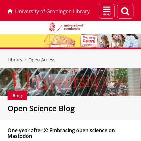
Menu
Sear
University of Groningen Library
and
page
search
Skip
Skip
to
to
Library
Open Access
Content
Navigation
Blog
Open Science Blog
One year after X: Embracing open science on
Mastodon