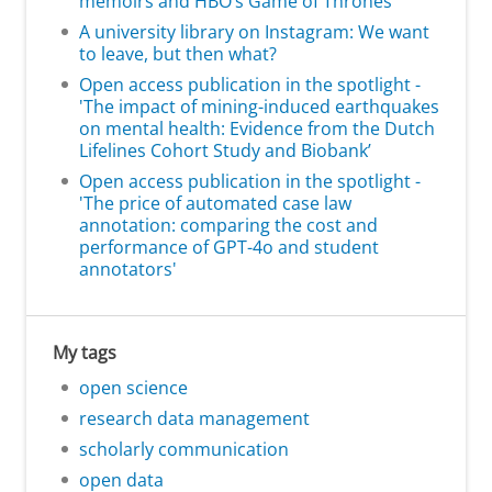
memoirs and HBO’s Game of Thrones'
A university library on Instagram: We want
to leave, but then what?
Open access publication in the spotlight -
'The impact of mining-induced earthquakes
on mental health: Evidence from the Dutch
Lifelines Cohort Study and Biobank’
Open access publication in the spotlight -
'The price of automated case law
annotation: comparing the cost and
performance of GPT-4o and student
annotators'
My tags
open science
research data management
scholarly communication
open data