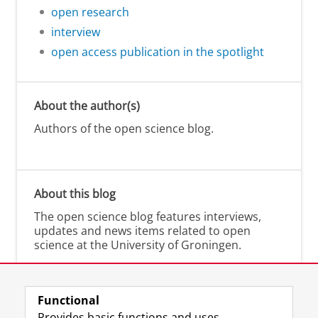
open research
interview
open access publication in the spotlight
About the author(s)
Authors of the open science blog.
About this blog
The open science blog features interviews,
updates and news items related to open
science at the University of Groningen.
Functional
Provides basic functions and uses