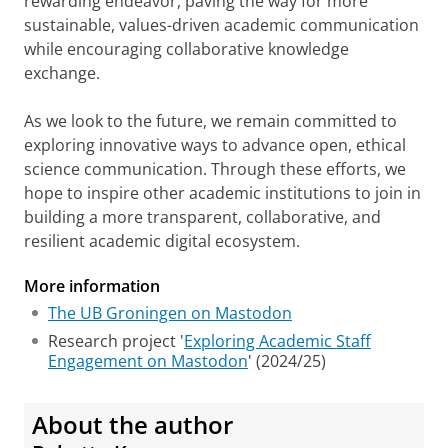
rewarding endeavor, paving the way for more
sustainable, values-driven academic communication
while encouraging collaborative knowledge
exchange.
As we look to the future, we remain committed to
exploring innovative ways to advance open, ethical
science communication. Through these efforts, we
hope to inspire other academic institutions to join in
building a more transparent, collaborative, and
resilient academic digital ecosystem.
More information
The UB Groningen on Mastodon
Research project '
Exploring Academic Staff
Engagement on Mastodon
' (2024/25)
About the author