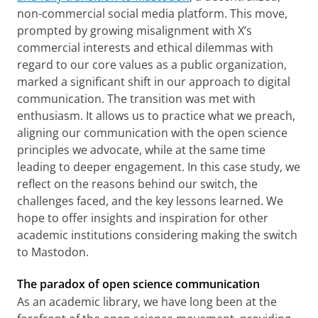
non-commercial social media platform. This move,
prompted by growing misalignment with X’s
commercial interests and ethical dilemmas with
regard to our core values as a public organization,
marked a significant shift in our approach to digital
communication. The transition was met with
enthusiasm. It allows us to practice what we preach,
aligning our communication with the open science
principles we advocate, while at the same time
leading to deeper engagement. In this case study, we
reflect on the reasons behind our switch, the
challenges faced, and the key lessons learned. We
hope to offer insights and inspiration for other
academic institutions considering making the switch
to Mastodon.
The paradox of open science communication
As an academic library, we have long been at the