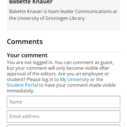
Babette Knauer
Babette Knauer is team leader Communications at
the University of Groningen Library.
Comments
Your comment
You are not logged in. You can comment as guest,
but your comment will only become visible after
approval of the editors. Are you an employee or
student? Please log in to
My University
or the
Student Portal
to have your comment made visible
immediately.