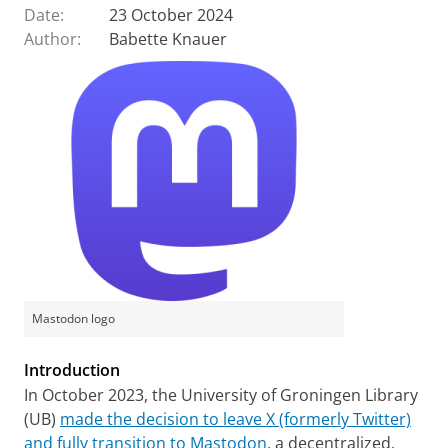
Date:
23 October 2024
Author:
Babette Knauer
Mastodon logo
Introduction
In October 2023, the University of Groningen Library
(UB)
made the decision to leave X (formerly Twitter)
and fully transition to Mastodon
, a decentralized,