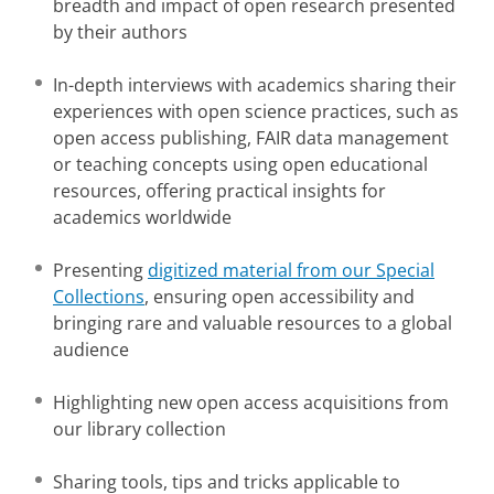
breadth and impact of open research presented
by their authors
In-depth interviews with academics sharing their
experiences with open science practices, such as
open access publishing, FAIR data management
or teaching concepts using open educational
resources, offering practical insights for
academics worldwide
Presenting
digitized material from our Special
Collections
, ensuring open accessibility and
bringing rare and valuable resources to a global
audience
Highlighting new open access acquisitions from
our library collection
Sharing tools, tips and tricks applicable to