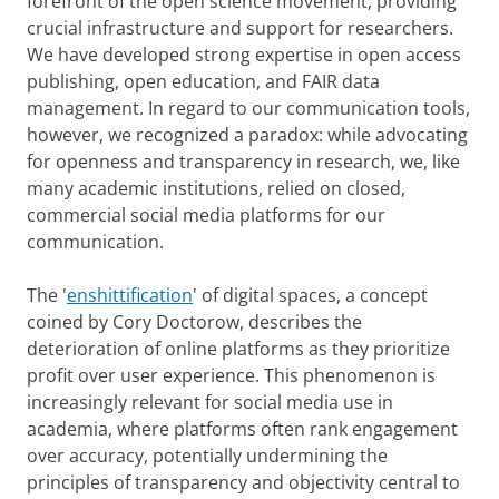
forefront of the open science movement, providing
crucial infrastructure and support for researchers.
We have developed strong expertise in open access
publishing, open education, and FAIR data
management. In regard to our communication tools,
however, we recognized a paradox: while advocating
for openness and transparency in research, we, like
many academic institutions, relied on closed,
commercial social media platforms for our
communication.
The '
enshittification
' of digital spaces, a concept
coined by Cory Doctorow, describes the
deterioration of online platforms as they prioritize
profit over user experience. This phenomenon is
increasingly relevant for social media use in
academia, where platforms often rank engagement
over accuracy, potentially undermining the
principles of transparency and objectivity central to