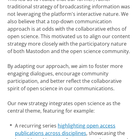
traditional strategy of broadcasting information was
not leveraging the platform's interactive nature. We
also believe that a top-down communication
approach is at odds with the collaborative ethos of
open science. This motivated us to align our content
strategy more closely with the participatory nature
of both Mastodon and the open science community.
By adapting our approach, we aim to foster more
engaging dialogues, encourage community
participation, and better reflect the collaborative
spirit of open science in our communications.
Our new strategy integrates open science as the
central theme, featuring for example:
A recurring series
highlighting open access
publications across disciplines
, showcasing the