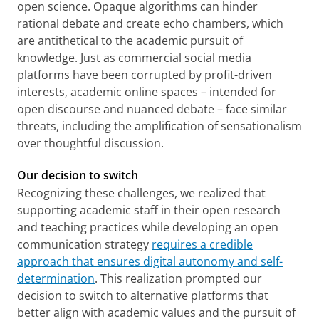
open science. Opaque algorithms can hinder
rational debate and create echo chambers, which
are antithetical to the academic pursuit of
knowledge. Just as commercial social media
platforms have been corrupted by profit-driven
interests, academic online spaces – intended for
open discourse and nuanced debate – face similar
threats, including the amplification of sensationalism
over thoughtful discussion.
Our decision to switch
Recognizing these challenges, we realized that
supporting academic staff in their open research
and teaching practices while developing an open
communication strategy
requires a credible
approach that ensures digital autonomy and self-
determination
. This realization prompted our
decision to switch to alternative platforms that
better align with academic values and the pursuit of