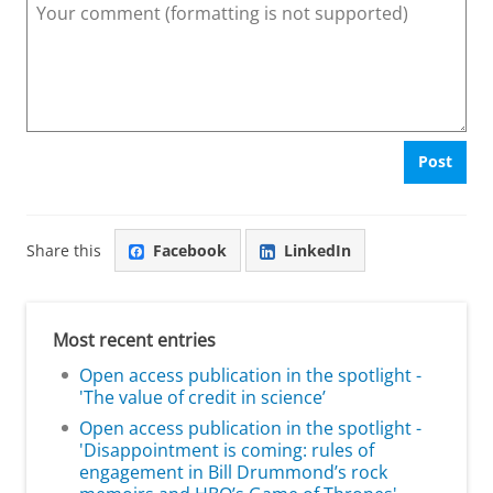
Post
Share this
Facebook
LinkedIn
Most recent entries
Open access publication in the spotlight -
'The value of credit in science’
Open access publication in the spotlight -
'Disappointment is coming: rules of
engagement in Bill Drummond’s rock