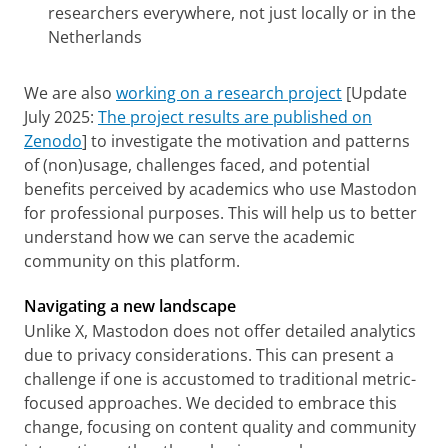
researchers everywhere, not just locally or in the
Netherlands
We are also
working on a research project
[Update
July 2025:
The project results are published on
Zenodo
] to investigate the motivation and patterns
of (non)usage, challenges faced, and potential
benefits perceived by academics who use Mastodon
for professional purposes. This will help us to better
understand how we can serve the academic
community on this platform.
Navigating a new landscape
Unlike X, Mastodon does not offer detailed analytics
due to privacy considerations. This can present a
challenge if one is accustomed to traditional metric-
focused approaches. We decided to embrace this
change, focusing on content quality and community