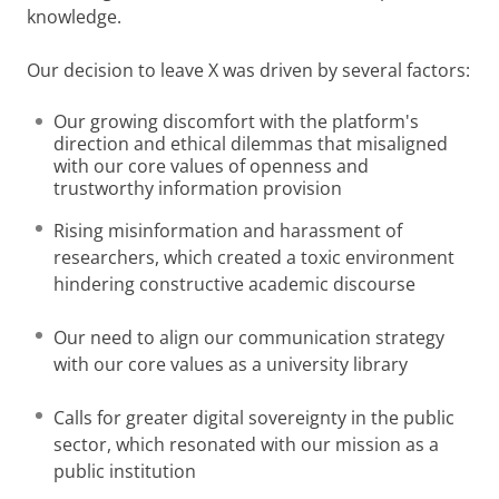
knowledge.
Our decision to leave X was driven by several factors:
Our growing discomfort with the platform's
direction and ethical dilemmas that misaligned
with our core values of openness and
trustworthy information provision
Rising misinformation and harassment of
researchers, which created a toxic environment
hindering constructive academic discourse
Our need to align our communication strategy
with our core values as a university library
Calls for greater digital sovereignty in the public
sector, which resonated with our mission as a
public institution