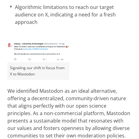
Algorithmic limitations to reach our target
audience on X, indicating a need for a fresh
approach
Signaling our shift in focus from
X to Mastodon
We identified Mastodon as an ideal alternative,
offering a decentralized, community-driven nature
that aligns perfectly with our open science
principles. As a non-commercial platform, Mastodon
presents a sustainable model that resonates with
our values and fosters openness by allowing diverse
communities to set their own moderation policies.