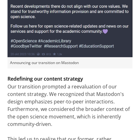
Announcing our transition on Mastodon
Redefining our content strategy
Our transition prompted a reevaluation of our
content strategy. We recognized that Mastodon's
design emphasizes peer-to-peer interactions.
Furthermore, we considered the broader context of
the open science movement, which is inherently
community-driven.
This led us to realize that our former, rather