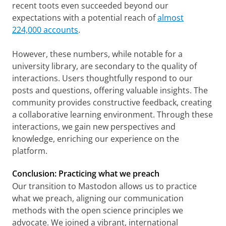
recent toots even succeeded beyond our
expectations with a potential reach of
almost
224,000 accounts
.
However, these numbers, while notable for a
university library, are secondary to the quality of
interactions. Users thoughtfully respond to our
posts and questions, offering valuable insights. The
community provides constructive feedback, creating
a collaborative learning environment. Through these
interactions, we gain new perspectives and
knowledge, enriching our experience on the
platform.
Conclusion: Practicing what we preach
Our transition to Mastodon allows us to practice
what we preach, aligning our communication
methods with the open science principles we
advocate. We joined a vibrant, international