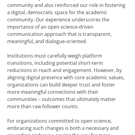
community and also reinforced our role in fostering
a digital, democratic space for the academic
community. Our experience underscores the
importance of an open science-driven
communication approach that is transparent,
meaningful, and dialogue-oriented.
Institutions must carefully weigh platform
transitions, including potential short-term
reductions in reach and engagement. However, by
aligning digital presence with core academic values,
organizations can build deeper trust and foster
more meaningful connections with their
communities – outcomes that ultimately matter
more than raw follower counts.
For organizations committed to open science,
embracing such changes is both a necessary and