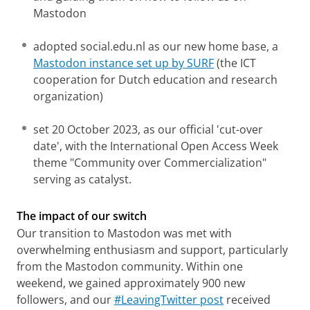
Mastodon
adopted social.edu.nl as our new home base, a
Mastodon instance set up by SURF
(the ICT
cooperation for Dutch education and research
organization)
set 20 October 2023, as our official 'cut-over
date', with the International Open Access Week
theme "Community over Commercialization"
serving as catalyst.
The impact of our switch
Our transition to Mastodon was met with
overwhelming enthusiasm and support, particularly
from the Mastodon community. Within one
weekend, we gained approximately 900 new
followers, and our
#LeavingTwitter post
received