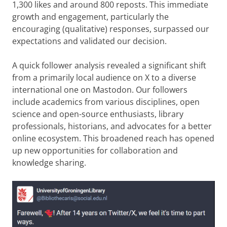
1,300 likes and around 800 reposts. This immediate
growth and engagement, particularly the
encouraging (qualitative) responses, surpassed our
expectations and validated our decision.
A quick follower analysis revealed a significant shift
from a primarily local audience on X to a diverse
international one on Mastodon. Our followers
include academics from various disciplines, open
science and open-source enthusiasts, library
professionals, historians, and advocates for a better
online ecosystem. This broadened reach has opened
up new opportunities for collaboration and
knowledge sharing.