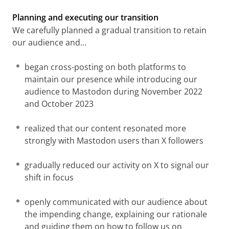
Planning and executing our transition
We carefully planned a gradual transition to retain
our audience and…
began cross-posting on both platforms to
maintain our presence while introducing our
audience to Mastodon during November 2022
and October 2023
realized that our content resonated more
strongly with Mastodon users than X followers
gradually reduced our activity on X to signal our
shift in focus
openly communicated with our audience about
the impending change, explaining our rationale
and guiding them on how to follow us on