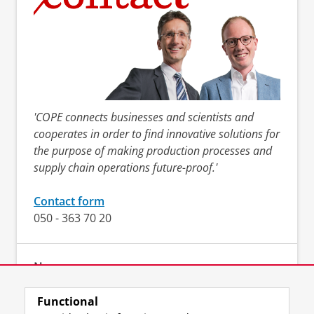
'COPE connects businesses and scientists and
cooperates in order to find innovative solutions for
the purpose of making production processes and
supply chain operations future-proof.'
Contact form
050 - 363 70 20
News
Functional