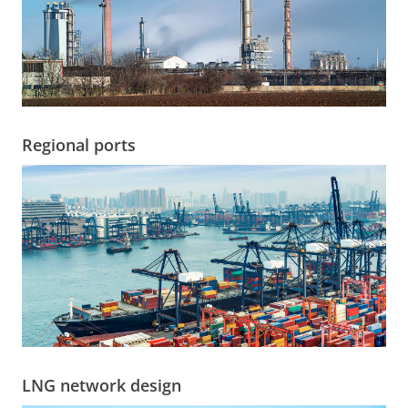
Regional ports
LNG network design