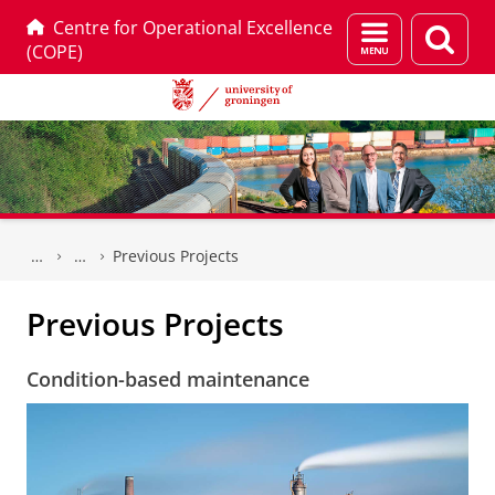
Centre for Operational Excellence
Menu
Sear
(COPE)
and
page
search
Skip
Skip
to
to
Previous Projects
Content
Navigation
Previous Projects
Condition-based maintenance