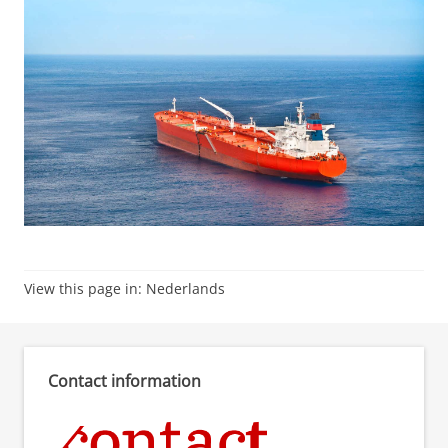
View this page in:
Nederlands
Contact information