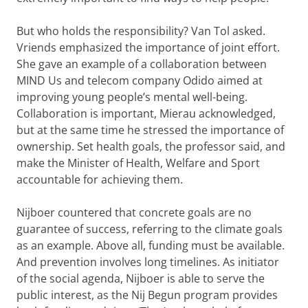
But who holds the responsibility? Van Tol asked.
Vriends emphasized the importance of joint effort.
She gave an example of a collaboration between
MIND Us and telecom company Odido aimed at
improving young people’s mental well-being.
Collaboration is important, Mierau acknowledged,
but at the same time he stressed the importance of
ownership. Set health goals, the professor said, and
make the Minister of Health, Welfare and Sport
accountable for achieving them.
Nijboer countered that concrete goals are no
guarantee of success, referring to the climate goals
as an example. Above all, funding must be available.
And prevention involves long timelines. As initiator
of the social agenda, Nijboer is able to serve the
public interest, as the Nij Begun program provides