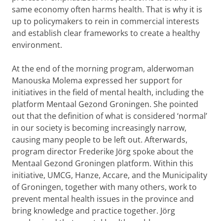
same economy often harms health. That is why it is
up to policymakers to rein in commercial interests
and establish clear frameworks to create a healthy
environment.
At the end of the morning program, alderwoman
Manouska Molema expressed her support for
initiatives in the field of mental health, including the
platform Mentaal Gezond Groningen. She pointed
out that the definition of what is considered ‘normal’
in our society is becoming increasingly narrow,
causing many people to be left out. Afterwards,
program director Frederike Jörg spoke about the
Mentaal Gezond Groningen platform. Within this
initiative, UMCG, Hanze, Accare, and the Municipality
of Groningen, together with many others, work to
prevent mental health issues in the province and
bring knowledge and practice together. Jörg