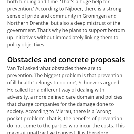
both funding and time. ‘That’s a huge help for
prevention.’ According to Nijboer, there is a strong
sense of pride and community in Groningen and
Northern Drenthe, but also a deep mistrust of the
government. That’s why he plans to support bottom
up initiatives without immediately linking them to
policy objectives.
Obstacles and concrete proposals
Van Tol asked what obstacles there are to
prevention. The biggest problem is that prevention
of ill-health ‘belongs to no one’, Schoevers argued.
He called for a different way of dealing with
adversity, a more defined care domain and policies
that charge companies for the damage done to
society. According to Mierau, there is a ‘wrong
pocket problem’. That is, the benefits of prevention
do not come to the parties who incur the costs. This
makes it unattractive to invest. It is therefore