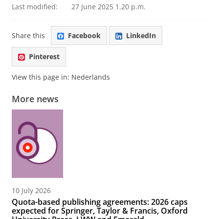
Last modified:
27 June 2025 1.20 p.m.
Share this
Facebook
LinkedIn
Pinterest
View this page in:
Nederlands
More news
10 July 2026
Quota-based publishing agreements: 2026 caps
expected for Springer, Taylor & Francis, Oxford