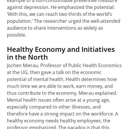
example of a non-consumable preventive measure
against depression. He emphasized the potential:
‘With this, we can reach two-thirds of the world’s
population.’ The researcher urged the well-attended
audience to share interventions as widely as
possible.
Healthy Economy and Initiatives
in the North
Jochen Mierau, Professor of Public Health Economics
at the UG, then gave a talk on the economic
potential of mental health. Health determines how
much time we are able to work, earn money, and
thus contribute to the economy, Mierau explained.
Mental health issues often arise at a young age,
especially compared to other illnesses, and
therefore have a strong impact on the workforce. A
healthy economy needs healthy employees, the
professor emphasized. The paradox is that this