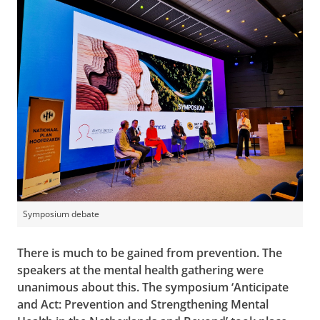
Symposium debate
There is much to be gained from prevention. The
speakers at the mental health gathering were
unanimous about this. The symposium ‘Anticipate
and Act: Prevention and Strengthening Mental