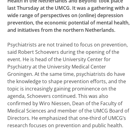
Health in the Netherlands and Beyond’ took place
last Thursday at the UMCG. It was a gathering with a
wide range of perspectives on (online) depression
prevention, the economic potential of mental health,
and initiatives from the northern Netherlands.
Psychiatrists are not trained to focus on prevention,
said Robert Schoevers during the opening of the
event. He is head of the University Center for
Psychiatry at the University Medical Center
Groningen. At the same time, psychiatrists do have
the knowledge to shape prevention efforts, and the
topic is increasingly gaining prominence on the
agenda, Schoevers continued. This was also
confirmed by Wiro Niessen, Dean of the Faculty of
Medical Sciences and member of the UMCG Board of
Directors. He emphasized that one-third of UMCG’s
research focuses on prevention and public health.