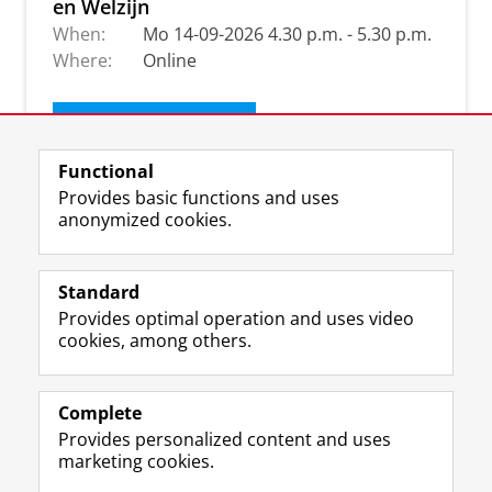
en Welzijn
When:
Mo 14-09-2026 4.30 p.m. - 5.30 p.m.
Where:
Online
Get our newsletter
Functional
Provides basic functions and uses
anonymized cookies.
Standard
Provides optimal operation and uses video
cookies, among others.
Complete
I
L
Y
Volg ons op
Provides personalized content and uses
n
i
o
marketing cookies.
s
n
u
t
k
T