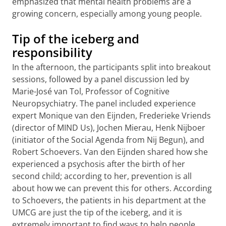
emphasized that mental health problems are a
growing concern, especially among young people.
Tip of the iceberg and
responsibility
In the afternoon, the participants split into breakout
sessions, followed by a panel discussion led by
Marie-José van Tol, Professor of Cognitive
Neuropsychiatry. The panel included experience
expert Monique van den Eijnden, Frederieke Vriends
(director of MIND Us), Jochen Mierau, Henk Nijboer
(initiator of the Social Agenda from Nij Begun), and
Robert Schoevers. Van den Eijnden shared how she
experienced a psychosis after the birth of her
second child; according to her, prevention is all
about how we can prevent this for others. According
to Schoevers, the patients in his department at the
UMCG are just the tip of the iceberg, and it is
extremely important to find ways to help people.