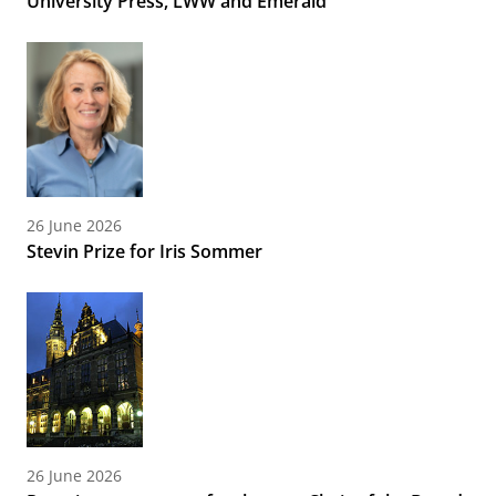
University Press, LWW and Emerald
26 June 2026
Stevin Prize for Iris Sommer
26 June 2026