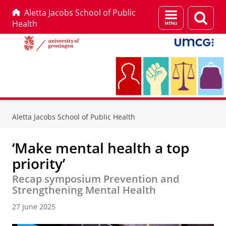
Aletta Jacobs School of Public
Menu
Sear
Health
and
page
search
Skip
Skip
to
to
Aletta Jacobs School of Public Health
Content
Navigation
‘Make mental health a top
priority’
Recap symposium Prevention and
Strengthening Mental Health
27 June 2025