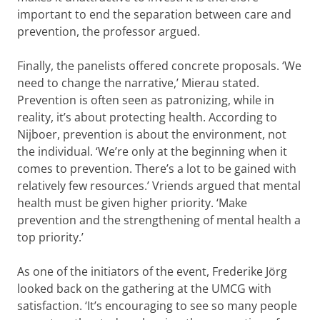
important to end the separation between care and
prevention, the professor argued.
Finally, the panelists offered concrete proposals. ‘We
need to change the narrative,’ Mierau stated.
Prevention is often seen as patronizing, while in
reality, it’s about protecting health. According to
Nijboer, prevention is about the environment, not
the individual. ‘We’re only at the beginning when it
comes to prevention. There’s a lot to be gained with
relatively few resources.’ Vriends argued that mental
health must be given higher priority. ‘Make
prevention and the strengthening of mental health a
top priority.’
As one of the initiators of the event, Frederike Jörg
looked back on the gathering at the UMCG with
satisfaction. ‘It’s encouraging to see so many people