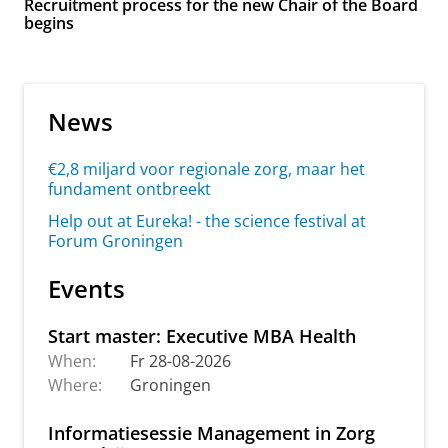
Recruitment process for the new Chair of the Board
begins
News
€2,8 miljard voor regionale zorg, maar het
fundament ontbreekt
Help out at Eureka! - the science festival at
Forum Groningen
Events
Start master: Executive MBA Health
When:
Fr 28-08-2026
Where:
Groningen
Informatiesessie Management in Zorg