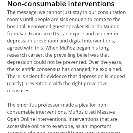
Non-consumable interventions
The message: we cannot just stay in our consultation
rooms until people are sick enough to come to the
hospital. Renowned guest speaker Ricardo Muñoz
from San Francisco (US), an expert and pioneer in
depression prevention and digital interventions,
agreed with this. When Muñoz began his long
research career, the prevailing belief was that
depression could not be prevented. Over the years,
the scientific consensus has changed, he explained.
There is scientific evidence that depression is indeed
(partly) preventable with the right preventive
measures.
The emeritus professor made a plea for non-
consumable interventions. Muñoz cited Massive
Open Online Interventions, interventions that are
accessible online to everyone, as an important