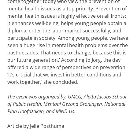
come together today who view the prevention of
mental health issues as a top priority. Prevention of
mental health issues is highly effective on all fronts:
it enhances well-being, helps young people obtain a
diploma, enter the labor market successfully, and
participate in society. Among young people, we have
seen a huge rise in mental health problems over the
past decades. That needs to change, because this is
our future generation.’ According to Jörg, the day
offered a wide range of perspectives on prevention.
‘It’s crucial that we invest in better conditions and
work together,’ she concluded.
The event was organized by: UMCG, Aletta Jacobs School
of Public Health, Mentaal Gezond Groningen, Nationaal
Plan Hoofdzaken, and MIND Us.
Article by Jelle Posthuma