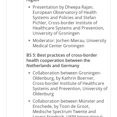
Presentation by Dheepa Rajan,
European Observatory of Health
Systems and Policies and Stefan
Pichler, Cross-border Institute of
Healthcare Systems and Prevention,
University of Groningen
Moderator: Jochen Mierau, University
Medical Center Groningen
BS 5: Best practices of cross-border
health cooperation between the
Netherlands and Germany
Collaboration between Groningen-
Oldenburg, by Kathrin Boerner,
Cross-border Institute of Healthcare
Systems and Prevention, University of
Oldenburg
Collaboration between Münster and
Enschede, by Toon de Groot,
Medische Spectrum Twente and
Leonie Friedrich, UKM International