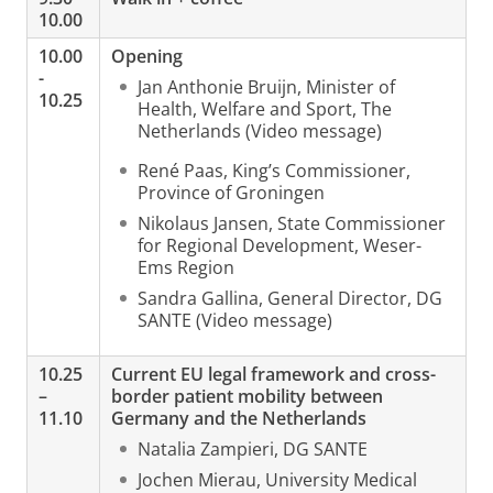
10.00
10.00
Opening
-
Jan Anthonie Bruijn, Minister of
10.25
Health, Welfare and Sport, The
Netherlands (Video message)
René Paas, King’s Commissioner,
Province of Groningen
Nikolaus Jansen, State Commissioner
for Regional Development, Weser-
Ems Region
Sandra Gallina, General Director, DG
SANTE (Video message)
10.25
Current EU legal framework and cross-
–
border patient mobility between
11.10
Germany and the Netherlands
Natalia Zampieri, DG SANTE
Jochen Mierau, University Medical