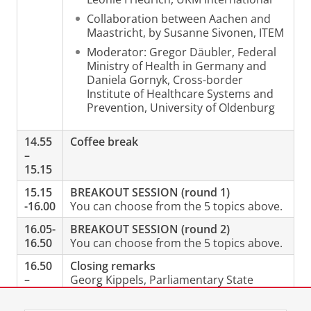
Collaboration between Aachen and
Maastricht, by Susanne Sivonen, ITEM
Moderator: Gregor Däubler, Federal
Ministry of Health in Germany and
Daniela Gornyk, Cross-border
Institute of Healthcare Systems and
Prevention, University of Oldenburg
14.55
Coffee break
–
15.15
15.15
BREAKOUT SESSION (round 1)
-16.00
You can choose from the 5 topics above.
16.05-
BREAKOUT SESSION (round 2)
16.50
You can choose from the 5 topics above.
16.50
Closing remarks
–
Georg Kippels, Parliamentary State
17.05
Secretary to the Federal Minister of
Health, Germany (Video message)