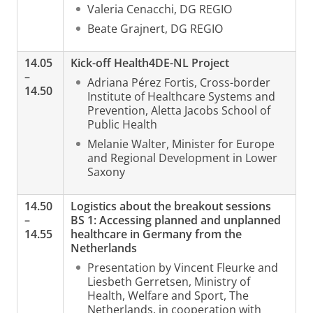
Valeria Cenacchi, DG REGIO
Beate Grajnert, DG REGIO
14.05
Kick-off Health4DE-NL Project
–
Adriana Pérez Fortis, Cross-border
14.50
Institute of Healthcare Systems and
Prevention, Aletta Jacobs School of
Public Health
Melanie Walter, Minister for Europe
and Regional Development in Lower
Saxony
14.50
Logistics about the breakout sessions
–
BS 1: Accessing planned and unplanned
14.55
healthcare in Germany from the
Netherlands
Presentation by Vincent Fleurke and
Liesbeth Gerretsen, Ministry of
Health, Welfare and Sport, The
Netherlands, in cooperation with