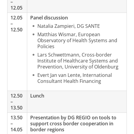
–
12.05
12.05
Panel discussion
–
Natalia Zampieri, DG SANTE
12.50
Matthias Wismar, European
Observatory of Health Systems and
Policies
Lars Schwettmann, Cross-border
Institute of Healthcare Systems and
Prevention, University of Oldenburg
Evert Jan van Lente, International
Consultant Health Financing
12.50
Lunch
–
13.50
13.50
Presentation by DG REGIO on tools to
–
support cross border cooperation in
14.05
border regions