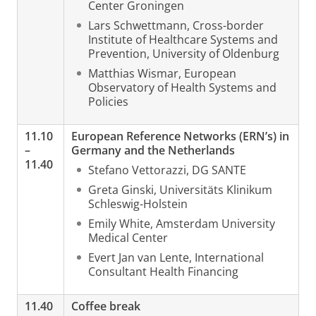
Center Groningen
Lars Schwettmann, Cross-border
Institute of Healthcare Systems and
Prevention, University of Oldenburg
Matthias Wismar, European
Observatory of Health Systems and
Policies
11.10
European Reference Networks (ERN’s) in
–
Germany and the Netherlands
11.40
Stefano Vettorazzi, DG SANTE
Greta Ginski, Universitäts Klinikum
Schleswig-Holstein
Emily White, Amsterdam University
Medical Center
Evert Jan van Lente, International
Consultant Health Financing
11.40
Coffee break