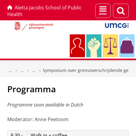
Aletta Jacobs School of Public
Menu
Zoek
Health
en
zoeken
Skip
Skip
to
to
Symposium over grensoverschrijdende gezon
Content
Navigation
Programma
Programme soon available in Dutch
Moderator: Anne Peetoom
9.30 -
Walk in + coffee