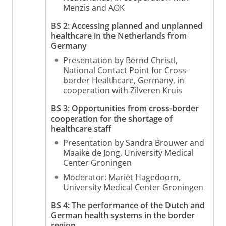
Menzis and AOK
BS 2: Accessing planned and unplanned
healthcare in the Netherlands from
Germany
Presentation by Bernd Christl,
National Contact Point for Cross-
border Healthcare, Germany, in
cooperation with Zilveren Kruis
BS 3: Opportunities from cross-border
cooperation for the shortage of
healthcare
staff
Presentation by Sandra Brouwer and
Maaike de Jong, University Medical
Center Groningen
Moderator: Mariët Hagedoorn,
University Medical Center Groningen
BS 4: The performance of the Dutch and
German health systems in the border
region