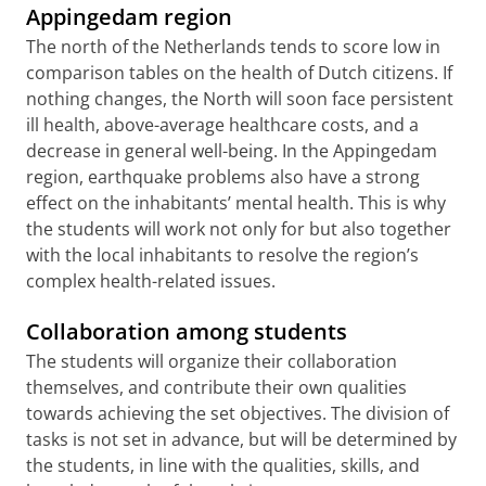
Appingedam region
The north of the Netherlands tends to score low in
comparison tables on the health of Dutch citizens. If
nothing changes, the North will soon face persistent
ill health, above-average healthcare costs, and a
decrease in general well-being. In the Appingedam
region, earthquake problems also have a strong
effect on the inhabitants’ mental health. This is why
the students will work not only for but also together
with the local inhabitants to resolve the region’s
complex health-related issues.
Collaboration among students
The students will organize their collaboration
themselves, and contribute their own qualities
towards achieving the set objectives. The division of
tasks is not set in advance, but will be determined by
the students, in line with the qualities, skills, and