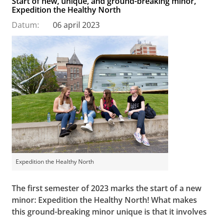
Start of new, unique, and ground-breaking minor,
Expedition the Healthy North
Datum:
06 april 2023
Expedition the Healthy North
The first semester of 2023 marks the start of a new
minor: Expedition the Healthy North! What makes
this ground-breaking minor unique is that it involves