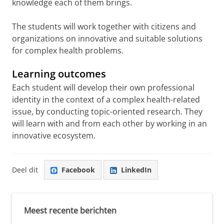
knowledge each of them brings.
The students will work together with citizens and
organizations on innovative and suitable solutions
for complex health problems.
Learning outcomes
Each student will develop their own professional
identity in the context of a complex health-related
issue, by conducting topic-oriented research. They
will learn with and from each other by working in an
innovative ecosystem.
Deel dit
Facebook
LinkedIn
Meest recente berichten