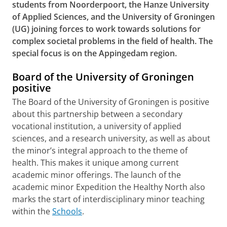
students from Noorderpoort, the Hanze University
of Applied Sciences, and the University of Groningen
(UG) joining forces to work towards solutions for
complex societal problems in the field of health. The
special focus is on the Appingedam region.
Board of the University of Groningen
positive
The Board of the University of Groningen is positive
about this partnership between a secondary
vocational institution, a university of applied
sciences, and a research university, as well as about
the minor’s integral approach to the theme of
health. This makes it unique among current
academic minor offerings. The launch of the
academic minor Expedition the Healthy North also
marks the start of interdisciplinary minor teaching
within the
Schools
.