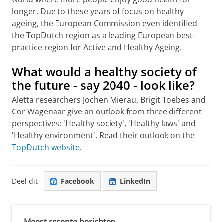
longer. Due to these years of focus on healthy
ageing, the European Commission even identified
the TopDutch region as a leading European best-
practice region for Active and Healthy Ageing.
What would a healthy society of
the future - say 2040 - look like?
Aletta researchers Jochen Mierau, Brigit Toebes and
Cor Wagenaar give an outlook from three different
perspectives: 'Healthy society', 'Healthy laws' and
'Healthy environment'. Read their outlook on the
TopDutch website
.
Deel dit
Facebook
LinkedIn
Meest recente berichten