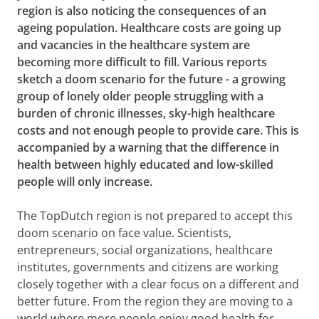
region is also noticing the consequences of an
ageing population. Healthcare costs are going up
and vacancies in the healthcare system are
becoming more difficult to fill. Various reports
sketch a doom scenario for the future - a growing
group of lonely older people struggling with a
burden of chronic illnesses, sky-high healthcare
costs and not enough people to provide care. This is
accompanied by a warning that the difference in
health between highly educated and low-skilled
people will only increase.
The TopDutch region is not prepared to accept this
doom scenario on face value. Scientists,
entrepreneurs, social organizations, healthcare
institutes, governments and citizens are working
closely together with a clear focus on a different and
better future. From the region they are moving to a
world where more people enjoy good health for