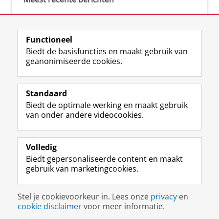
Meest gebruikte tags
Functioneel
Biedt de basisfuncties en maakt gebruik van
justice (1)
geanonimiseerde cookies.
Aletta's Talent Network (1)
Resilience (1)
Standaard
Biedt de optimale werking en maakt gebruik
van onder andere videocookies.
Volledig
I
L
Y
Volg ons op
Biedt gepersonaliseerde content en maakt
n
i
o
gebruik van marketingcookies.
s
n
u
t
k
T
a
e
u
Disclaimer & Copyright
Privacy
Cookies
Stel je cookievoorkeur in. Lees onze
privacy
en
g
d
b
Inloggen
cookie disclaimer
voor meer informatie.
r
I
e
a
n
-