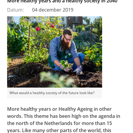
More healthy years and a healthy society in 2040
Datum:
04 december 2019
What would a healthy society of the future look like?
More healthy years or Healthy Ageing in other
words. This theme has been high on the agenda in
the north of the Netherlands for more than 15
years. Like many other parts of the world, this