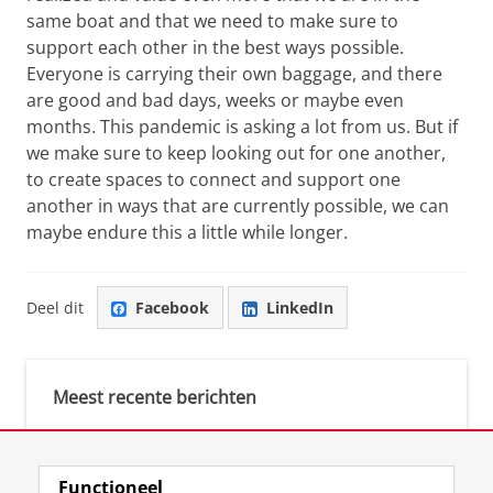
same boat and that we need to make sure to
support each other in the best ways possible.
Everyone is carrying their own baggage, and there
are good and bad days, weeks or maybe even
months. This pandemic is asking a lot from us. But if
we make sure to keep looking out for one another,
to create spaces to connect and support one
another in ways that are currently possible, we can
maybe endure this a little while longer.
Deel dit
Facebook
LinkedIn
Meest recente berichten
Meest gebruikte tags
Functioneel