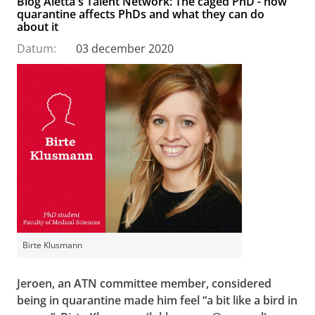
Blog Aletta's Talent Network: The caged PhD - how
quarantine affects PhDs and what they can do
about it
Datum:
03 december 2020
Birte Klusmann
Jeroen, an ATN committee member, considered
being in quarantine made him feel “a bit like a bird in