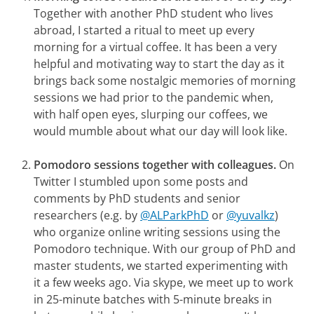
Together with another PhD student who lives
abroad, I started a ritual to meet up every
morning for a virtual coffee. It has been a very
helpful and motivating way to start the day as it
brings back some nostalgic memories of morning
sessions we had prior to the pandemic when,
with half open eyes, slurping our coffees, we
would mumble about what our day will look like.
Pomodoro sessions together with colleagues.
On
Twitter I stumbled upon some posts and
comments by PhD students and senior
researchers
(e.g. by
@ALParkPhD
or
@yuvalkz
)
who organize online writing sessions using the
Pomodoro technique. With our group of PhD and
master students, we started experimenting with
it a few weeks ago. Via skype, we meet up to work
in 25-minute batches with 5-minute breaks in