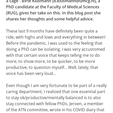
a cage”. Birte Klusmann (b.klusmann@umcg.nl), a
PhD candidate at the Faculty of Medical Sciences
(RUG), gives her take on this. In this blog post she
shares her thoughts and some helpful advice.
These last 9 months have definitely been quite a
ride, with highs and lows and everything in between!
Before the pandemic, I was used to the feeling that
doing a PhD can be isolating. I was very accustomed
with that certain voice that keeps telling me to do
more, to show more, to be quicker, to be more
productive, to question myself… Well, lately, that
voice has been very loud...
Even though I am very fortunate to be part of a really
caring department, I realized that one essential part
to stay ok/productive/mentally balanced is to also
stay connected with fellow PhDs. Jeroen,
a member
of the ATN committee, wrote in his COVID diary
that