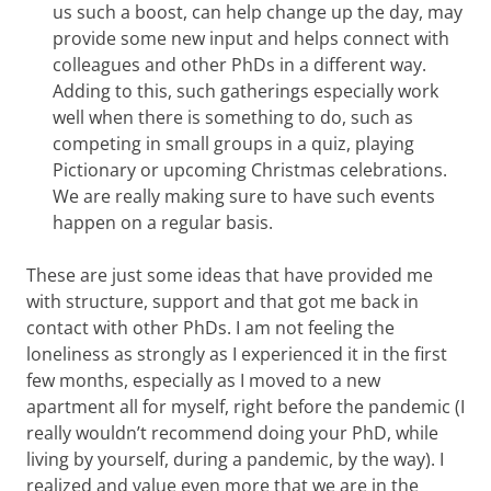
us such a boost, can help change up the day, may
provide some new input and helps connect with
colleagues and other PhDs in a different way.
Adding to this, such gatherings especially work
well when there is something to do, such as
competing in small groups in a quiz, playing
Pictionary or upcoming Christmas celebrations.
We are really making sure to have such events
happen on a regular basis.
These are just some ideas that have provided me
with structure, support and that got me back in
contact with other PhDs. I am not feeling the
loneliness as strongly as I experienced it in the first
few months, especially as I moved to a new
apartment all for myself, right before the pandemic (I
really wouldn’t recommend doing your PhD, while
living by yourself, during a pandemic, by the way). I
realized and value even more that we are in the