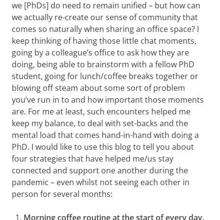
we [PhDs] do need to remain unified – but how can
we actually re-create our sense of community that
comes so naturally when sharing an office space? I
keep thinking of having those little chat moments,
going by a colleague’s office to ask how they are
doing, being able to brainstorm with a fellow PhD
student, going for lunch/coffee breaks together or
blowing off steam about some sort of problem
you’ve run in to and how important those moments
are. For me at least, such encounters helped me
keep my balance, to deal with set-backs and the
mental load that comes hand-in-hand with doing a
PhD. I would like to use this blog to tell you about
four strategies that have helped me/us stay
connected and support one another during the
pandemic – even whilst not seeing each other in
person for several months:
Morning coffee routine at the start of every day.