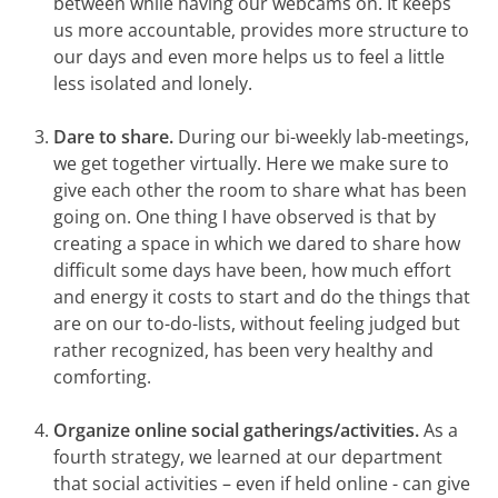
between while having our webcams on. It keeps
us more accountable, provides more structure to
our days and even more helps us to feel a little
less isolated and lonely.
Dare to share.
During our bi-weekly lab-meetings,
we get together virtually. Here we make sure to
give each other the room to share what has been
going on. One thing I have observed is that by
creating a space in which
we dared to share how
difficult some days have been, how much effort
and energy it costs to start and do the things that
are on our to-do-lists, without feeling judged but
rather recognized, has been very healthy and
comforting.
Organize online social gatherings/activities.
As a
fourth strategy, we learned at our department
that social activities – even if held online - can give