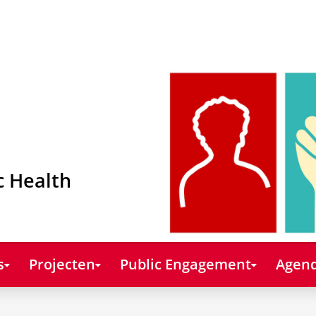
c Health
s
Projecten
Public Engagement
Agend