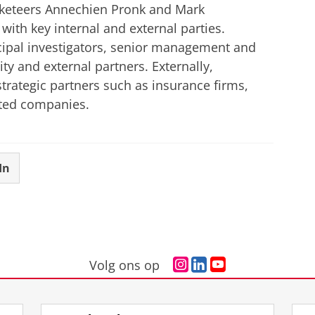
arketeers Annechien Pronk and Mark
with key internal and external parties.
incipal investigators, senior management and
ty and external partners. Externally,
 strategic partners such as insurance firms,
ated companies.
In
I
L
Y
Volg ons op
n
i
o
s
n
u
t
k
T