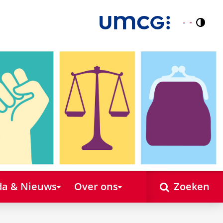
Contr
Nederlands
English
a & Nieuws
Over ons
Zoeken