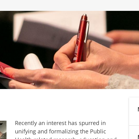
Recently an interest has spurred in
unifying and formalizing the Public