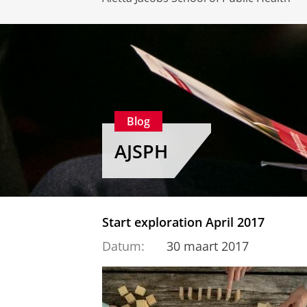
Blog
AJSPH
Start exploration April 2017
Datum:
30 maart 2017