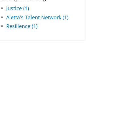
justice (1)
Aletta's Talent Network (1)
Resilience (1)