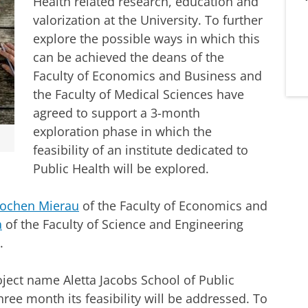
Health related research, education and
valorization at the University. To further
explore the possible ways in which this
can be achieved the deans of the
Faculty of Economics and Business and
the Faculty of Medical Sciences have
agreed to support a 3-month
exploration phase in which the
feasibility of an institute dedicated to
Public Health will be explored.
Jochen Mierau
of the Faculty of Economics and
a
of the Faculty of Science and Engineering
.
oject name Aletta Jacobs School of Public
ree month its feasibility will be addressed. To