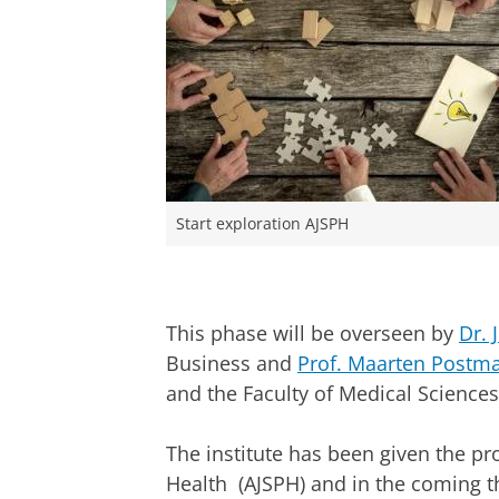
Start exploration AJSPH
This phase will be overseen by
Dr. 
Business and
Prof. Maarten Postm
and the Faculty of Medical Sciences
The institute has been given the pr
Health (AJSPH) and in the coming th