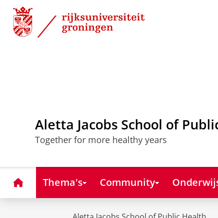
Skip
Skip
to
to
Content
Navigation
Aletta Jacobs School of Publi
Together for more healthy years
Home
Thema's
Community
Onderwij
Aletta Jacobs School of Public Health