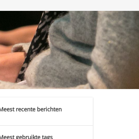
Meest recente berichten
Meest gebruikte tags