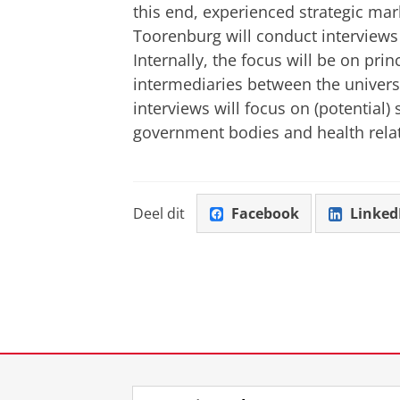
this end, experienced strategic m
Toorenburg will conduct interviews 
Internally, the focus will be on pr
intermediaries between the universi
interviews will focus on (potential)
government bodies and health rel
Deel dit
Facebook
Linked