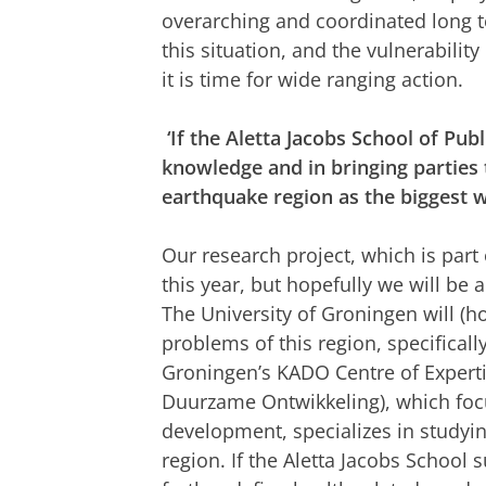
overarching and coordinated long t
this situation, and the vulnerabilit
it is time for wide ranging action.
‘If the Aletta Jacobs School of Pub
knowledge and in bringing parties t
earthquake region as the biggest w
Our research project, which is part
this year, but hopefully we will be 
The University of Groningen will (h
problems of this region, specificall
Groningen’s KADO Centre of Expert
Duurzame Ontwikkeling), which foc
development, specializes in studyin
region. If the Aletta Jacobs Schoo