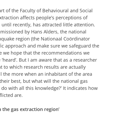
rt of the Faculty of Behavioural and Social
traction affects people’s perceptions of
 until recently, has attracted little attention.
mmissioned by Hans Alders, the national
hquake region (the Nationaal Coördinator
ific approach and make sure we safeguard the
urse we hope that the recommendations we
‘heard’. But I am aware that as a researcher
nt to which research results are actually
 all the more when an inhabitant of the area
their best, but what will the national gas
o with all this knowledge?’ It indicates how
licted are.
n the gas extraction region’