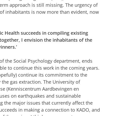
erm approach is still missing. The urgency of
y of inhabitants is now more than evident, now
lic Health succeeds in compiling existing
ogether, I envision the inhabitants of the
inners.’
 of the Social Psychology department, ends
able to continue this work in the coming years.
opefully) continue its commitment to the
y the gas extraction. The University of
ise (Kenniscentrum Aardbevingen en
uses on earthquakes and sustainable
g the major issues that currently affect the
l succeeds in making a connection to KADO, and