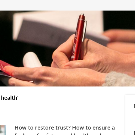
 health'
How to restore trust? How to ensure a