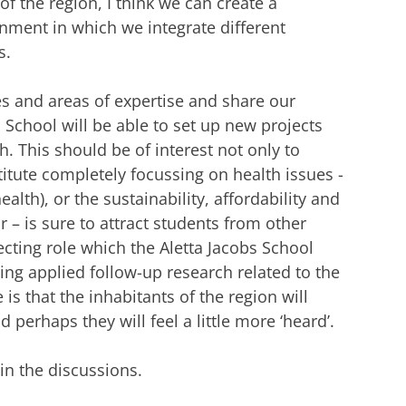
of the region, I think we can create a
ronment in which we integrate different
s.
es and areas of expertise and share our
 School will be able to set up new projects
. This should be of interest not only to
titute completely focussing on health issues -
lth), or the sustainability, affordability and
r – is sure to attract students from other
ecting role which the Aletta Jacobs School
ding applied follow-up research related to the
s that the inhabitants of the region will
perhaps they will feel a little more ‘heard’.
 in the discussions.