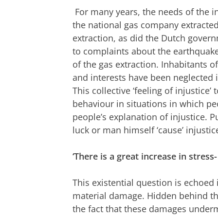
For many years, the needs of the i
the national gas company extracted 
extraction, as did the Dutch gover
to complaints about the earthqua
of the gas extraction. Inhabitants of
and interests have been neglected i
This collective ‘feeling of injustic
behaviour in situations in which peo
people’s explanation of injustice. P
luck or man himself ‘cause’ injustic
‘There is a great increase in stre
This existential question is echoed i
material damage. Hidden behind thi
the fact that these damages under