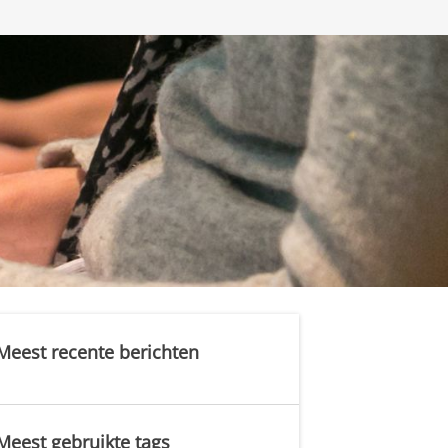
Meest recente berichten
Meest gebruikte tags