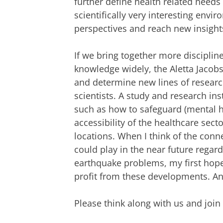
further define health related needs 
scientifically very interesting envi
perspectives and reach new insight
If we bring together more disciplin
knowledge widely, the Aletta Jacobs
and determine new lines of research
scientists. A study and research ins
such as how to safeguard (mental hea
accessibility of the healthcare secto
locations. When I think of the conn
could play in the near future regar
earthquake problems, my first hope i
profit from these developments. And 
Please think along with us and join