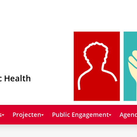
c Health
s
Projecten
Public Engagement
Agend