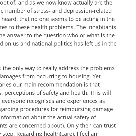
 root of, and as we now know actually are the
the number of stress- and depression-related
 heard, that no one seems to be acting in the
butes to these health problems. The inhabitants
he answer to the question who or what is the
d on us and national politics has left us in the
at the only way to really address the problems
 damages from occurring to housing. Yet,
ndaries our main recommendation is that
, perceptions of safety and health. This will
t everyone recognises and experiences as
regarding procedures for reimbursing damage
 information about the actual safety of
ts are concerned about). Only then can trust
step. Regarding health(care), I feel an