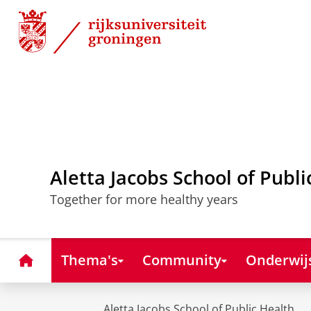
Skip
Skip
to
to
Content
Navigation
Aletta Jacobs School of Publi
Together for more healthy years
Home
Thema's
Community
Onderwij
Aletta Jacobs School of Public Health