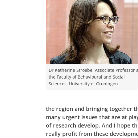
Dr Katherine Stroebe, Associate Professor 
the Faculty of Behavioural and Social
Sciences, University of Groningen
the region and bringing together 
many urgent issues that are at play
of research develop. And I hope th
really profit from these develop