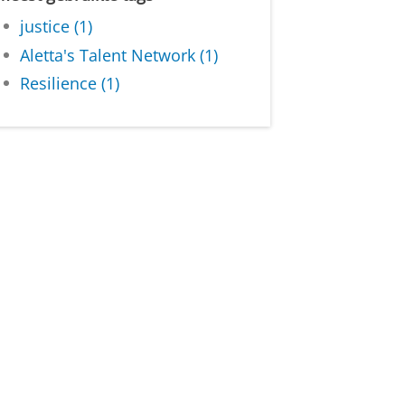
justice (1)
Aletta's Talent Network (1)
Resilience (1)