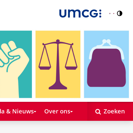
Contr
Nederlands
English
a & Nieuws
Over ons
Zoeken