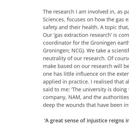
The research I am involved in, as pa
Sciences, focuses on how the gas ex
safety and their health. A topic that,
Our ‘gas extraction research’ is co
coordinator for the Groningen eart
Groningen; NCG). We take a scient
neutrality of our research. Of co
make based on our research will be 
one has little influence on the exte
applied in practice. I realised that
said to me: ‘The university is doing 
company, NAM, and the authorities d
deep the wounds that have been inf
‘A great sense of injustice reigns i