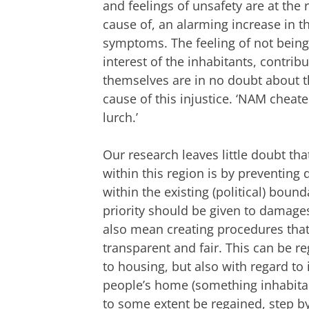
and feelings of unsafety are at the
cause of, an alarming increase in 
symptoms. The feeling of not being
interest of the inhabitants, contri
themselves are in no doubt about t
cause of this injustice. ‘NAM cheate
lurch.’
Our research leaves little doubt th
within this region is by preventing
within the existing (political) bou
priority should be given to damages
also mean creating procedures tha
transparent and fair. This can be 
to housing, but also with regard to
people’s home (something inhabitan
to some extent be regained, step by 