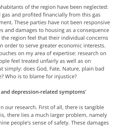
nhabitants of the region have been neglected:
gas and profited financially from this gas
nment. These parties have not been responsive
kes and damages to housing as a consequence
 the region feel that their individual concerns
n order to serve greater economic interests.
e’ touches on my area of expertise: research on
ple feel treated unfairly as well as on
ut simply: does God, Fate, Nature, plain bad
e? Who is to blame for injustice?
ss- and depression-related symptoms’
n our research. First of all, there is tangible
s, there lies a much larger problem, namely
mine people’s sense of safety. These damages