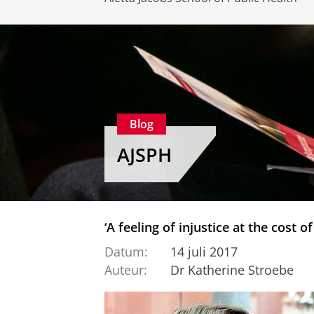
Blog
AJSPH
‘A feeling of injustice at the cost of
Datum:
14 juli 2017
Auteur:
Dr Katherine Stroebe