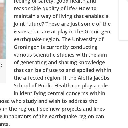
feeling of safety, good health and
reasonable quality of life? How to
maintain a way of living that enables a
joint future? These are just some of the
issues that are at play in the Groningen
earthquake region. The University of
Groningen is currently conducting
various scientific studies with the aim
of generating and sharing knowledge
at
that can be of use to and applied within
the affected region. If the Aletta Jacobs
School of Public Health can play a role
in identifying central concerns within
those who study and wish to address the
 in the region, I see new projects and lines
e inhabitants of the earthquake region can
ments.