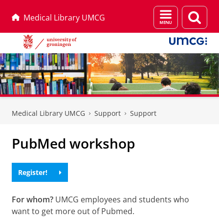
Menu
Sear
Medical Library UMCG
and
page
search
Skip
Skip
to
to
Medical Library UMCG
Support
Support
Content
Navigation
PubMed workshop
Register!
For whom?
UMCG employees and students who
want to get more out of Pubmed.