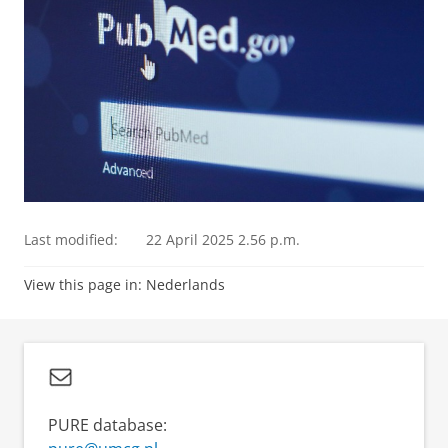
Last modified:
22 April 2025 2.56 p.m.
View this page in:
Nederlands
PURE database: