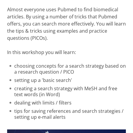
Almost everyone uses Pubmed to find biomedical
articles. By using a number of tricks that Pubmed
offers, you can search more effectively. You will learn
the tips & tricks using examples and practice
questions (PICOs).
In this workshop you will learn:
choosing concepts for a search strategy based on
a research question / PICO
setting up a 'basic search'
creating a search strategy with MeSH and free
text words (in Word)
dealing with limits / filters
tips for saving references and search strategies /
setting up e-mail alerts