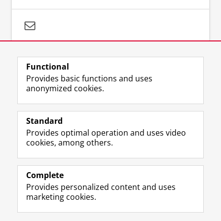
Questions about your search strategy:
literaturesearch@umcg.nl
Functional
Provides basic functions and uses
anonymized cookies.
Standard
F
I
M
B
Volg ons op
Provides optimal operation and uses video
a
n
a
l
cookies, among others.
c
s
s
u
e
t
t
e
About us
b
a
o
s
Databases
o
g
d
k
Complete
o
r
o
y
Provides personalized content and uses
Latest news
k
a
n
p
marketing cookies.
P
m
p
r
a
a
r
o
Disclaimer & Copyright
Privacy
Cookies