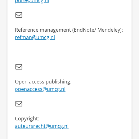
pure@umcg.nl
Reference management (EndNote/ Mendeley):
refman@umcg.nl
Open access publishing:
openaccess@umcg.nl
Copyright:
auteursrecht@umcg.nl