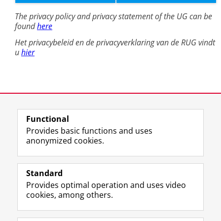
Functional
Provides basic functions and uses
anonymized cookies.
Standard
Provides optimal operation and uses video
cookies, among others.