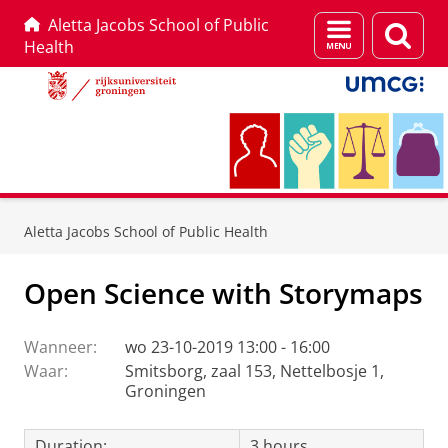
Aletta Jacobs School of Public
Menu
Zoek
Health
en
zoeken
Skip
Skip
to
to
Aletta Jacobs School of Public Health
Content
Navigation
Open Science with Storymaps
Wanneer:
wo 23-10-2019 13:00 - 16:00
Waar:
Smitsborg, zaal 153, Nettelbosje 1,
Groningen
Duration:
3 hours