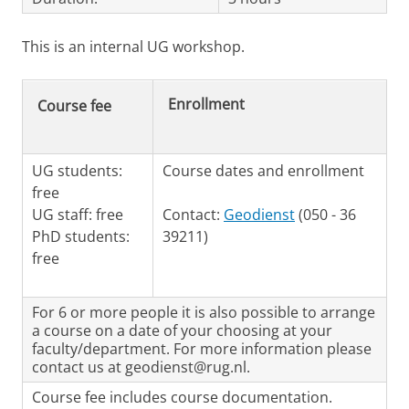
This is an internal UG workshop.
Enrollment
Course fee
UG students:
Course dates and enrollment
free
UG staff: free
Contact:
Geodienst
(050 - 36
PhD students:
39211)
free
For 6 or more people it is also possible to arrange
a course on a date of your choosing at your
faculty/department. For more information please
contact us at geodienst@rug.nl.
Course fee includes course documentation.