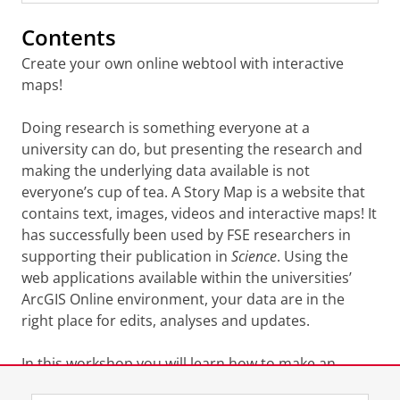
Contents
Create your own online webtool with interactive
maps!
Doing research is something everyone at a
university can do, but presenting the research and
making the underlying data available is not
everyone’s cup of tea. A Story Map is a website that
contains text, images, videos and interactive maps! It
has successfully been used by FSE researchers in
supporting their publication in
Science
. Using the
web applications available within the universities’
ArcGIS Online environment, your data are in the
right place for edits, analyses and updates.
In this workshop you will learn how to make an
interactive map in the online environment and how