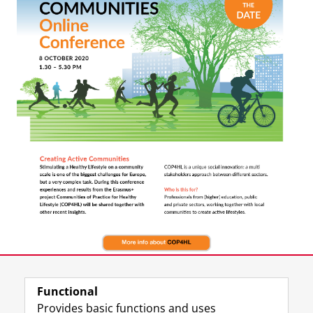
Functional
Provides basic functions and uses