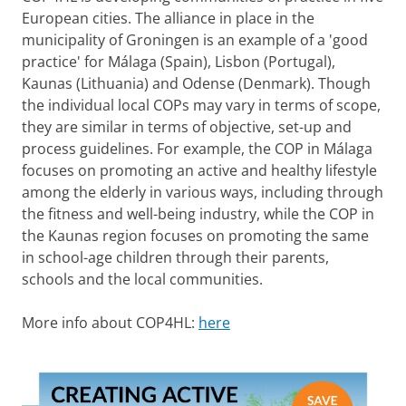
European cities. The alliance in place in the
municipality of Groningen is an example of a 'good
practice' for Málaga (Spain), Lisbon (Portugal),
Kaunas (Lithuania) and Odense (Denmark). Though
the individual local COPs may vary in terms of scope,
they are similar in terms of objective, set-up and
process guidelines. For example, the COP in Málaga
focuses on promoting an active and healthy lifestyle
among the elderly in various ways, including through
the fitness and well-being industry, while the COP in
the Kaunas region focuses on promoting the same
in school-age children through their parents,
schools and the local communities.
More info about COP4HL:
here