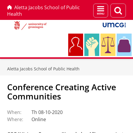
Aletta Jacobs School of Public
Menu
Sear
Health
and
page
search
Skip
Skip
to
to
Aletta Jacobs School of Public Health
Content
Navigation
Conference Creating Active
Communities
When:
Th 08-10-2020
Where:
Online