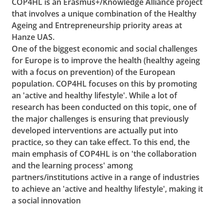
COP4HL is an Erasmus+/Knowledge Alliance project
that involves a unique combination of the Healthy
Ageing and Entrepreneurship priority areas at
Hanze UAS.
One of the biggest economic and social challenges
for Europe is to improve the health (healthy ageing
with a focus on prevention) of the European
population. COP4HL focuses on this by promoting
an 'active and healthy lifestyle'. While a lot of
research has been conducted on this topic, one of
the major challenges is ensuring that previously
developed interventions are actually put into
practice, so they can take effect. To this end, the
main emphasis of COP4HL is on 'the collaboration
and the learning process' among
partners/institutions active in a range of industries
to achieve an 'active and healthy lifestyle', making it
a social innovation