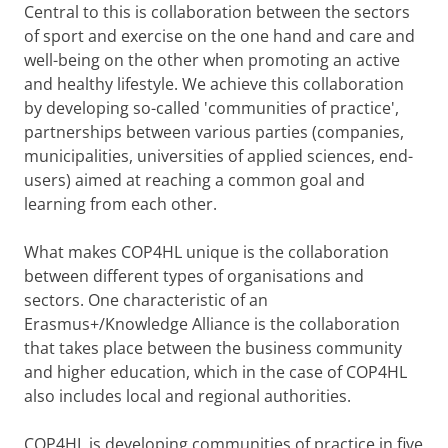
Central to this is collaboration between the sectors
of sport and exercise on the one hand and care and
well-being on the other when promoting an active
and healthy lifestyle. We achieve this collaboration
by developing so-called 'communities of practice',
partnerships between various parties (companies,
municipalities, universities of applied sciences, end-
users) aimed at reaching a common goal and
learning from each other.
What makes COP4HL unique is the collaboration
between different types of organisations and
sectors. One characteristic of an
Erasmus+/Knowledge Alliance is the collaboration
that takes place between the business community
and higher education, which in the case of COP4HL
also includes local and regional authorities.
COP4HL is developing communities of practice in five