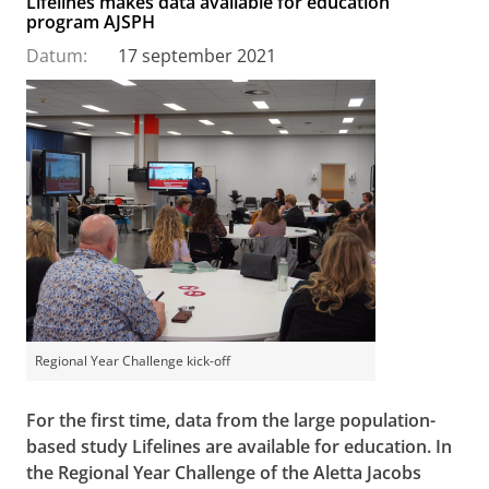
Lifelines makes data available for education
program AJSPH
Datum:
17 september 2021
Regional Year Challenge kick-off
For the first time, data from the large population-
based study Lifelines are available for education. In
the Regional Year Challenge of the Aletta Jacobs