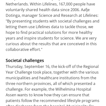
Netherlands. Within Lifelines, 167,000 people have
voluntarily shared health data since 2006. Aafje
Dotinga, manager Science and Research at Lifelines:
"By presenting students with societal challenges and
letting them use Lifelines data to tackle those, we
hope to find practical solutions for more healthy
years and inspire students for science. We are very
curious about the results that are conceived in this
collaborative effort."
Societal challenges
Thursday, September 16, the kick-off of the Regional
Year Challenge took place, together with the various
municipalities and healthcare institutions from the
three northern provinces, all of which presented a
challenge. For example, the Wilhelmina Hospital
Assen wants to know how they can ensure that
patients follow the recommended lifestyle programs