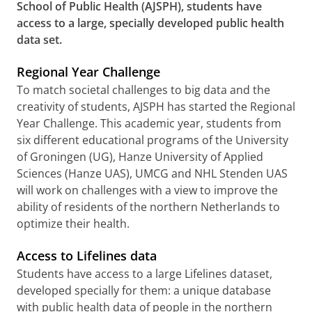
School of Public Health (AJSPH), students have
access to a large, specially developed public health
data set.
Regional Year Challenge
To match societal challenges to big data and the
creativity of students, AJSPH has started the Regional
Year Challenge. This academic year, students from
six different educational programs of the University
of Groningen (UG), Hanze University of Applied
Sciences (Hanze UAS), UMCG and NHL Stenden UAS
will work on challenges with a view to improve the
ability of residents of the northern Netherlands to
optimize their health.
Access to Lifelines data
Students have access to a large Lifelines dataset,
developed specially for them: a unique database
with public health data of people in the northern