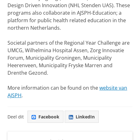
Design Driven Innovation (NHL Stenden UAS). These
programs also collaborate in AJSPH-Education; a
platform for public health related education in the
northern Netherlands.
Societal partners of the Regional Year Challenge are
UMCG, Wilhelmina Hospital Assen, Zorg Innovatie
Forum, Municipality Groningen, Municipality
Heerenveen, Municipality Fryske Marren and
Drenthe Gezond.
More information can be found on the
website van
AJSPH
.
Deel dit
Facebook
LinkedIn