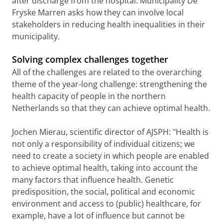
after discharge from the hospital. Municipality De
Fryske Marren asks how they can involve local
stakeholders in reducing health inequalities in their
municipality.
Solving complex challenges together
All of the challenges are related to the overarching
theme of the year-long challenge: strengthening the
health capacity of people in the northern
Netherlands so that they can achieve optimal health.
Jochen Mierau, scientific director of AJSPH: "Health is
not only a responsibility of individual citizens; we
need to create a society in which people are enabled
to achieve optimal health, taking into account the
many factors that influence health. Genetic
predisposition, the social, political and economic
environment and access to (public) healthcare, for
example, have a lot of influence but cannot be