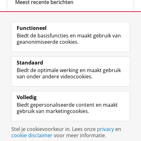
Meest recente berichten
Meest gebruikte tags
Functioneel
Biedt de basisfuncties en maakt gebruik van
justice (1)
geanonimiseerde cookies.
Aletta's Talent Network (1)
Resilience (1)
Standaard
Biedt de optimale werking en maakt gebruik
van onder andere videocookies.
Volledig
I
L
Y
Volg ons op
Biedt gepersonaliseerde content en maakt
n
i
o
gebruik van marketingcookies.
s
n
u
t
k
T
a
e
u
Disclaimer & Copyright
Privacy
Cookies
Stel je cookievoorkeur in. Lees onze
privacy
en
g
d
b
Inloggen
cookie disclaimer
voor meer informatie.
r
I
e