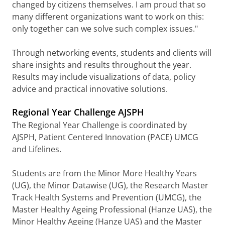
changed by citizens themselves. I am proud that so
many different organizations want to work on this:
only together can we solve such complex issues."
Through networking events, students and clients will
share insights and results throughout the year.
Results may include visualizations of data, policy
advice and practical innovative solutions.
Regional Year Challenge AJSPH
The Regional Year Challenge is coordinated by
AJSPH, Patient Centered Innovation (PACE) UMCG
and Lifelines.
Students are from the Minor More Healthy Years
(UG), the Minor Datawise (UG), the Research Master
Track Health Systems and Prevention (UMCG), the
Master Healthy Ageing Professional (Hanze UAS), the
Minor Healthy Ageing (Hanze UAS) and the Master