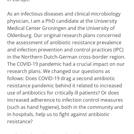
As an infectious diseases and clinical microbiology
physician, I am a PhD candidate at the University
Medical Center Groningen and the University of
Oldenburg. Our original research plans concerned
the assessment of antibiotic resistance prevalence
and infection prevention and control practices (IPC)
in the Northern Dutch-German cross-border region.
The COVID-19 pandemic had a crucial impact on our
research plans. We changed our questions as
follows: Does COVID-19 drag a second antibiotic
resistance pandemic behind it related to increased
use of antibiotics for critically ill patients? Or does
increased adherence to infection control measures
(such as hand hygiene), both in the community and
in hospitals, help us to fight against antibiotic
resistance?