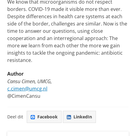
We know that microorganisms do not respect
borders. COVID-19 made it visible more than ever.
Despite differences in health care systems at each
side of the border, challenges are similar. Now is the
time to answer our questions, using close
cooperation and an interregional approach: The
more we learn from each other the more we gain
insights to tackle the ongoing pandemic: antibiotic
resistance.
Author
Cansu Cimen,
UMCG,
c.cimen@umcg.nl
@CimenCansu
Deel dit
Facebook
LinkedIn