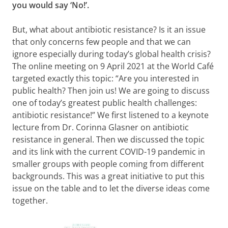
you would say ‘No!’.
But, what about antibiotic resistance? Is it an issue
that only concerns few people and that we can
ignore especially during today’s global health crisis?
The online meeting on 9 April 2021 at the World Café
targeted exactly this topic: “Are you interested in
public health? Then join us! We are going to discuss
one of today’s greatest public health challenges:
antibiotic resistance!” We first listened to a keynote
lecture from Dr. Corinna Glasner on antibiotic
resistance in general. Then we discussed the topic
and its link with the current COVID-19 pandemic in
smaller groups with people coming from different
backgrounds. This was a great initiative to put this
issue on the table and to let the diverse ideas come
together.