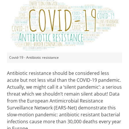
Covid-19 - Antibiotic resistance
Antibiotic resistance should be considered less
acute but not less vital than the COVID-19 pandemic.
Actually, we might call it a ‘silent pandemic’: a serious
threat which we shouldn’t remain silent about! Data
from the European Antimicrobial Resistance
Surveillance Network (EARS-Net) demonstrate this
slow-motion pandemic: antibiotic resistant bacterial
infections cause more than 30,000 deaths every year
in Europe.