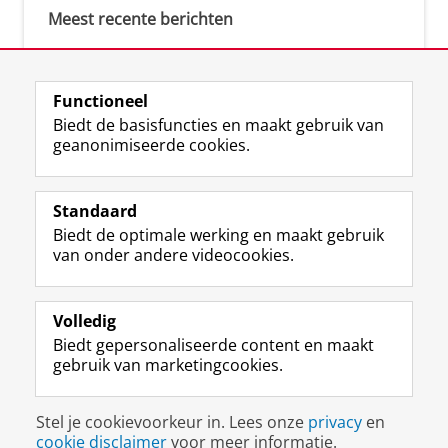
Meest recente berichten
Meest gebruikte tags
Functioneel
Biedt de basisfuncties en maakt gebruik van
justice (1)
geanonimiseerde cookies.
Aletta's Talent Network (1)
Resilience (1)
Standaard
Biedt de optimale werking en maakt gebruik
van onder andere videocookies.
Volledig
I
L
Y
Volg ons op
Biedt gepersonaliseerde content en maakt
n
i
o
gebruik van marketingcookies.
s
n
u
t
k
T
a
e
u
Disclaimer & Copyright
Privacy
Cookies
Stel je cookievoorkeur in. Lees onze
privacy
en
g
d
b
Inloggen
cookie disclaimer
voor meer informatie.
r
I
e