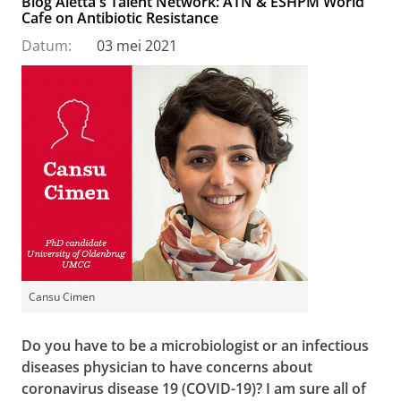
Blog Aletta's Talent Network: ATN & ESHPM World
Cafe on Antibiotic Resistance
Datum:
03 mei 2021
Cansu Cimen
Do you have to be a microbiologist or an infectious
diseases physician to have concerns about
coronavirus disease 19 (COVID-19)? I am sure all of