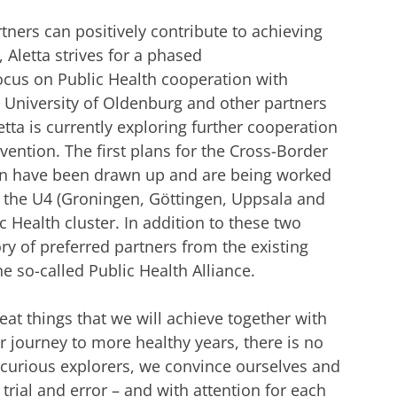
tners can positively contribute to achieving
Aletta strives for a phased
 focus on Public Health cooperation with
e University of Oldenburg and other partners
tta is currently exploring further cooperation
ention. The first plans for the Cross-Border
ion have been drawn up and are being worked
of the U4 (Groningen, Göttingen, Uppsala and
 Health cluster. In addition to these two
ry of preferred partners from the existing
he so-called Public Health Alliance.
eat things that we will achieve together with
r journey to more healthy years, there is no
e curious explorers, we convince ourselves and
trial and error – and with attention for each