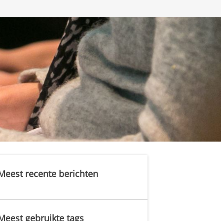
Meest recente berichten
Meest gebruikte tags