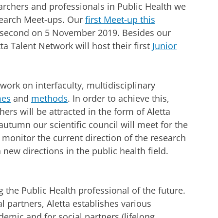
rchers and professionals in Public Health we
esearch Meet-ups. Our
first Meet-up this
he second on 5 November 2019. Besides our
a Talent Network will host their first
Junior
 work on interfaculty, multidisciplinary
mes
and
methods
. In order to achieve this,
hers will be attracted in the form of Aletta
 autumn our scientific council will meet for the
ll monitor the current direction of the research
 new directions in the public health field.
 the Public Health professional of the future.
 partners, Aletta establishes various
mic and for social partners (lifelong