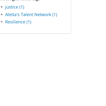
justice (1)
Aletta's Talent Network (1)
Resilience (1)