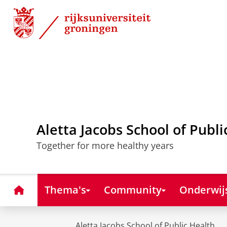
Skip
Skip
to
to
Content
Navigation
Aletta Jacobs School of Publi
Together for more healthy years
Home
Thema's
Community
Onderwij
Aletta Jacobs School of Public Health