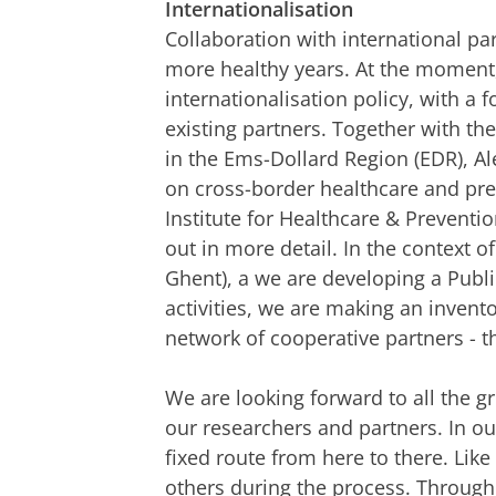
Internationalisation
Collaboration with international par
more healthy years. At the moment, 
internationalisation policy, with a
existing partners. Together with th
in the Ems-Dollard Region (EDR), Ale
on cross-border healthcare and prev
Institute for Healthcare & Prevent
out in more detail. In the context 
Ghent), a we are developing a Public
activities, we are making an invento
network of cooperative partners - t
We are looking forward to all the gr
our researchers and partners. In ou
fixed route from here to there. Lik
others during the process. Through 