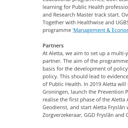
learning for Public Health professi
and Research Master track start. 
Together with Healthwise and UGBS, 
programme
‘Management & Econom
Partners
At Aletta, we aim to set up a multi
partner. The aim of the programmes 
basis for the development of polic
policy. This should lead to eviden
of Public Health. In 2019 Aletta wi
Groningen, launch the Prevention 
realise the first phase of the Aletta
Geodienst, and start Aletta Fryslân 
Zorgverzekeraar, GGD Fryslân and