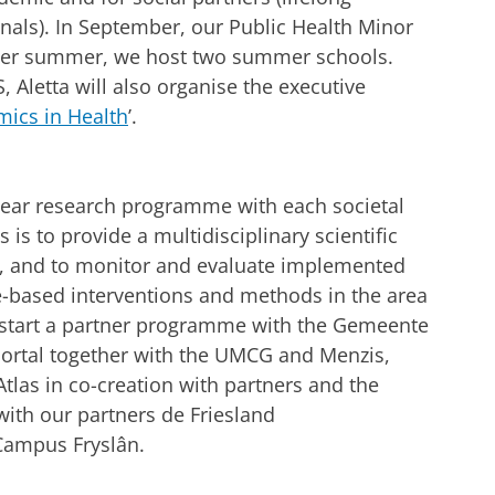
onals). In September, our Public Health Minor
Over summer, we host two summer schools.
Aletta will also organise the executive
ics in Health
’.
-year research programme with each societal
is to provide a multidisciplinary scientific
y, and to monitor and evaluate implemented
ce-based interventions and methods in the area
ll start a partner programme with the Gemeente
Portal together with the UMCG and Menzis,
 Atlas in co-creation with partners and the
with our partners de Friesland
 Campus Fryslân.