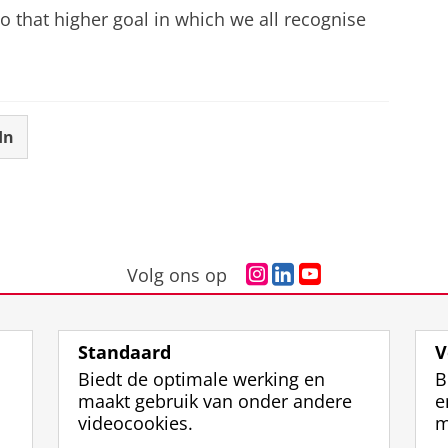
o that higher goal in which we all recognise
In
I
L
Y
Volg ons op
n
i
o
s
n
u
t
k
T
Standaard
V
a
e
u
Biedt de optimale werking en
B
g
d
b
maakt gebruik van onder andere
e
r
I
e
videocookies.
m
a
n
-