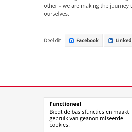
other – we are making the journey t
ourselves.
Deel dit
Facebook
Linked
Functioneel
Biedt de basisfuncties en maakt
gebruik van geanonimiseerde
cookies.