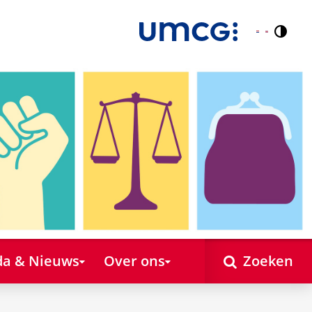
Contr
Nederlands
English
a & Nieuws
Over ons
Zoeken