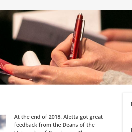
At the end of 2018, Aletta got great
feedback from the Deans of the