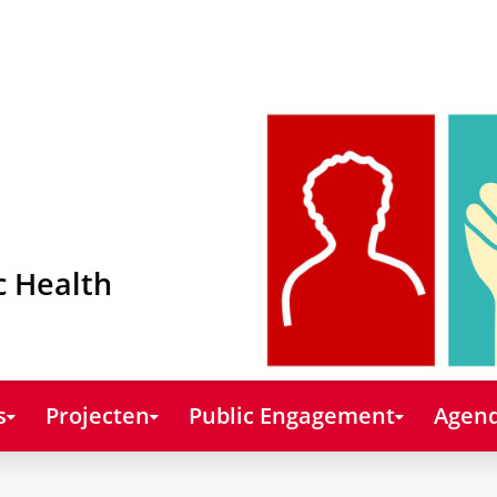
c Health
s
Projecten
Public Engagement
Agend