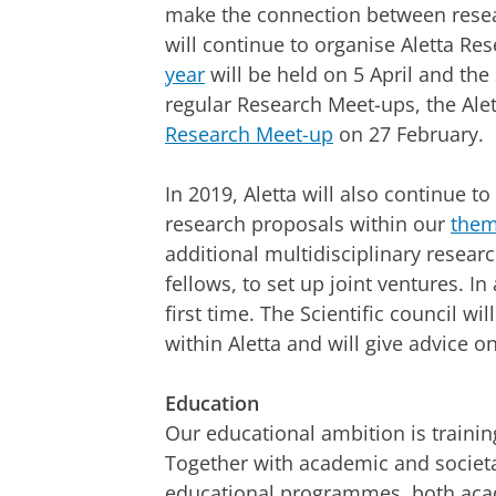
make the connection between resea
will continue to organise Aletta R
year
will be held on 5 April and t
regular Research Meet-ups, the Alett
Research Meet-up
on 27 February.
In 2019, Aletta will also continue to
research proposals within our
the
additional multidisciplinary researc
fellows, to set up joint ventures. In
first time. The Scientific council wi
within Aletta and will give advice on
Education
Our educational ambition is training
Together with academic and societal
educational programmes, both acade