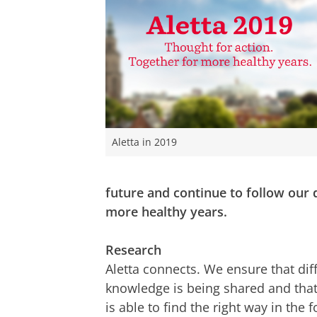
Aletta in 2019
future and continue to follow our
more healthy years.
Research
Aletta connects. We ensure that diff
knowledge is being shared and that
is able to find the right way in the