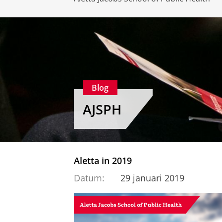
Blog
AJSPH
Aletta in 2019
Datum:
29 januari 2019