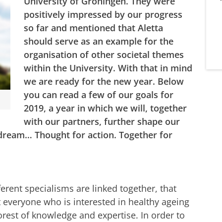
University of Groningen. They were
positively impressed by our progress
so far and mentioned that Aletta
should serve as an example for the
organisation of other societal themes
within the University. With that in mind
we are ready for the new year. Below
you can read a few of our goals for
2019, a year in which we will, together
with our partners, further shape our
 dream… Thought for action. Together for
erent specialisms are linked together, that
 everyone who is interested in healthy ageing
 forest of knowledge and expertise. In order to