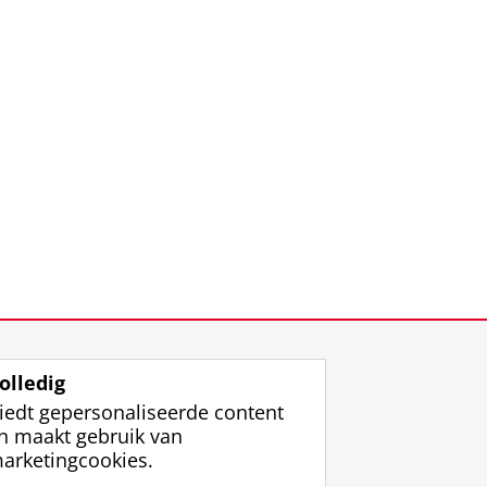
olledig
iedt gepersonaliseerde content
n maakt gebruik van
arketingcookies.