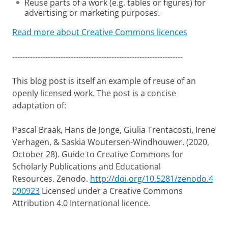
Reuse parts of a work (e.g. tables or figures) for
advertising or marketing purposes.
Read more about Creative Commons licences
-------------------------------------------------------------------
This blog post is itself an example of reuse of an
openly licensed work. The post is a concise
adaptation of:
Pascal Braak, Hans de Jonge, Giulia Trentacosti, Irene
Verhagen, & Saskia Woutersen-Windhouwer. (2020,
October 28). Guide to Creative Commons for
Scholarly Publications and Educational
Resources. Zenodo.
http://doi.org/10.5281/zenodo.4
090923
Licensed under a Creative Commons
Attribution 4.0 International licence.