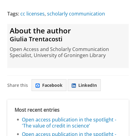
Tags:
cc licenses
,
scholarly communication
About the author
Giulia Trentacosti
Open Access and Scholarly Communication
Specialist, University of Groningen Library
Share this
Facebook
LinkedIn
Most recent entries
Open access publication in the spotlight -
'The value of credit in science’
Open access publication in the spotlight -