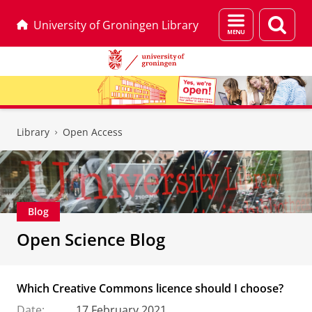
Menu
Sear
University of Groningen Library
and
page
search
Skip
Skip
to
to
Library
Open Access
Content
Navigation
Blog
Open Science Blog
Which Creative Commons licence should I choose?
Date:
17 February 2021