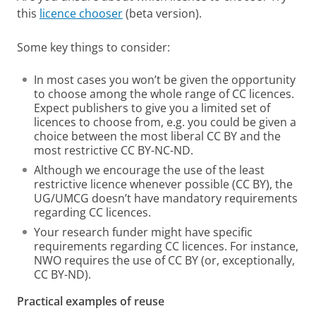
this
licence chooser
(beta version).
Some key things to consider:
In most cases you won’t be given the opportunity
to choose among the whole range of CC licences.
Expect publishers to give you a limited set of
licences to choose from, e.g. you could be given a
choice between the most liberal CC BY and the
most restrictive CC BY-NC-ND.
Although we encourage the use of the least
restrictive licence whenever possible (CC BY), the
UG/UMCG doesn’t have mandatory requirements
regarding CC licences.
Your research funder might have specific
requirements regarding CC licences. For instance,
NWO requires the use of CC BY (or, exceptionally,
CC BY-ND).
Practical examples of reuse