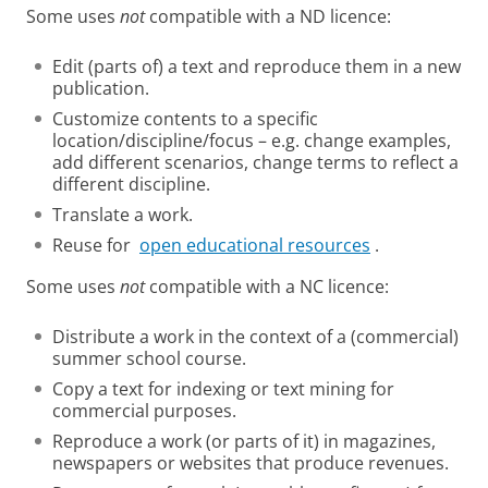
Some uses
not
compatible with a ND licence:
Edit (parts of) a text and reproduce them in a new
publication.
Customize contents to a specific
location/discipline/focus – e.g. change examples,
add different scenarios, change terms to reflect a
different discipline.
Translate a work.
Reuse for
open educational resources
.
Some uses
not
compatible with a NC licence:
Distribute a work in the context of a (commercial)
summer school course.
Copy a text for indexing or text mining for
commercial purposes.
Reproduce a work (or parts of it) in magazines,
newspapers or websites that produce revenues.