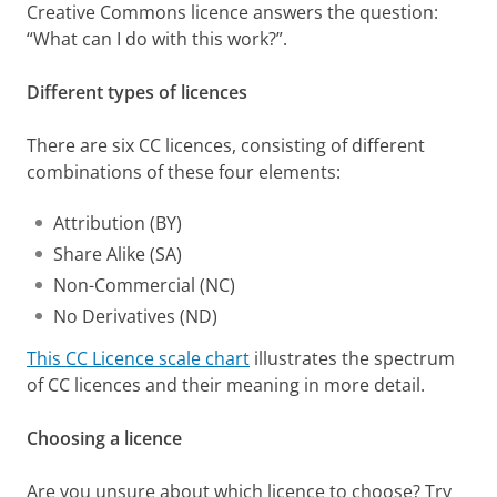
Creative Commons licence answers the question:
“What can I do with this work?”.
Different types of licences
There are six CC licences, consisting of different
combinations of these four elements:
Attribution (BY)
Share Alike (SA)
Non-Commercial (NC)
No Derivatives (ND)
This CC Licence scale chart
illustrates the spectrum
of CC licences and their meaning in more detail.
Choosing a licence
Are you unsure about which licence to choose? Try