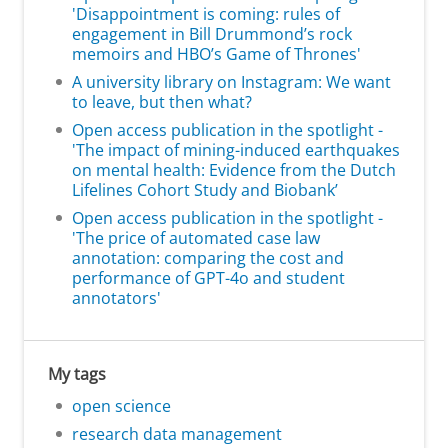
'Disappointment is coming: rules of
engagement in Bill Drummond’s rock
memoirs and HBO’s Game of Thrones'
A university library on Instagram: We want
to leave, but then what?
Open access publication in the spotlight -
'The impact of mining-induced earthquakes
on mental health: Evidence from the Dutch
Lifelines Cohort Study and Biobank’
Open access publication in the spotlight -
'The price of automated case law
annotation: comparing the cost and
performance of GPT-4o and student
annotators'
My tags
open science
research data management