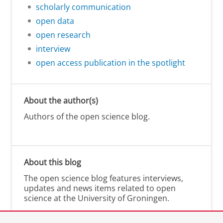
scholarly communication
open data
open research
interview
open access publication in the spotlight
About the author(s)
Authors of the open science blog.
About this blog
The open science blog features interviews,
updates and news items related to open
science at the University of Groningen.