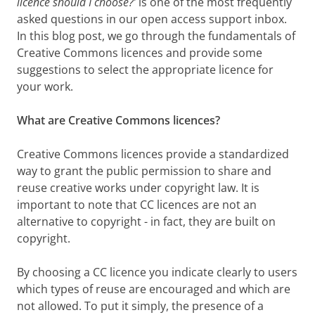
licence should I choose?’
is one of the most frequently
asked questions in our open access support inbox.
In this blog post, we go through the fundamentals of
Creative Commons licences and provide some
suggestions to select the appropriate licence for
your work.
What are Creative Commons licences?
Creative Commons licences provide a standardized
way to grant the public permission to share and
reuse creative works under copyright law. It is
important to note that CC licences are not an
alternative to copyright - in fact, they are built on
copyright.
By choosing a CC licence you indicate clearly to users
which types of reuse are encouraged and which are
not allowed. To put it simply, the presence of a