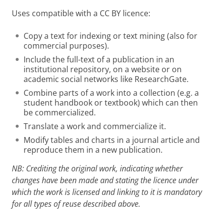
Uses compatible with a CC BY licence:
Copy a text for indexing or text mining (also for
commercial purposes).
Include the full-text of a publication in an
institutional repository, on a website or on
academic social networks like ResearchGate.
Combine parts of a work into a collection (e.g. a
student handbook or textbook) which can then
be commercialized.
Translate a work and commercialize it.
Modify tables and charts in a journal article and
reproduce them in a new publication.
NB: Crediting the original work, indicating whether
changes have been made and stating the licence under
which the work is licensed and linking to it is mandatory
for all types of reuse described above.