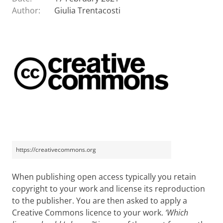
Author:
Giulia Trentacosti
https://creativecommons.org
When publishing open access typically you retain
copyright to your work and license its reproduction
to the publisher. You are then asked to apply a
Creative Commons licence to your work.
‘Which