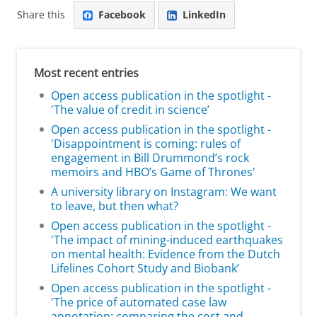
Share this
Facebook
LinkedIn
Most recent entries
Open access publication in the spotlight -
'The value of credit in science’
Open access publication in the spotlight -
'Disappointment is coming: rules of
engagement in Bill Drummond’s rock
memoirs and HBO’s Game of Thrones'
A university library on Instagram: We want
to leave, but then what?
Open access publication in the spotlight -
'The impact of mining-induced earthquakes
on mental health: Evidence from the Dutch
Lifelines Cohort Study and Biobank’
Open access publication in the spotlight -
'The price of automated case law
annotation: comparing the cost and