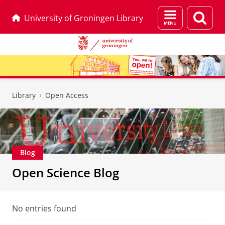
Menu
Sear
University of Groningen Library
and
page
search
Skip
Skip
to
to
Library
Open Access
Content
Navigation
Blog
Open Science Blog
No entries found