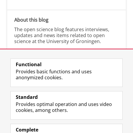
About this blog
The open science blog features interviews,
updates and news items related to open
science at the University of Groningen.
Functional
Provides basic functions and uses
anonymized cookies.
M
I
Follow us on
a
n
Standard
s
s
Provides optimal operation and uses video
t
t
The UB for staff
cookies, among others.
o
a
The UB for students
d
g
o
r
Practical
n
a
Complete