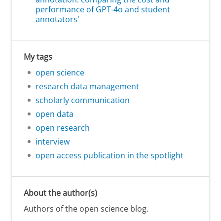
performance of GPT-4o and student
annotators'
My tags
open science
research data management
scholarly communication
open data
open research
interview
open access publication in the spotlight
About the author(s)
Authors of the open science blog.