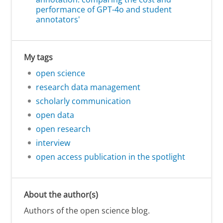
performance of GPT-4o and student
annotators'
My tags
open science
research data management
scholarly communication
open data
open research
interview
open access publication in the spotlight
About the author(s)
Authors of the open science blog.