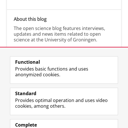
About this blog
The open science blog features interviews,
updates and news items related to open
science at the University of Groningen.
Functional
Provides basic functions and uses
anonymized cookies.
M
I
Follow us on
a
n
Standard
s
s
Provides optimal operation and uses video
t
t
The UB for staff
cookies, among others.
o
a
The UB for students
d
g
o
r
Practical
n
a
Complete