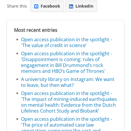
Share this
Facebook
LinkedIn
Most recent entries
Open access publication in the spotlight -
'The value of credit in science’
Open access publication in the spotlight -
'Disappointment is coming: rules of
engagement in Bill Drummond’s rock
memoirs and HBO’s Game of Thrones'
A university library on Instagram: We want
to leave, but then what?
Open access publication in the spotlight -
'The impact of mining-induced earthquakes
on mental health: Evidence from the Dutch
Lifelines Cohort Study and Biobank’
Open access publication in the spotlight -
'The price of automated case law
annotation: comparing the cost and