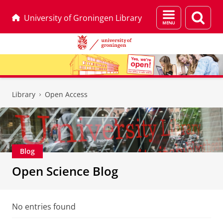
Menu
Sear
University of Groningen Library
and
page
search
Skip
Skip
to
to
Library
Open Access
Content
Navigation
Blog
Open Science Blog
No entries found