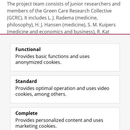
The project team consists of junior researchers and
members of the Green Care Research Collective
(GCRC). It includes L. J. Radema (medicine,
philosophy), H. J. Hansen (medicine), S. M. Kuipers
(medicine and economics and business), R. Kat
(biomedical sciences), J. N. Udo (pharmacology), K. K.
Koszarska (pharmacology), L. E. Bödeker (medicine)
Functional
and K. J. I. Remmers (pharmacology). Together, they
Provides basic functions and uses
bring interdisciplinary expertise in clinical care,
anonymized cookies.
sustainable healthcare, medication use, and systems
thinking.
Standard
Provides optimal operation and uses video
Last modified:
01 June 2026 08.51 a.m.
cookies, among others.
Complete
I
L
Y
Volg ons op
Provides personalized content and uses
n
i
o
marketing cookies.
s
n
u