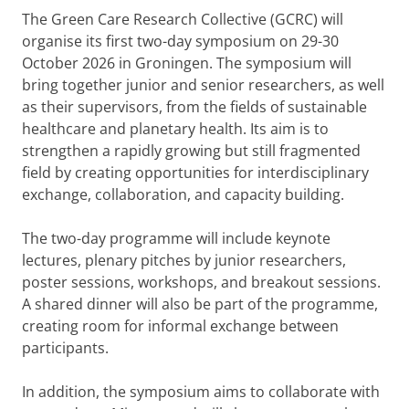
The Green Care Research Collective (GCRC) will
organise its first two-day symposium on 29-30
October 2026 in Groningen. The symposium will
bring together junior and senior researchers, as well
as their supervisors, from the fields of sustainable
healthcare and planetary health. Its aim is to
strengthen a rapidly growing but still fragmented
field by creating opportunities for interdisciplinary
exchange, collaboration, and capacity building.
The two-day programme will include keynote
lectures, plenary pitches by junior researchers,
poster sessions, workshops, and breakout sessions.
A shared dinner will also be part of the programme,
creating room for informal exchange between
participants.
In addition, the symposium aims to collaborate with