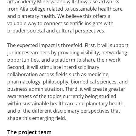
art academy Minerva and will showcase artworks
from Alfa college related to sustainable healthcare
and planetary health. We believe this offers a
valuable way to connect scientific insights with
broader societal and cultural perspectives.
The expected impact is threefold. First, it will support
junior researchers by providing visibility, networking
opportunities, and a platform to share their work.
Second, it will stimulate interdisciplinary
collaboration across fields such as medicine,
pharmacology, philosophy, biomedical sciences, and
business administration. Third, it will create greater
awareness of the topics currently being studied
within sustainable healthcare and planetary health,
and of the different disciplinary perspectives that
shape this emerging field.
The project team