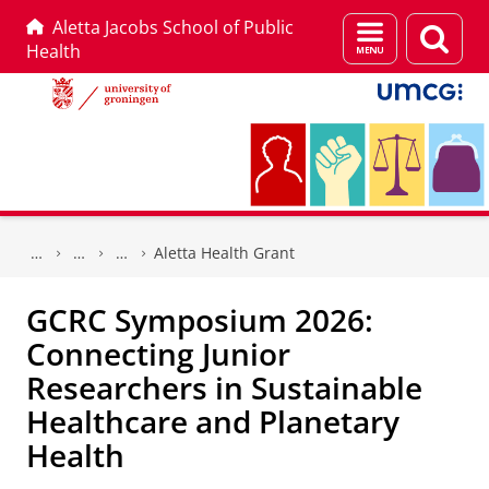
Aletta Jacobs School of Public
Menu
Sear
Health
and
page
search
Skip
Skip
to
to
Aletta Health Grant
Content
Navigation
GCRC Symposium 2026:
Connecting Junior
Researchers in Sustainable
Healthcare and Planetary
Health