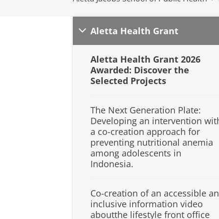
Aletta Health Grant
Aletta Health Grant 2026
Awarded: Discover the
Selected Projects
The Next Generation Plate:
Developing an intervention wit
a co-creation approach for
preventing nutritional anemia
among adolescents in
Indonesia.
Co-creation of an accessible a
inclusive information video
aboutthe lifestyle front office