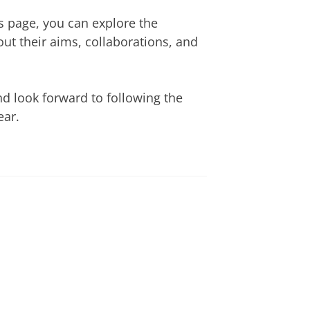
s page, you can explore the
ut their aims, collaborations, and
nd look forward to following the
ear.