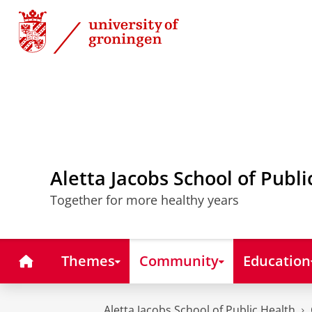
Skip
Skip
to
to
Content
Navigation
Aletta Jacobs School of Publi
Together for more healthy years
Home
Themes
Community
Education
Aletta Jacobs School of Public Health