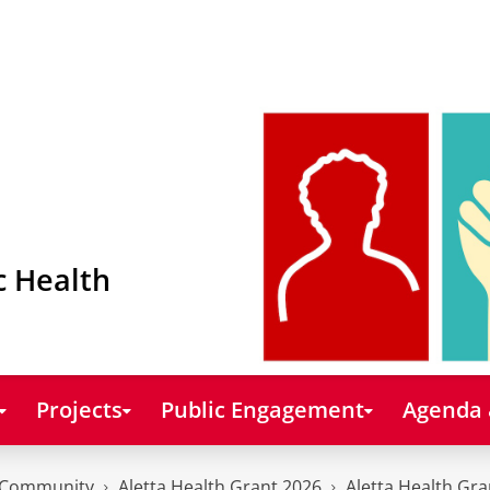
c Health
Projects
Public Engagement
Agenda
Community
Aletta Health Grant 2026
Aletta Health Gra