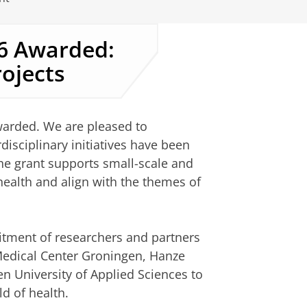
26 Awarded:
rojects
warded. We are pleased to
isciplinary initiatives have been
 The grant supports small-scale and
 health and align with the themes of
itment of researchers and partners
 Medical Center Groningen, Hanze
n University of Applied Sciences to
ld of health.