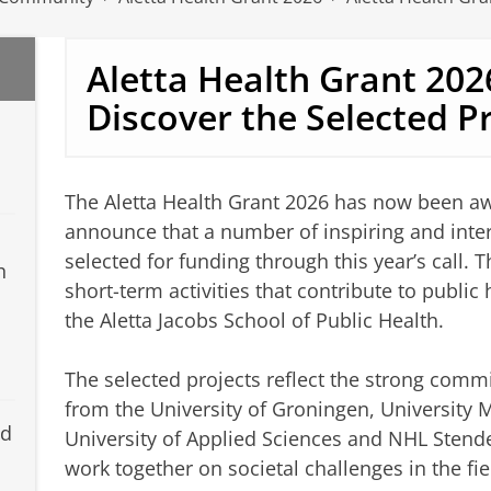
Aletta Health Grant 20
Discover the Selected P
The Aletta Health Grant 2026 has now been a
announce that a number of inspiring and interd
selected for funding through this year’s call.
h
short-term activities that contribute to public
the Aletta Jacobs School of Public Health.
The selected projects reflect the strong comm
from the University of Groningen, University
nd
University of Applied Sciences and NHL Stende
work together on societal challenges in the fie