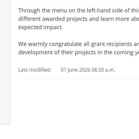
Through the menu on the left-hand side of thi
different awarded projects and learn more abo
expected impact.
We warmly congratulate all grant recipients a
development of their projects in the coming y
Last modified:
01 June 2026 08.50 a.m.