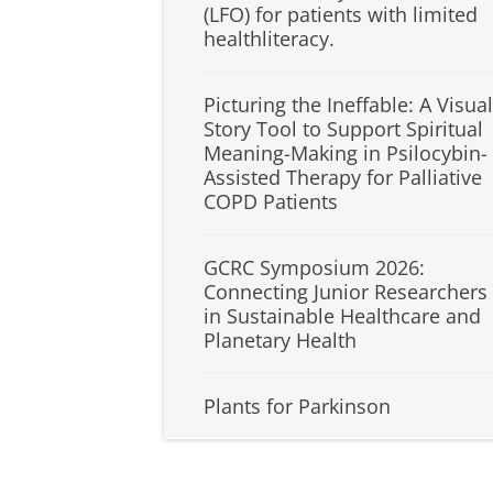
(LFO) for patients with limited
healthliteracy.
Picturing the Ineffable: A Visual
Story Tool to Support Spiritual
Meaning-Making in Psilocybin-
Assisted Therapy for Palliative
COPD Patients
GCRC Symposium 2026:
Connecting Junior Researchers
in Sustainable Healthcare and
Planetary Health
Plants for Parkinson