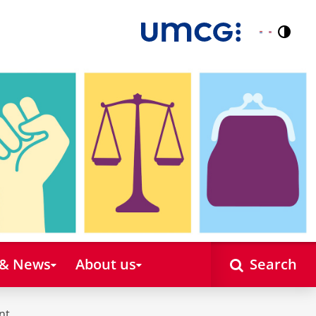
Contr
Nederlands
English
 & News
About us
Search
nt