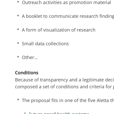
Outreach activities as promotion material
A booklet to communicate research findings
A form of visualization of research
Small data collections
Other…
Conditions
Because of transparency and a legitimate dec
composed a set of conditions and criteria for gr
The proposal fits in one of the five Aletta 
Future-proof health systems