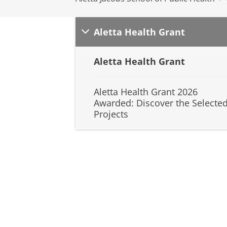
Aletta Health Grant
Aletta Health Grant
Aletta Health Grant 2026
Awarded: Discover the Selecte
Projects