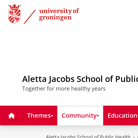
Skip
Skip
to
to
Content
Navigation
Aletta Jacobs School of Publi
Together for more healthy years
Home
Themes
Community
Education
Aletta Jacobs School of Public Health