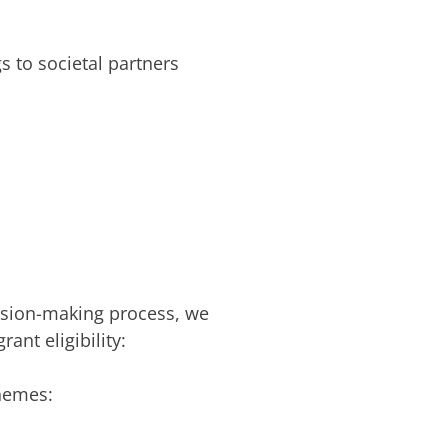
 to societal partners
ision-making process, we
ant eligibility:
themes: