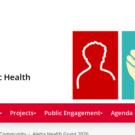
c Health
Projects
Public Engagement
Agenda
Community
Aletta Health Grant 2026