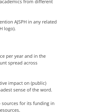
academics from different
ention AJSPH in any related
H logo).
ce per year and in the
ount spread across
tive impact on (public)
oadest sense of the word.
 sources for its funding in
resources.