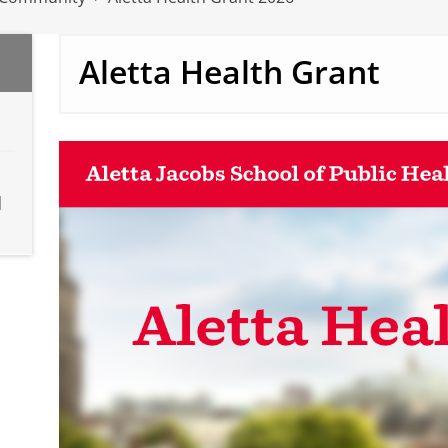
Aletta Health Grant
d