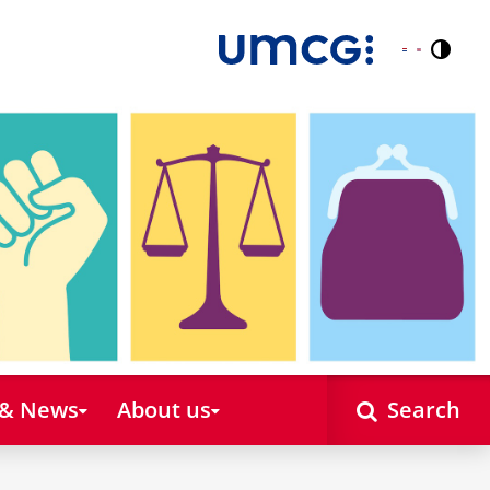
Contr
Nederlands
English
 & News
About us
Search