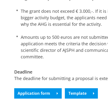
The grant does not exceed € 3.000,-. If it is
bigger activity budget, the applicants need
why the AHG is essential for the activity.
Amounts up to 500 euros are not submitted
application meets the criteria the decision
scientific director of AJSPH and communica
committee.
Deadline
The deadline for submitting a proposal is ext
Application form
Template