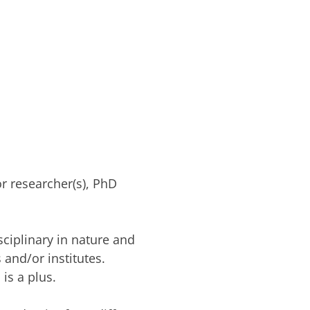
or researcher(s), PhD
sciplinary in nature and
 and/or institutes.
 is a plus.