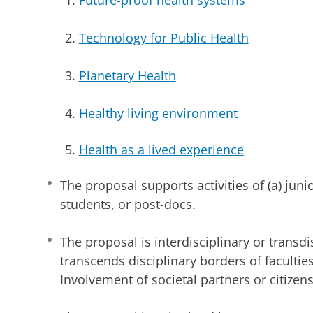
Technology for Public Health
Planetary Health
Healthy living environment
Health as a lived experience
The proposal supports activities of (a) juni
students, or post-docs.
The proposal is interdisciplinary or transdi
transcends disciplinary borders of faculties
Involvement of societal partners or citizens