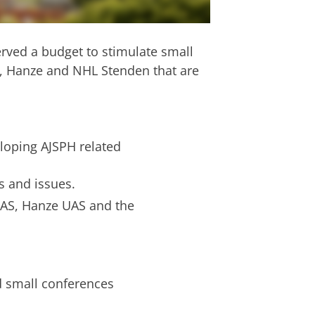
rved a budget to stimulate small
G, Hanze and NHL Stenden that are
eloping AJSPH related
s and issues.
UAS, Hanze UAS and the
d small conferences