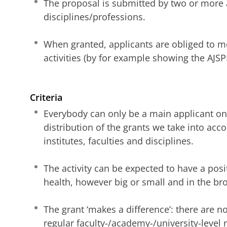
The proposal is submitted by two or more 
disciplines/professions.
When granted, applicants are obliged to m
activities (by for example showing the AJSP
Criteria
Everybody can only be a main applicant on
distribution of the grants we take into acc
institutes, faculties and disciplines.
The activity can be expected to have a posi
health, however big or small and in the br
The grant ‘makes a difference’: there are no
regular faculty-/academy-/university-level 