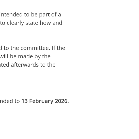
 intended to be part of a
 to clearly state how and
 to the committee. If the
 will be made by the
ted afterwards to the
ended to
13 February 2026.