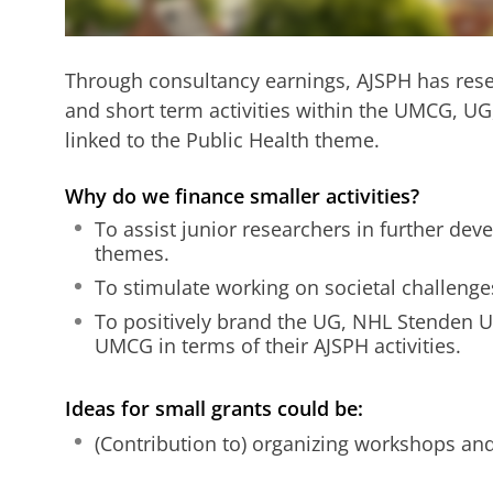
Through consultancy earnings, AJSPH has rese
and short term activities within the UMCG, U
linked to the Public Health theme.
Why do we finance smaller activities?
To assist junior researchers in further dev
themes.
To stimulate working on societal challenge
To positively brand the UG, NHL Stenden 
UMCG in terms of their AJSPH activities.
Ideas for small grants could be:
(Contribution to) organizing workshops an