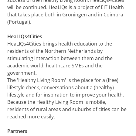
will be continued. HeaLIQs is a project of EIT Health
that takes place both in Groningen and in Coimbra
(Portugal).
HeaLIQs4Cities
HeaLIQs4Cities brings health education to the
residents of the Northern Netherlands by
stimulating interaction between them and the
academic world, healthcare SMEs and the
government.
The 'Healthy Living Room' is the place for a (free)
lifestyle check, conversations about a (healthy)
lifestyle and for inspiration to improve your health.
Because the Healthy Living Room is mobile,
residents of rural areas and suburbs of cities can be
reached more easily.
Partners