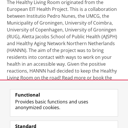
The Healthy Living Room originated from the
European EIT Health Project. This is a collaboration
between Institutio Pedro Nunes, the UMCG, the
Municipality of Groningen, University of Coimbra,
University of Copenhagen, University of Groningen
(RUG), Aletta Jacobs School of Public Health (AJSPH)
and Healthy Aging Network Northern Netherlands
(HANNN). The aim of the project was to bring
residents into contact with ways to work on your
health in an accessible way. Given the positive
reactions, HANNN had decided to keep the Healthy
Living Room on the road! Read more or book the
Healthy Living Room? Then take a look at the website
of
HANNN & The Healthy Living Room
.
Functional
Provides basic functions and uses
anonymized cookies.
More information
Last modified:
17 May 2022 10.13 a.m.
Standard