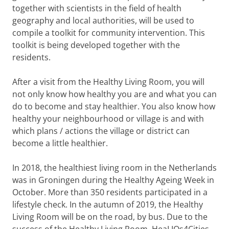
together with scientists in the field of health
geography and local authorities, will be used to
compile a toolkit for community intervention. This
toolkit is being developed together with the
residents.
After a visit from the Healthy Living Room, you will
not only know how healthy you are and what you can
do to become and stay healthier. You also know how
healthy your neighbourhood or village is and with
which plans / actions the village or district can
become a little healthier.
In 2018, the healthiest living room in the Netherlands
was in Groningen during the Healthy Ageing Week in
October. More than 350 residents participated in a
lifestyle check. In the autumn of 2019, the Healthy
Living Room will be on the road, by bus. Due to the
success of the Healthy Living Room, HeaLIQs4Cities