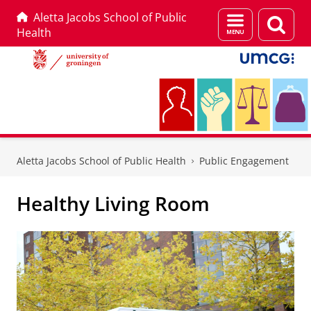
Aletta Jacobs School of Public
Menu
Sear
Health
and
page
search
Skip
Skip
to
to
Aletta Jacobs School of Public Health
Public Engagement
Content
Navigation
Healthy Living Room