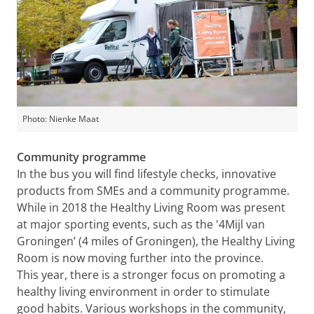
Photo: Nienke Maat
Community programme
In the bus you will find lifestyle checks, innovative
products from SMEs and a community programme.
While in 2018 the Healthy Living Room was present
at major sporting events, such as the '4Mijl van
Groningen’ (4 miles of Groningen), the Healthy Living
Room is now moving further into the province.
This year, there is a stronger focus on promoting a
healthy living environment in order to stimulate
good habits. Various workshops in the community,