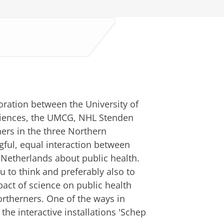
boration between the University of
Sciences, the UMCG, NHL Stenden
ers in the three Northern
gful, equal interaction between
 Netherlands about public health.
 to think and preferably also to
pact of science on public health
ortherners. One of the ways in
the interactive installations 'Schep