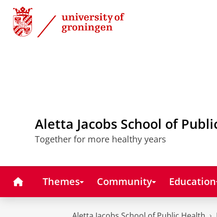
Skip
Skip
to
to
Content
Navigation
Aletta Jacobs School of Publi
Together for more healthy years
Home
Themes
Community
Education
Aletta Jacobs School of Public Health