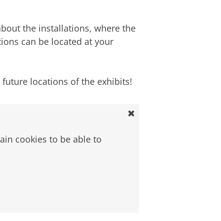
out the installations, where the
tions can be located at your
uture locations of the exhibits!
ain cookies to be able to