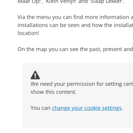
Maar Op!', 'Klein Venijn' and 'Slaap Lekker'.
Via the menu you can find more information ab
installations can be seen and how the installa
location!
On the map you can see the past, present and f
We need your permission for setting cert
show this content.
You can
change your cookie settings
.