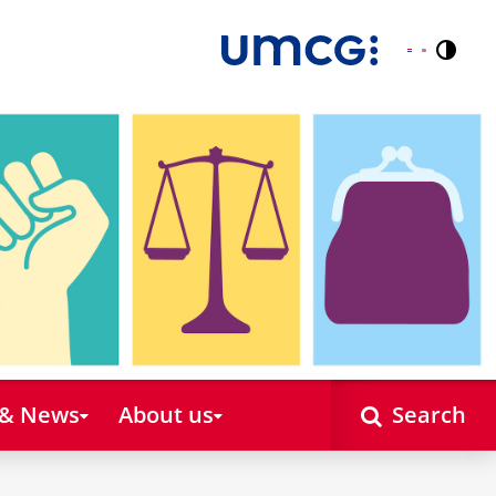
Contr
Nederlands
English
 & News
About us
Search