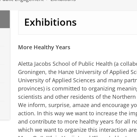
Exhibitions
More Healthy Years
Aletta Jacobs School of Public Health (a colla
Groningen, the Hanze University of Applied 
University of Applied Sciences and many partn
provinces) is committed to organizing meanin
scientists and other residents of the Northern
We inform, surprise, amaze and encourage you
action. In this way we want to increase the im
and contribute to more healthy years for all n
which we want to organize this interaction are 