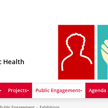
c Health
Projects
Public Engagement
Agenda
Public Engagement
Exhibitions