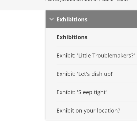
Exhibitions
Exhibitions
Exhibit: 'Little Troublemakers?'
Exhibit: 'Let's dish up!'
Exhibit: 'Sleep tight'
Exhibit on your location?