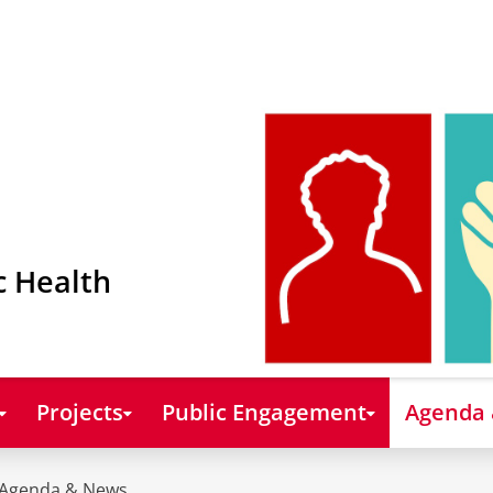
c Health
Projects
Public Engagement
Agenda
Agenda & News