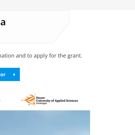
ea
tion and to apply for the grant.
tor