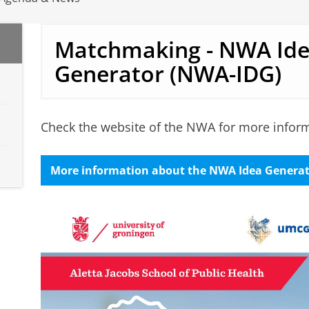
Matchmaking - NWA Id
Generator (NWA-IDG)
Check the website of the NWA for more informa
More information about the NWA Idea Genera