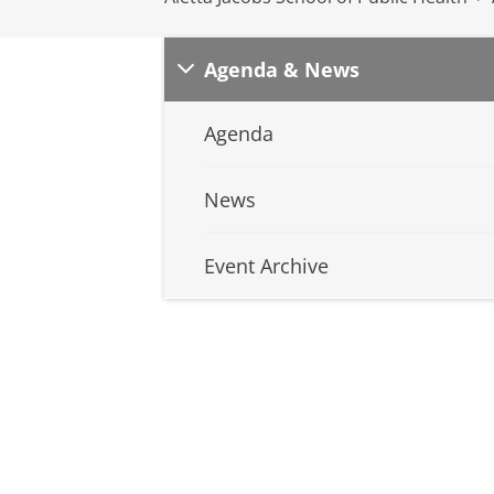
Agenda & News
Agenda
News
Event Archive