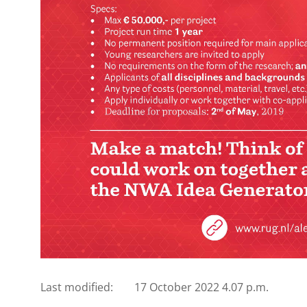
Last modified:
17 October 2022 4.07 p.m.