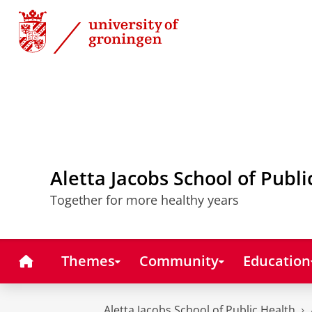
Skip
Skip
to
to
Content
Navigation
Aletta Jacobs School of Publi
Together for more healthy years
Home
Themes
Community
Education
Aletta Jacobs School of Public Health