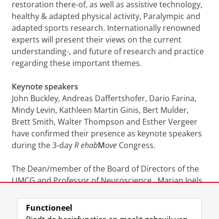
restoration there-of, as well as assistive technology,
healthy & adapted physical activity, Paralympic and
adapted sports research. Internationally renowned
experts will present their views on the current
understanding-, and future of research and practice
regarding these important themes.
Keynote speakers
John Buckley, Andreas Daffertshofer, Dario Farina,
Mindy Levin, Kathleen Martin Ginis, Bert Mulder,
Brett Smith, Walter Thompson and Esther Vergeer
have confirmed their presence as keynote speakers
during the 3-day
R
ehab
M
ove
Congress.
The Dean/member of the Board of Directors of the
UMCG and Professor of Neuroscience, Marian Joëls
PhD, will open the Congress on Wednesday,
December 12.
Functioneel