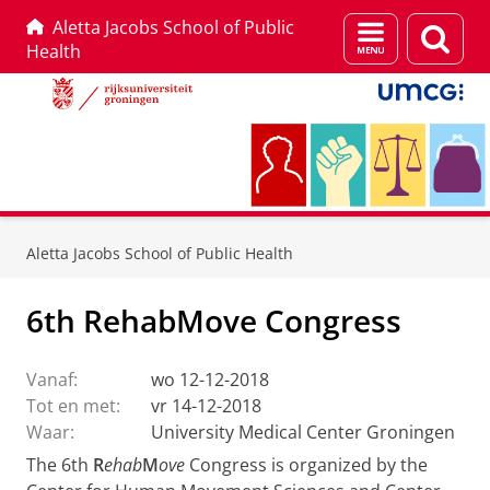
Aletta Jacobs School of Public
Menu
Zoek
Health
en
zoeken
Skip
Skip
to
to
Aletta Jacobs School of Public Health
Content
Navigation
6th RehabMove Congress
Vanaf:
wo 12-12-2018
Tot en met:
vr 14-12-2018
Waar:
University Medical Center Groningen
The 6th
R
ehab
M
ove
Congress is organized by the