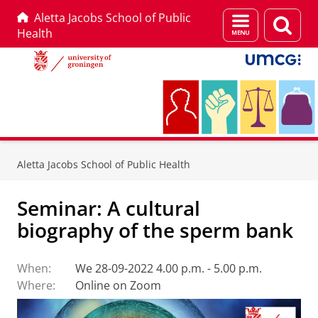
Aletta Jacobs School of Public
Menu
Sear
Health
and
page
search
Skip
Skip
to
to
Aletta Jacobs School of Public Health
Content
Navigation
Seminar: A cultural
biography of the sperm bank
When:
We 28-09-2022 4.00 p.m. - 5.00 p.m.
Where:
Online on Zoom