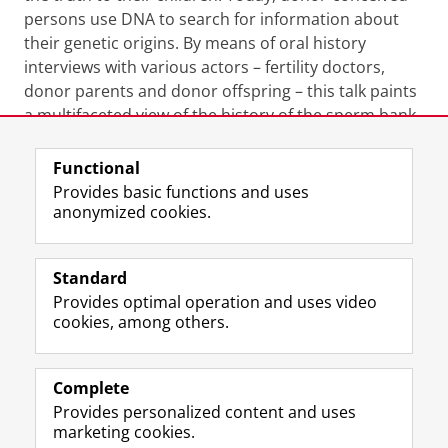
persons use DNA to search for information about
their genetic origins. By means of oral history
interviews with various actors – fertility doctors,
donor parents and donor offspring – this talk paints
a multifaceted view of the history of the sperm bank,
which offers valuable insights to better understand
contemporary debates and scandals.
Functional
Provides basic functions and uses
Organisers:
Hilde Bras, Yuliya Hilevych, James
anonymized cookies.
Kennaway, Rina Knoeff and Catrien Santing
Standard
Provides optimal operation and uses video
Share this
Facebook
LinkedIn
cookies, among others.
Complete
I
L
Y
Volg ons op
Provides personalized content and uses
n
i
o
marketing cookies.
s
n
u