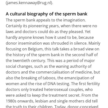
(james.kennaway@rug.nl).
A cultural biography of the sperm bank
The sperm bank appeals to the imagination.
Certainly its pioneering years, when there were no
laws and doctors could do as they pleased. Yet
hardly anyone knows how it used to be, because
donor insemination was shrouded in silence. Mainly
focusing on Belgium, this talk takes a broad view on
the history of the sperm bank in the second half of
the twentieth century. This was a period of major
social changes, such as the waning authority of
doctors and the commercialisation of medicine, but
also the breaking of taboos, the emancipation of
women and the rise of DNA testing. The first fertility
doctors only treated heterosexual couples, who
were asked to keep the treatment secret. From the
1980s onwards, lesbian and single mothers did tell
the truth to their children. Today, donor-conceived