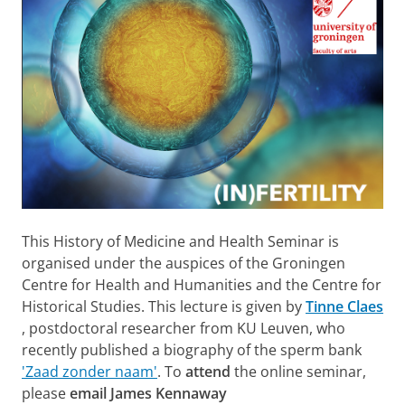
This History of Medicine and Health Seminar is
organised under the auspices of the Groningen
Centre for Health and Humanities and the Centre for
Historical Studies. This lecture is given by
Tinne Claes
, postdoctoral researcher from KU Leuven, who
recently published a biography of the sperm bank
'Zaad zonder naam'
. To
attend
the online seminar,
please
email James Kennaway