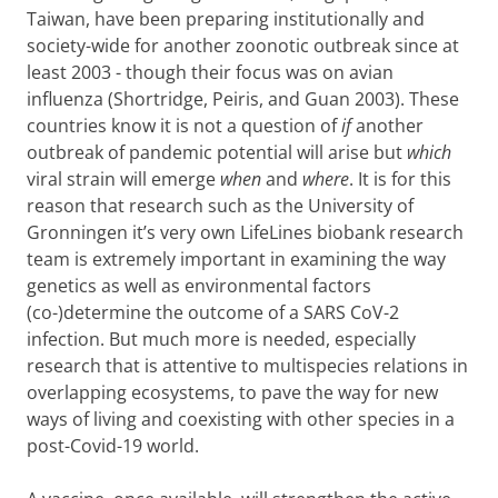
Taiwan, have been preparing institutionally and
society-wide for another zoonotic outbreak since at
least 2003 - though their focus was on avian
influenza (Shortridge, Peiris, and Guan 2003). These
countries know it is not a question of
if
another
outbreak of pandemic potential will arise but
which
viral strain will emerge
when
and
where
. It is for this
reason that research such as the University of
Gronningen it’s very own LifeLines biobank research
team is extremely important in examining the way
genetics as well as environmental factors
(co-)determine the outcome of a SARS CoV-2
infection. But much more is needed, especially
research that is attentive to multispecies relations in
overlapping ecosystems, to pave the way for new
ways of living and coexisting with other species in a
post-Covid-19 world.