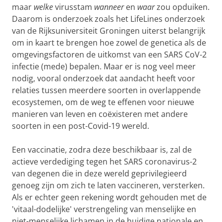
maar
welke
virusstam
wanneer
en
waar
zou opduiken.
Daarom is onderzoek zoals het LifeLines onderzoek
van de Rijksuniversiteit Groningen uiterst belangrijk
om in kaart te brengen hoe zowel de genetica als de
omgevingsfactoren de uitkomst van een SARS CoV-2
infectie (mede) bepalen. Maar er is nog veel meer
nodig, vooral onderzoek dat aandacht heeft voor
relaties tussen meerdere soorten in overlappende
ecosystemen, om de weg te effenen voor nieuwe
manieren van leven en coëxisteren met andere
soorten in een post-Covid-19 wereld.
Een vaccinatie, zodra deze beschikbaar is, zal de
actieve verdediging tegen het SARS coronavirus-2
van degenen die in deze wereld geprivilegieerd
genoeg zijn om zich te laten vaccineren, versterken.
Als er echter geen rekening wordt gehouden met de
'vitaal-dodelijke' verstrengeling van menselijke en
niet-menselijke lichamen in de huidige nationale en