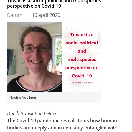
Towards a socio-political and multispecies
perspective on Covid-19
Datum:
16 april 2020
Nadine Voelkner
Dutch translation below
The Covid-19 pandemic reveals to us how human
bodies are deeply and irrevocably entangled with