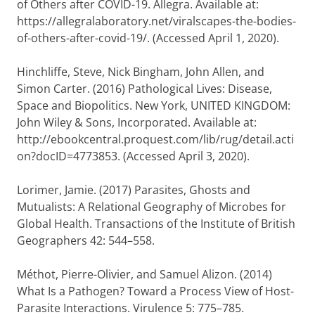
of Others after COVID-19.
Allegra
. Available at:
https://allegralaboratory.net/viralscapes-the-bodies-
of-others-after-covid-19/. (Accessed April 1, 2020).
Hinchliffe, Steve
,
Nick Bingham
,
John Allen
, and
Simon Carter
. (2016)
Pathological Lives: Disease,
Space and Biopolitics
. New York, UNITED KINGDOM:
John Wiley & Sons, Incorporated. Available at:
http://ebookcentral.proquest.com/lib/rug/detail.acti
on?docID=4773853. (Accessed April 3, 2020).
Lorimer, Jamie
. (2017) Parasites, Ghosts and
Mutualists: A Relational Geography of Microbes for
Global Health.
Transactions of the Institute of British
Geographers
42: 544–558.
Méthot, Pierre-Olivier
, and
Samuel Alizon
. (2014)
What Is a Pathogen? Toward a Process View of Host-
Parasite Interactions.
Virulence
5: 775–785.