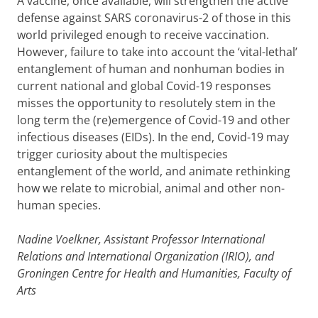
A vaccine, once available, will strengthen the active
defense against SARS coronavirus-2 of those in this
world privileged enough to receive vaccination.
However, failure to take into account the ‘vital-lethal’
entanglement of human and nonhuman bodies in
current national and global Covid-19 responses
misses the opportunity to resolutely stem in the
long term the (re)emergence of Covid-19 and other
infectious diseases (EIDs). In the end, Covid-19 may
trigger curiosity about the multispecies
entanglement of the world, and animate rethinking
how we relate to microbial, animal and other non-
human species.
Nadine Voelkner, Assistant Professor International
Relations and International Organization (IRIO), and
Groningen Centre for Health and Humanities, Faculty of
Arts