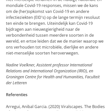
mondiale Covid-19 responses, missen we de kans
om de (her)opkomst van Covid-19 en andere
infectieziekten (EID's) op de lange termijn resoluut
ten einde te brengen. Uiteindelijk kan Covid-19
bijdragen aan nieuwsgierigheid naar de
verbondenheid tussen meerdere soorten in de
wereld, en ertoe leiden dat we de manier waarop we
ons verhouden tot microbiële, dierlijke en andere
niet-menselijke soorten heroverwegen.
Nadine Voelkner, Assistent professor International
Relations and International Organization (IRIO), en
Groningen Centre for Health and Humanities, Faculteit
der Letteren
Referenties
Arregui, Anibal Garcia
. (2020) Viralscapes. The Bodies