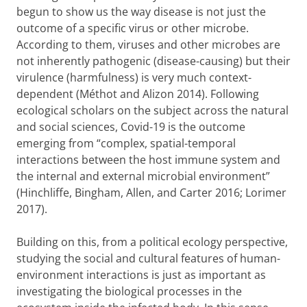
begun to show us the way disease is not just the
outcome of a specific virus or other microbe.
According to them, viruses and other microbes are
not inherently pathogenic (disease-causing) but their
virulence (harmfulness) is very much context-
dependent (Méthot and Alizon 2014). Following
ecological scholars on the subject across the natural
and social sciences, Covid-19 is the outcome
emerging from “complex, spatial-temporal
interactions between the host immune system and
the internal and external microbial environment”
(Hinchliffe, Bingham, Allen, and Carter 2016; Lorimer
2017).
Building on this, from a political ecology perspective,
studying the social and cultural features of human-
environment interactions is just as important as
investigating the biological processes in the