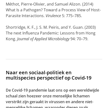
Méthot, Pierre-Olivier
, and
Samuel Alizon
. (2014)
What Is a Pathogen? Toward a Process View of Host-
Parasite Interactions.
Virulence
5: 775–785.
Shortridge, K. F.
,
J. S. M. Peiris
, and
Y. Guan
. (2003)
The next Influenza Pandemic: Lessons from Hong
Kong.
Journal of Applied Microbiology
94: 70–79.
Naar een sociaal-politiek en
multispecies perspectief op Covid-19
De Covid-19 pandemie laat ons op een wereldwijde
schaal zien hoezeer onze menselijke lichamen
verstrikt zijn geraakt in virussen en andere niet-
menselijke lichamen, waaronder dieren zoals