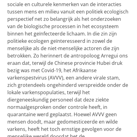
sociale en culturele kenmerken van de interacties
tussen mens en milieu vanuit een politiek ecologisch
perspectief net zo belangrijk als het onderzoeken
van de biologische processen in het ecosysteem
binnen het geïnfecteerde lichaam. In die zin zijn
politieke ecologen
geïnteresseerd in
zowel de
menselijke als de niet-menselijke actoren die zijn
betrokken. Zo herinnert de antropoloog Arregui ons
eraan dat, terwijl de Chinese provincie Hubei druk
bezig was met Covid-19, het Afrikaanse
varkenspestvirus (AVVV), een andere virale stam,
zich grotendeels ongehinderd verspreidde onder de
lokale varkenspopulaties, terwijl het
diergeneeskundig personeel dat deze ziekte
normaalgesproken onder controle heeft, in
quarantaine werd geplaatst. Hoewel AVVV geen
mensen doodt, maar gedomesticeerde en wilde
varkens, heeft het toch ernstige gevolgen voor de
menselijke wereld doordat het de