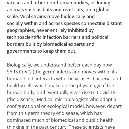
viruses and other non-human bodies, including
animals such as bats and civet cats, on a global
scale. Viral strains move biologically and
socially
within and across species connecting distant
geographies, never entirely inhibited by
technoscientific infection barriers and political
borders built by biomedical experts and
governments to keep them out.
Biologically, we understand better each day how
SARS CoV-2 (the germ) infects and moves within its
human host, interacts with the viruses, bacteria, and
healthy cells which make up the physiology of the
human body, and eventually gives rise to Covid-19
(the disease). Medical microbiologists who adapt a
configurational or ecological model, however, depart
from this germ theory of disease, which has
dominated much of biomedical and public health
thinking in the past century. These scientists have