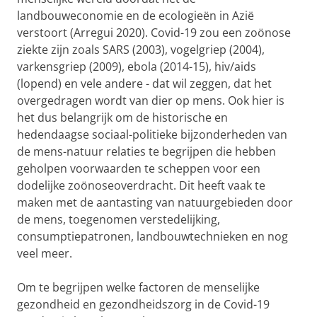
landbouweconomie en de ecologieën in Azië
verstoort (Arregui 2020). Covid-19 zou een zoönose
ziekte zijn zoals SARS (2003), vogelgriep (2004),
varkensgriep (2009), ebola (2014-15), hiv/aids
(lopend) en vele andere - dat wil zeggen, dat het
overgedragen wordt van dier op mens. Ook hier is
het dus belangrijk om de historische en
hedendaagse sociaal-politieke bijzonderheden van
de mens-natuur relaties te begrijpen die hebben
geholpen voorwaarden te scheppen voor een
dodelijke zoönoseoverdracht. Dit heeft vaak te
maken met de aantasting van natuurgebieden door
de mens, toegenomen verstedelijking,
consumptiepatronen, landbouwtechnieken en nog
veel meer.
Om te begrijpen welke factoren de menselijke
gezondheid en gezondheidszorg in de Covid-19