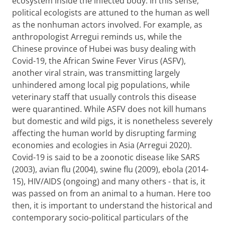
ecosystem inside the infected body. In this sense,
political ecologists are attuned to the human as well
as the nonhuman actors involved. For example, as
anthropologist Arregui reminds us, while the
Chinese province of Hubei was busy dealing with
Covid-19, the African Swine Fever Virus (ASFV),
another viral strain, was transmitting largely
unhindered among local pig populations, while
veterinary staff that usually controls this disease
were quarantined. While ASFV does not kill humans
but domestic and wild pigs, it is nonetheless severely
affecting the human world by disrupting farming
economies and ecologies in Asia (Arregui 2020).
Covid-19 is said to be a zoonotic disease like SARS
(2003), avian flu (2004), swine flu (2009), ebola (2014-
15), HIV/AIDS (ongoing) and many others - that is, it
was passed on from an animal to a human. Here too
then, it is important to understand the historical and
contemporary socio-political particulars of the