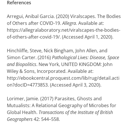
References
Arregui, Anibal Garcia
. (2020) Viralscapes. The Bodies
of Others after COVID-19.
Allegra
. Available at:
https://allegralaboratory.net/viralscapes-the-bodies-
of-others-after-covid-19/. (Accessed April 1, 2020).
Hinchliffe, Steve
,
Nick Bingham
,
John Allen
, and
Simon Carter
. (2016)
Pathological Lives: Disease, Space
and Biopolitics
. New York, UNITED KINGDOM: John
Wiley & Sons, Incorporated. Available at:
http://ebookcentral.proquest.com/lib/rug/detail.acti
on?docID=4773853. (Accessed April 3, 2020).
Lorimer, Jamie
. (2017) Parasites, Ghosts and
Mutualists: A Relational Geography of Microbes for
Global Health.
Transactions of the Institute of British
Geographers
42: 544–558.