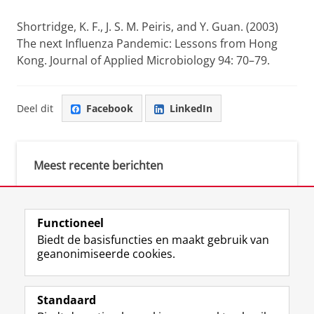
Shortridge, K. F.
,
J. S. M. Peiris
, and
Y. Guan
. (2003)
The next Influenza Pandemic: Lessons from Hong
Kong.
Journal of Applied Microbiology
94: 70–79.
Deel dit
Facebook
LinkedIn
Meest recente berichten
Meest gebruikte tags
Functioneel
Biedt de basisfuncties en maakt gebruik van
justice (1)
geanonimiseerde cookies.
Aletta's Talent Network (1)
Resilience (1)
Standaard