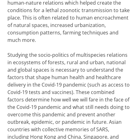
human-nature relations which helped create the
conditions for a lethal zoonotic transmission to take
place. This is often related to human encroachment
of natural spaces, increased urbanization,
consumption patterns, farming techniques and
much more.
Studying the socio-politics of multispecies relations
in ecosystems of forests, rural and urban, national
and global spaces is necessary to understand the
factors that shape human health and healthcare
delivery in the Covid-19 pandemic (such as access to
Covid-19 tests and vaccines). These combined
factors determine how well we will fare in the face of
the Covid-19 pandemic and what still needs doing to
overcome this pandemic and prevent another
outbreak, epidemic, or pandemic in future. Asian
countries with collective memories of SARS,
including Hong Kong and China, Singapore, and