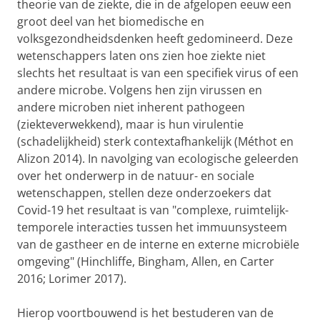
theorie van de ziekte, die in de afgelopen eeuw een
groot deel van het biomedische en
volksgezondheidsdenken heeft gedomineerd. Deze
wetenschappers laten ons zien hoe ziekte niet
slechts het resultaat is van een specifiek virus of een
andere microbe. Volgens hen zijn virussen en
andere microben niet inherent pathogeen
(ziekteverwekkend), maar is hun virulentie
(schadelijkheid) sterk contextafhankelijk (Méthot en
Alizon 2014). In navolging van ecologische geleerden
over het onderwerp in de natuur- en sociale
wetenschappen, stellen deze onderzoekers dat
Covid-19 het resultaat is van "complexe, ruimtelijk-
temporele interacties tussen het immuunsysteem
van de gastheer en de interne en externe microbiële
omgeving" (Hinchliffe, Bingham, Allen, en Carter
2016; Lorimer 2017).
Hierop voortbouwend is het bestuderen van de