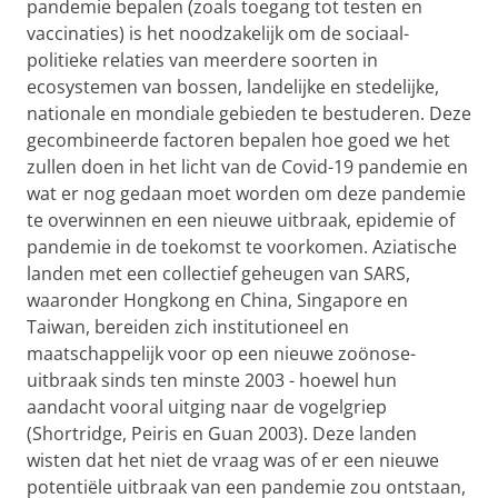
pandemie bepalen (zoals toegang tot testen en
vaccinaties) is het noodzakelijk om de sociaal-
politieke relaties van meerdere soorten in
ecosystemen van bossen, landelijke en stedelijke,
nationale en mondiale
gebieden te bestuderen.
Deze
gecombineerde factoren bepalen hoe goed we het
zullen doen in het licht van de Covid-19 pandemie en
wat er nog gedaan moet worden om deze pandemie
te overwinnen en een nieuwe uitbraak, epidemie of
pandemie in de toekomst te voorkomen. Aziatische
landen met een collectief geheugen van SARS,
waaronder Hongkong en China, Singapore en
Taiwan, bereiden zich institutioneel en
maatschappelijk voor op een nieuwe zoönose-
uitbraak sinds ten minste 2003 - hoewel hun
aandacht vooral uitging naar de vogelgriep
(Shortridge, Peiris en Guan 2003). Deze landen
wisten dat het niet de vraag was of er een nieuwe
potentiële uitbraak van een pandemie zou ontstaan,