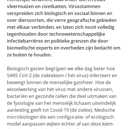
vleermuizen en civetkatten. Virusstammen
verspreiden zich biologisch en sociaal binnen en
over diersoorten, die verre geografische gebieden
met elkaar verbinden, en laten zich nooit volledig
tegenhouden door technowetenschappelijke
infectiebarrières en politieke grenzen die door
biomedische experts en overheden zijn bedacht om
ze buiten te houden.
Biologisch gezien begrijpen we elke dag beter hoe
SARS CoV-2 (de ziektekiem / het virus) infecteert en
beweegt binnen de menselijke gastheer. Hoe de
wisselwerking van het virus met andere virussen,
bacteriën en gezonde cellen die deel uitmaken van
de fysiologie van het menselijk lichaam uiteindelijk
aanleiding geeft tot Covid-19 (de ziekte)
. Medische
microbiologen die een configuratie- of ecologisch
model aanpassen wijken echter af van deze kiem-