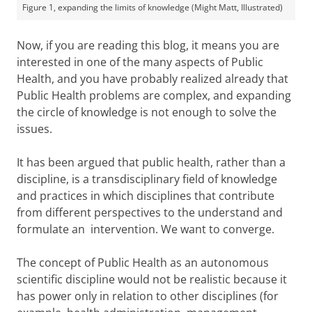
Figure 1, expanding the limits of knowledge (Might Matt, Illustrated)
Now, if you are reading this blog, it means you are
interested in one of the many aspects of Public
Health, and you have probably realized already that
Public Health problems are complex, and expanding
the circle of knowledge is not enough to solve the
issues.
It has been argued that public health, rather than a
discipline, is a transdisciplinary field of knowledge
and practices in which disciplines that contribute
from different perspectives to the understand and
formulate an intervention. We want to converge.
The concept of Public Health as an autonomous
scientific discipline would not be realistic because it
has power only in relation to other disciplines (for