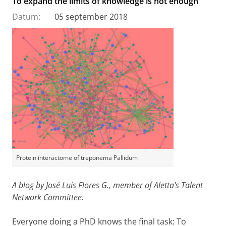
To expand the limits of knowledge is not enough
Datum:
05 september 2018
Protein interactome of treponema Pallidum
A blog by José Luis Flores G., member of Aletta's Talent
Network Committee.
Everyone doing a PhD knows the final task: To