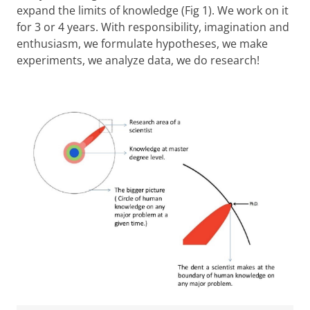
expand the limits of knowledge (Fig 1). We work on it
for 3 or 4 years. With responsibility, imagination and
enthusiasm, we formulate hypotheses, we make
experiments, we analyze data, we do research!