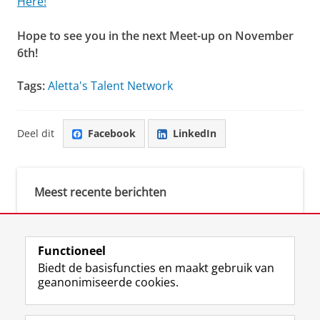
Here!
Hope to see you in the next Meet-up on November
6th!
Tags:
Aletta's Talent Network
Deel dit
Facebook
LinkedIn
Meest recente berichten
Meest gebruikte tags
Functioneel
Biedt de basisfuncties en maakt gebruik van
justice (1)
geanonimiseerde cookies.
Aletta's Talent Network (1)
Resilience (1)