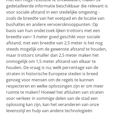
gedetailleerde informatie beschikbaar die relevant is
voor sociale afstand in een stedelijke omgeving -
zoals de breedte van het voetpad en de locatie van
bushaltes en andere vervoersknooppunten. Op
basis van hun onderzoek lijken trottoirs met een
breedte van> 3 meter goed geschikt voor sociale
afstand, met een breedte van 2,5 meter is het nog
steeds mogelijk om de gewenste afstand te houden,
maar trottoirs smaller dan 2,5 meter maken het
onmogelijk om 1,5 meter afstand van elkaar te
houden. De vraag is nu; welk percentage van de
straten in historische Europese steden is breed
genoeg voor mensen om de regels te kunnen
respecteren en welke oplossingen zijn er om meer
ruimte te maken? Hoewel het afsluiten van straten
voor verkeer in sommige delen van de stad een
oplossing kan zijn, kan het veranderen van onze
levensstijl en hulp van andere technologieën