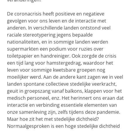
De coronacrisis heeft positieve en negatieve
gevolgen voor ons leven en de interactie met
anderen. In verschillende landen ontstond veel
raciale stereotypering jegens bepaalde
nationaliteiten, en in sommige landen werden
supermarkten een podium voor ruzies over
toiletpapier en handreiniger. Ook zorgde de crisis
een tijd lang voor hamstergedrag, waardoor het
leven voor sommige kwetsbare groepen nog
moeilijker werd. Aan de andere kant zagen we in veel
la
nden spontane collectieve stedelijke veerkracht,
geuit in groepszang vanaf balkons, klappen voor het
medisch personeel, enz. Het herinnert ons eraan dat
interactie en verbinding essentiele elementen van
onze samenleving zijn, zelfs tijdens deze pandemie.
Maar hoe zit het met stedelijke
dichtheid?
Normaalgesproken is een hoge stedelijke dichtheid