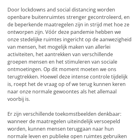
Door lockdowns and social distancing worden
openbare buitenruimtes strenger gecontroleerd, en
de beperkende maatregelen zijn in strijd met hoe ze
ontworpen zijn. Vóór deze pandemie hebben we
onze stedelijke ruimtes ingericht op de aanwezigheid
van mensen, het mogelijk maken van allerlei
activiteiten, het aantrekken van verschillende
groepen mensen en het stimuleren van sociale
ontmoetingen. Op dit moment moeten we ons
terugtrekken. Hoewel deze intense controle tijdelijk
is, roept het de vraag op of we terug kunnen keren
naar onze normale gewoontes als het allemaal
voorbij is.
Er zijn verschillende toekomstbeelden denkbaar:
wanneer de maatregelen uiteindelijk versoepeld
worden, kunnen mensen teruggaan naar hun
normale leven en publieke open ruimtes gebruiken