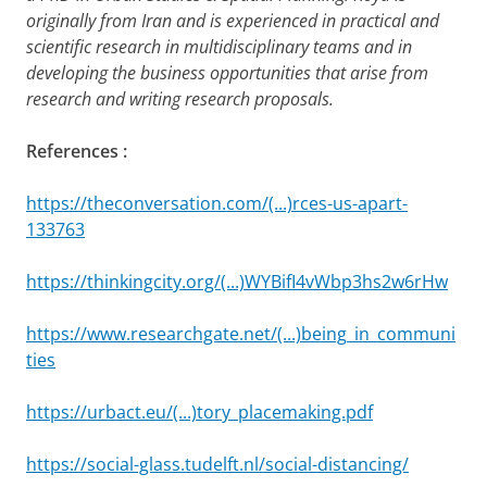
originally from Iran and is experienced in practical and
scientific research in multidisciplinary teams and in
developing the business opportunities that arise from
research and writing research proposals.
References :
https://theconversation.com/(...)rces-us-apart-
133763
https://thinkingcity.org/(...)WYBifI4vWbp3hs2w6rHw
https://www.researchgate.net/(...)being_in_communi
ties
https://urbact.eu/(...)tory_placemaking.pdf
https://social-glass.tudelft.nl/social-distancing/