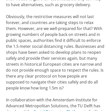
to have alternatives, such as grocery delivery.
Obviously, the restrictive measures will not last
forever, and countries are taking steps to relax
them. However, are we well-prepared for that? With
growing numbers of people back on streets and in
public spaces, authorities find it difficult to enforce
the 1.5 meter social distancing rules. Businesses and
shops have been asked to develop plans to reopen
safely and provide their services again, but many
streets in historical European cities are narrow and
do not provide enough space to respect the rules. Is
there any clear protocol on how people are
supposed to navigate their cities safely and do all
people know how long 1.5m is?
In collaboration with the Amsterdam Institute for
Advanced Metropolitan Solutions, the TU Delft has