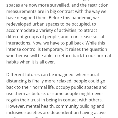
spaces are now more surveilled, and the restriction
measurements are in big contrast with the way we
have designed them. Before this pandemic, we
redeveloped urban spaces to be occupied, to
accommodate a variety of activities, to attract
different groups of people, and to increase social
interactions. Now, we have to pull back. While this
intense control is temporary, it raises the question
whether we will be able to return back to our normal
habits when it is all over.
Different futures can be imagined: when social
distancing is finally more relaxed, people could go
back to their normal life, occupy public spaces and
use them as before, or some people might never
regain their trust in being in contact with others.
However, mental health, community building and
inclusive societies are dependent on having active