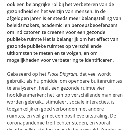
ook een belangrijke rol bij het verbeteren van de
gezondheid en het welzijn van mensen. In de
afgelopen jaren is er steeds meer belangstelling van
beleidsmakers, academici en beroepsbeoefenaars
om indicatoren te creëren voor een gezonde
publieke ruimte Het is belangrijk om het effect van
gezonde publieke ruimtes op verschillende
uitkomsten te meten en te volgen, en om
mogelijkheden voor verbetering te identificeren.
Gebaseerd op het
Place Diagram
,
dat veel wordt
gebruikt als hulpmiddel om openbare buitenruimtes
te analyseren, heeft een gezonde ruimte vier
hoofdkenmerken: het kan op verschillende manieren
worden gebruikt, stimuleert sociale interacties, is
toegankelijk en goed verbonden met andere
ruimte
s, en veilig met een positieve uitstraling. D
e
coronapandemie treft echter steden, en vooral
dichtbevolkte steden, over de hele wereld. Zonder er