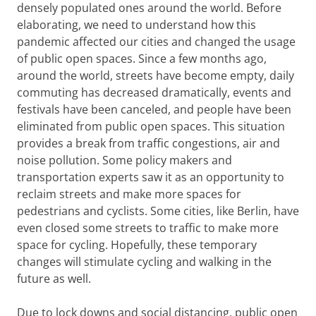
densely populated ones around the world. Before
elaborating, we need to understand how this
pandemic affected our cities and changed the usage
of public open spaces. Since a few months ago,
around the world, streets have become empty, daily
commuting has decreased dramatically, events and
festivals have been canceled, and people have been
eliminated from public open spaces. This situation
provides a break from traffic congestions, air and
noise pollution. Some policy makers and
transportation experts saw it as an opportunity to
reclaim streets and make more spaces for
pedestrians and cyclists. Some cities, like Berlin, have
even closed some streets to traffic to make more
space for cycling. Hopefully, these temporary
changes will stimulate cycling and walking in the
future as well.
Due to lock downs and social distancing, public open