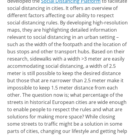
developed the
Social Distancing Platform
to facilitate
social distancing in cities. It offers an overview of
different factors affecting our ability to respect
social distancing rules. By developing high-resolution
maps, they are highlighting detailed information
relevant to social distancing in an urban setting –
such as the width of the footpath and the location of
bus stops and other transport hubs. Based on their
research, sidewalks with a width >3 meter are easily
accommodating social distancing, a width of 2.5
meter is still possible to keep the desired distance
but those that are narrower than 2.5 meter make it
impossible to keep 1.5 meter distance from each
other. The question now is; what percentage of the
streets in historical European cities are wide enough
to enable people to respect the rules and what are
solutions for making more space? While closing
some streets to traffic might be a solution in some
parts of cities, changing our lifestyle and getting help