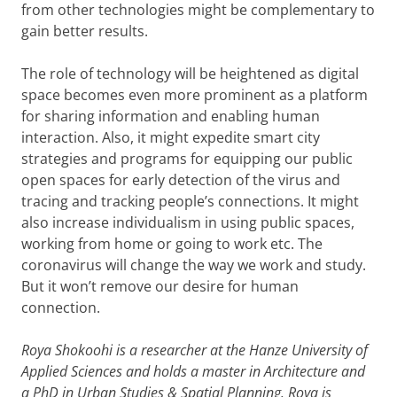
from other technologies might be complementary to
gain better results.
The role of technology will be heightened as digital
space becomes even more prominent as a platform
for sharing information and enabling human
interaction. Also, it might expedite smart city
strategies and programs for equipping our public
open spaces for early detection of the virus and
tracing and tracking people’s connections. It might
also increase individualism in using public spaces,
working from home or going to work etc. The
coronavirus will change the way we work and study.
But it won’t remove our desire for human
connection.
Roya Shokoohi is a researcher at the Hanze University of
Applied Sciences and holds a master in Architecture and
a PhD in Urban Studies & Spatial Planning. Roya is