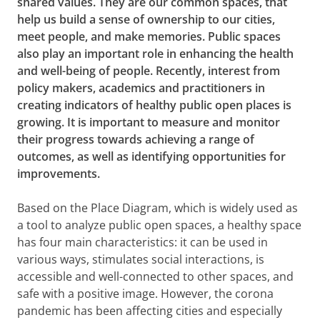
shared values. They are our common spaces, that
help us build a sense of ownership to our cities,
meet people, and make memories. Public spaces
also play an important role in enhancing the health
and well-being of people. Recently, interest from
policy makers, academics and practitioners in
creating indicators of healthy public open places is
growing. It is important to measure and monitor
their progress towards achieving a range of
outcomes, as well as identifying opportunities for
improvements.
Based on the Place Diagram, which is widely used as
a tool to analyze public open spaces, a healthy space
has four main characteristics: it can be used in
various ways, stimulates social interactions, is
accessible and well-connected to other spaces, and
safe with a positive image. However, the corona
pandemic has been affecting cities and especially