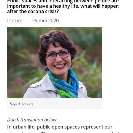
Public spaces and interacting between people are
important to have a healthy life, what will happen
after the corona crisis?
Datum:
29 mei 2020
Roya Shokoohi
Dutch translation below
In urban life, public open spaces represent our