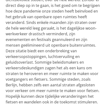
direct diep op in te gaan, is het goed om te begrijpen
hoe deze pandemie onze steden heeft beïnvloed en
het gebruik van openbare open ruimtes heeft
veranderd. Sinds enkele maanden zijn straten over
de hele wereld leeg geraakt, is het dagelijkse woon-
werkverkeer drastisch verminderd, zijn
evenementen en festivals geannuleerd en zijn
mensen geëlimineerd uit openbare buitenruimtes.
Deze sitatie biedt een onderbreking van
verkeersopstoppingen, luchtvervuiling en
geluidsoverlast. Sommige beleidsmakers en
verkeersdeskundigen zagen het als een kans om
straten te heroveren en meer ruimte te maken voor
voetgangers en fietsers. Sommige steden, zoals
Berlijn, hebben zelfs een aantal straten afgesloten
voor verkeer om meer ruimte te maken voor fietsen.
Hopelijk kunnen deze tijdelijke veranderingen het
fietsen en wandelen ook in de toekomst stimuleren.