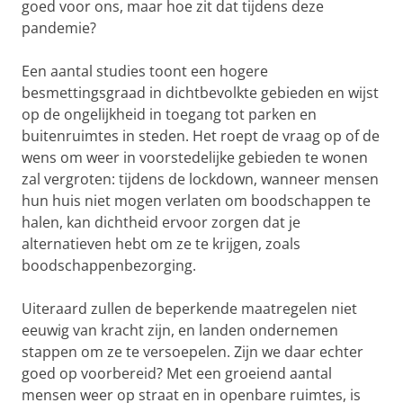
goed voor ons, maar hoe zit dat tijdens deze
pandemie?
Een aantal studies toont een hogere
besmettingsgraad in dichtbevolkte gebieden en wijst
op de ongelijkheid in toegang tot parken en
buitenruimtes in steden. Het roept de vraag op of de
wens om weer in voorstedelijke gebieden te wonen
zal vergroten: tijdens de lockdown, wanneer mensen
hun huis niet mogen verlaten om boodschappen te
halen, kan dichtheid ervoor zorgen dat je
alternatieven hebt om ze te krijgen, zoals
boodschappenbezorging.
Uiteraard zullen de beperkende maatregelen niet
eeuwig van kracht zijn, en landen ondernemen
stappen om ze te versoepelen. Zijn we daar echter
goed op voorbereid? Met een groeiend aantal
mensen weer op straat en in openbare ruimtes, is