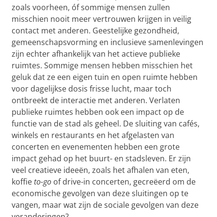
zoals voorheen, óf sommige mensen zullen
misschien nooit meer vertrouwen krijgen in veilig
contact met anderen. Geestelijke gezondheid,
gemeenschapsvorming en inclusieve samenlevingen
zijn echter afhankelijk van het actieve publieke
ruimtes. Sommige mensen hebben misschien het
geluk dat ze een eigen tuin en open ruimte hebben
voor dagelijkse dosis frisse lucht, maar toch
ontbreekt de interactie met anderen. Verlaten
publieke ruimtes hebben ook een impact op de
functie van de stad als geheel. De sluiting van cafés,
winkels en restaurants en het afgelasten van
concerten en evenementen hebben een grote
impact gehad op het buurt- en stadsleven. Er zijn
veel creatieve ideeën, zoals het afhalen van eten,
koffie
to-go
of drive-in concerten, gecreëerd om de
economische gevolgen van deze sluitingen op te
vangen, maar wat zijn de sociale gevolgen van deze
veranderingen?