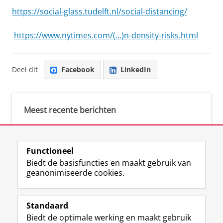
https://social-glass.tudelft.nl/social-distancing/
https://www.nytimes.com/(...)n-density-risks.html
Deel dit
Facebook
LinkedIn
Meest recente berichten
Meest gebruikte tags
Functioneel
Biedt de basisfuncties en maakt gebruik van
justice (1)
geanonimiseerde cookies.
Aletta's Talent Network (1)
Resilience (1)
Standaard
Biedt de optimale werking en maakt gebruik