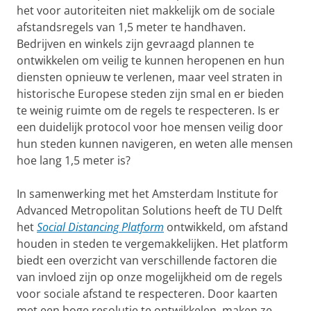
het voor autoriteiten niet makkelijk om de sociale
afstandsregels van 1,5 meter te handhaven.
Bedrijven en winkels zijn gevraagd plannen te
ontwikkelen om veilig te kunnen heropenen en hun
diensten opnieuw te verlenen, maar veel straten in
historische Europese steden zijn smal en er bieden
te weinig ruimte om de regels te respecteren. Is er
een duidelijk protocol voor hoe mensen veilig door
hun steden kunnen navigeren, en weten alle mensen
hoe lang 1,5 meter is?
In samenwerking met het Amsterdam Institute for
Advanced Metropolitan Solutions heeft de TU Delft
het
Social Distancing Platform
ontwikkeld, om afstand
houden in steden te vergemakkelijken. Het platform
biedt een overzicht van verschillende factoren die
van invloed zijn op onze mogelijkheid om de regels
voor sociale afstand te respecteren. Door kaarten
met een hoge resolutie te ontwikkelen, maken ze