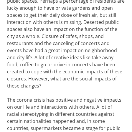
public spaces. Perhaps a percentage of residents are
lucky enough to have private gardens and open
spaces to get their daily dose of fresh air, but still
interaction with others is missing. Deserted public
spaces also have an impact on the function of the
city as a whole. Closure of cafes, shops, and
restaurants and the canceling of concerts and
events have had a great impact on neighborhood
and city life. A lot of creative ideas like take away
food, coffee to go or drive-in concerts have been
created to cope with the economic impacts of these
closures. However, what are the social impacts of
these changes?
The corona
crisis has positive and negative impacts
on our life and interactions with others. A lot of
racial stereotyping in different countries against
certain nationalities happened and, in some
countries, supermarkets became a stage for public