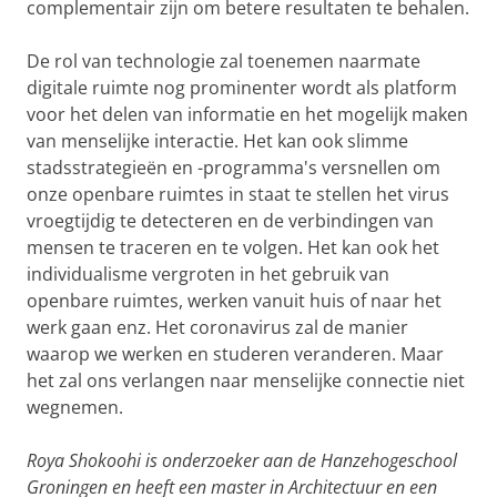
complementair zijn om betere resultaten te behalen.
De rol van technologie zal toenemen naarmate
digitale ruimte nog prominenter wordt als platform
voor het delen van informatie en het mogelijk maken
van menselijke interactie. Het kan ook slimme
stadsstrategieën en -programma's versnellen om
onze openbare ruimtes in staat te stellen het virus
vroegtijdig te detecteren en de verbindingen van
mensen te traceren en te volgen. Het kan ook het
individualisme vergroten in het gebruik van
openbare ruimtes, werken vanuit huis of naar het
werk gaan enz. Het coronavirus zal de manier
waarop we werken en studeren veranderen. Maar
het zal ons verlangen naar menselijke connectie niet
wegnemen.
Roya Shokoohi is onderzoeker aan de Hanzehogeschool
Groningen en heeft een master in Architectuur en een