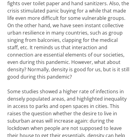
fights over toilet paper and hand sanitizers. Also, the
crisis stimulated panic buying for a while that made
life even more difficult for some vulnerable groups.
On the other hand, we have seen instant collective
urban resilience in many countries, such as group
singing from balconies, clapping for the medical
staff, etc. It reminds us that interaction and
connection are essential elements of our societies,
even during this pandemic. However, what about
density? Normally, density is good for us, but is it still
good during this pandemic?
Some studies showed a higher rate of infections in
densely populated areas, and highlighted inequality
in access to parks and open spaces in cities. This
raises the question whether the desire to live in
suburban areas will increase again: during the
lockdown when people are not supposed to leave
their house to get their essentials, density can help