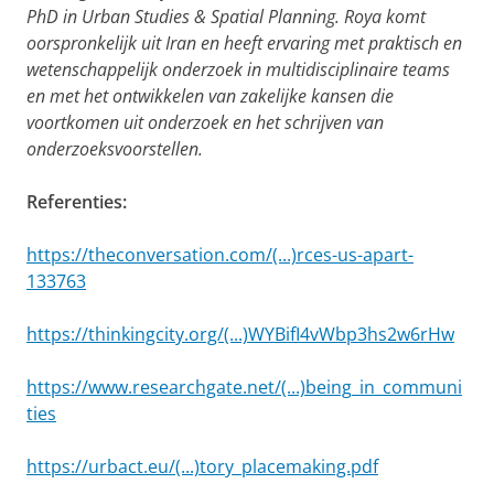
PhD in Urban Studies & Spatial Planning. Roya komt
oorspronkelijk uit Iran en heeft ervaring met praktisch en
wetenschappelijk onderzoek in multidisciplinaire teams
en met het ontwikkelen van zakelijke kansen die
voortkomen uit onderzoek en het schrijven van
onderzoeksvoorstellen.
Referenties:
https://theconversation.com/(...)rces-us-apart-
133763
https://thinkingcity.org/(...)WYBifI4vWbp3hs2w6rHw
https://www.researchgate.net/(...)being_in_communi
ties
https://urbact.eu/(...)tory_placemaking.pdf