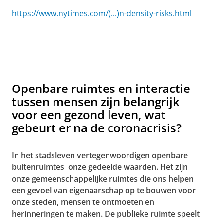
https://www.nytimes.com/(...)n-density-risks.html
Openbare ruimtes en interactie
tussen mensen zijn belangrijk
voor een gezond leven, wat
gebeurt er na de coronacrisis?
In het stadsleven vertegenwoordigen openbare
buitenruimtes onze gedeelde waarden. Het zijn
onze gemeenschappelijke ruimtes die ons helpen
een gevoel van eigenaarschap op te bouwen voor
onze steden, mensen te ontmoeten en
herinneringen te maken. De publieke ruimte speelt