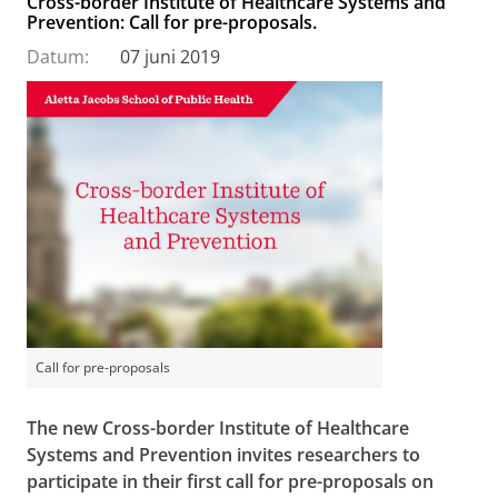
Cross-border Institute of Healthcare Systems and
Prevention: Call for pre-proposals.
Datum:
07 juni 2019
Call for pre-proposals
The new Cross-border Institute of Healthcare
Systems and Prevention invites researchers to
participate in their first call for pre-proposals on