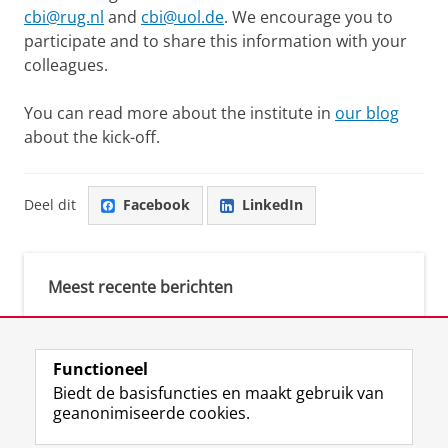
cbi@rug.nl
and
cbi@uol.de
. We encourage you to
participate and to share this information with your
colleagues.
You can read more about the institute in
our blog
about the kick-off.
Deel dit
Facebook
LinkedIn
Meest recente berichten
Meest gebruikte tags
Functioneel
Biedt de basisfuncties en maakt gebruik van
justice (1)
geanonimiseerde cookies.
Aletta's Talent Network (1)