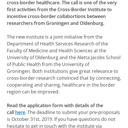
cross-border healthcare. The call is one of the very
first activities from the Cross-Border Institute to
incentive cross-border collabortions between
researchers from Groningen and Oldenburg.
The new institute is a joint initiative from the
Department of Health Services Research of the
Faculty of Medicine and Health Sciences at the
University of Oldenburg and the Aletta Jacobs School
of Public Health from the University of
Groningen. Both institutions give great relevance to
cross-border research convinced that by connecting,
cooperating and sharing, healthcare in the border
region can be improved.
Read the application form with details of the
call
here
.
The deadline to submit your pre-proposals
is October 31st, 2019. If you have questions do not
hesitate to get in touch with the institute via