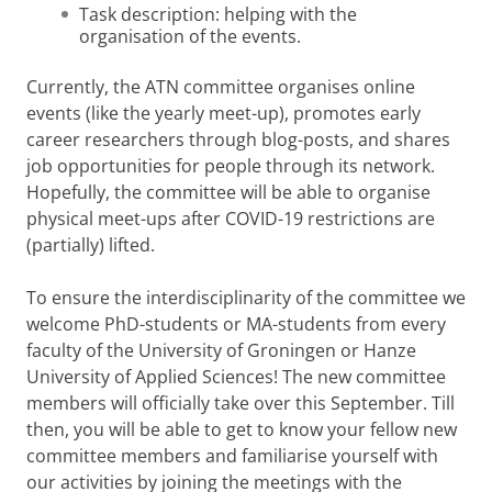
Task description: helping with the
organisation of the events.
Currently, the ATN committee organises online
events (like the yearly meet-up), promotes early
career researchers through blog-posts, and shares
job opportunities for people through its network.
Hopefully, the committee will be able to organise
physical meet-ups after COVID-19 restrictions are
(partially) lifted.
To ensure the interdisciplinarity of the committee we
welcome PhD-students or MA-students from every
faculty of the University of Groningen or Hanze
University of Applied Sciences! The new committee
members will officially take over this September. Till
then, you will be able to get to know your fellow new
committee members and familiarise yourself with
our activities by joining the meetings with the