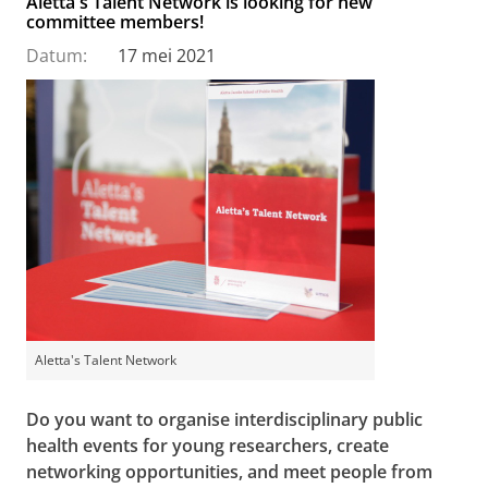
Aletta's Talent Network is looking for new
committee members!
Datum:
17 mei 2021
Aletta's Talent Network
Do you want to organise interdisciplinary public
health events for young researchers, create
networking opportunities, and meet people from