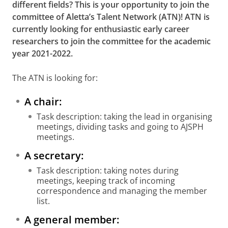
different fields? This is your opportunity to join the
committee of Aletta’s Talent Network (ATN)!
ATN is
currently looking for enthusiastic early career
researchers to join the committee for the academic
year 2021-2022.
The ATN is looking for:
A chair:
Task description: taking the lead in organising
meetings, dividing tasks and going to AJSPH
meetings.
A secretary:
Task description: taking notes during
meetings, keeping track of incoming
correspondence and managing the member
list.
A general member: