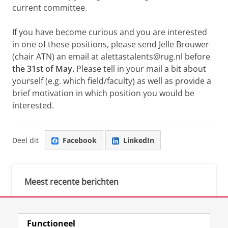
current committee.
If you have become curious and you are interested
in one of these positions, please send Jelle Brouwer
(chair ATN) an email at alettastalents@rug.nl before
the 31st of May.
Please tell in your mail a bit about
yourself (e.g. which field/faculty) as well as provide a
brief motivation in which position you would be
interested.
Deel dit
Facebook
LinkedIn
Meest recente berichten
Meest gebruikte tags
Functioneel