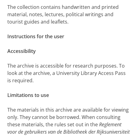
The collection contains handwritten and printed
material, notes, lectures, political writings and
tourist guides and leaflets.
Instructions for the user
Accessibility
The archive is accessible for research purposes. To
look at the archive, a University Library Access Pass
is required.
Limitations to use
The materials in this archive are available for viewing
only. They cannot be borrowed. When consulting
these materials, the rules set out in the
Reglement
voor de gebruikers van de Bibliotheek der Rijksuniversiteit