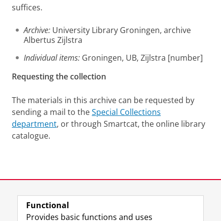
suffices.
Archive:
University Library Groningen, archive
Albertus Zijlstra
Individual items:
Groningen, UB, Zijlstra [number]
Requesting the collection
The materials in this archive can be requested by
sending a mail to the
Special Collections
department
, or through Smartcat, the online library
catalogue.
Last modified:
12 June 2025 1.39 p.m.
Functional
View this page in:
Nederlands
Provides basic functions and uses