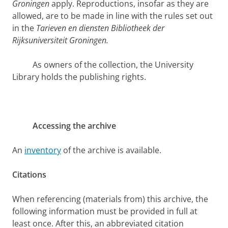
Groningen
apply. Reproductions, insofar as they are
allowed, are to be made in line with the rules set out
in the
Tarieven en diensten Bibliotheek der
Rijksuniversiteit Groningen.
As owners of the collection, the University
Library holds the publishing rights.
Accessing the archive
An
inventory
of the archive is available.
Citations
When referencing (materials from) this archive, the
following information must be provided in full at
least once. After this, an abbreviated citation