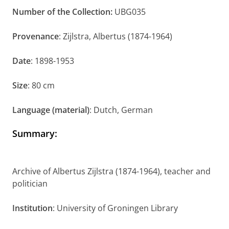
Number of the Collection:
UBG035
Provenance
: Zijlstra, Albertus (1874-1964)
Date
: 1898-1953
Size
: 80 cm
Language (material)
: Dutch, German
Summary
:
Archive of Albertus Zijlstra (1874-1964), teacher and
politician
Institution
: University of Groningen Library