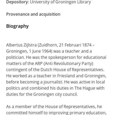
Depository
: University of Groningen Library
Provenance and acquisition
Biography
Albertus Zijlstra (Zuidhorn, 21 Februari 1874 –
Groningen, 1 June 1964) was a teacher and a
politician. He was the spokesperson for educational
matters of the ARP (Anti Revolutionary Party)
contingent of the Dutch House of Representatives.
He worked as a teacher in Friesland and Groningen,
before becoming a journalist. He was active in local
politics and combined his duties in The Hague with
duties for the Groningen city council.
As a member of the House of Representatives, he
committed himself to improving primary education,