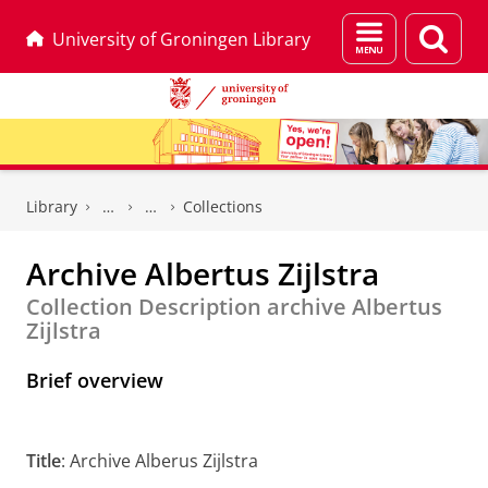
Menu
Sear
University of Groningen Library
and
page
search
Skip
Skip
to
to
Library
Collections
Content
Navigation
Archive Albertus Zijlstra
Collection Description archive Albertus
Zijlstra
Brief overview
Title
: Archive Alberus Zijlstra