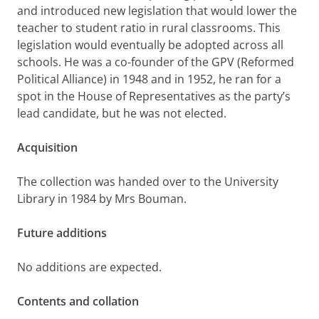
and introduced new legislation that would lower the
teacher to student ratio in rural classrooms. This
legislation would eventually be adopted across all
schools. He was a co-founder of the GPV (Reformed
Political Alliance) in 1948 and in 1952, he ran for a
spot in the House of Representatives as the party’s
lead candidate, but he was not elected.
Acquisition
The collection was handed over to the University
Library in 1984 by Mrs Bouman.
Future additions
No additions are expected.
Contents and collation